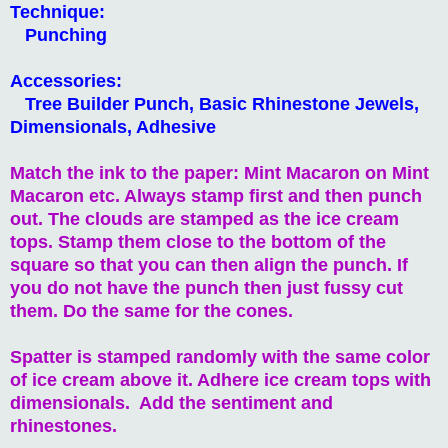
Technique:
Punching
Accessories:
Tree Builder Punch, Basic Rhinestone Jewels,
Dimensionals, Adhesive
Match the ink to the paper: Mint Macaron on Mint
Macaron etc. Always stamp first and then punch
out. The clouds are stamped as the ice cream
tops. Stamp them close to the bottom of the
square so that you can then align the punch. If
you do not have the punch then just fussy cut
them. Do the same for the cones.
Spatter is stamped randomly with the same color
of ice cream above it. Adhere ice cream tops with
dimensionals. Add the sentiment and
rhinestones.