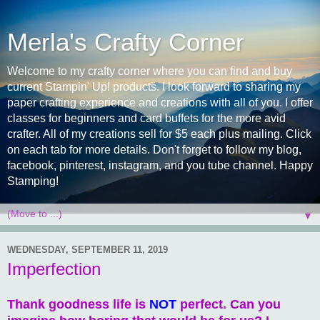
Merla's Crafty Corner
Welcome to my crafty corner where you can find and buy
current Stampin' Up! products. I look forward to sharing my
paper crafting experience and creations with all of you. I offer
classes for beginners and card buffets for the more avid
crafter. All of my creations sell for $5 each plus mailing. Click
on each tab for more details. Don't forget to follow my blog,
facebook, pinterest, instagram, and you tube channel. Happy
Stamping!
▼
WEDNESDAY, SEPTEMBER 11, 2019
Imperfection
Thank goodness life is
NOT
perfect. Can you