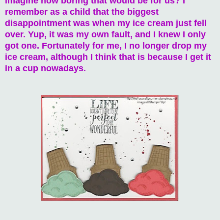
imagine how boring that would be for us? I
remember as a child that the biggest
disappointment was when my ice cream just fell
over. Yup, it was my own fault, and I knew I only
got one. Fortunately for me, I no longer drop my
ice cream, although I think that is because I get it
in a cup nowadays.