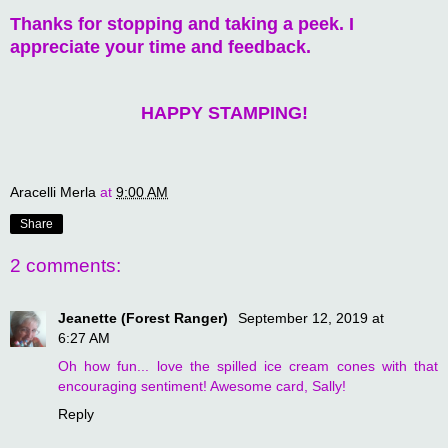
Thanks for stopping and taking a peek. I
appreciate your time and feedback.
HAPPY STAMPING!
Aracelli Merla
at
9:00 AM
Share
2 comments:
Jeanette (Forest Ranger)
September 12, 2019 at
6:27 AM
Oh how fun... love the spilled ice cream cones with that
encouraging sentiment! Awesome card, Sally!
Reply