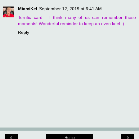
MiamiKel
September 12, 2019 at 6:41 AM
Terrific card - I think many of us can remember these
moments! Wonderful reminder to keep an even keel :)
Reply
‹
›
Home