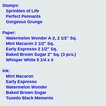
Stamps:
Sprinkles of Life
Perfect Pennants
Gorgeous Grunge
Paper:
Watermelon Wonder A-2, 2 1/2" Sq.
Mint Macaron 2 1/2" Sq.
Early Espresso 2 1/2" Sq.
Baked Brown Sugar 2" Sq. (3 pcs.)
Whisper White 5 1/4 x 4
Ink:
Mint Macaron
Early Espresso
Watermelon Wonder
Baked Brown Sugar
Tuxedo Black Memento