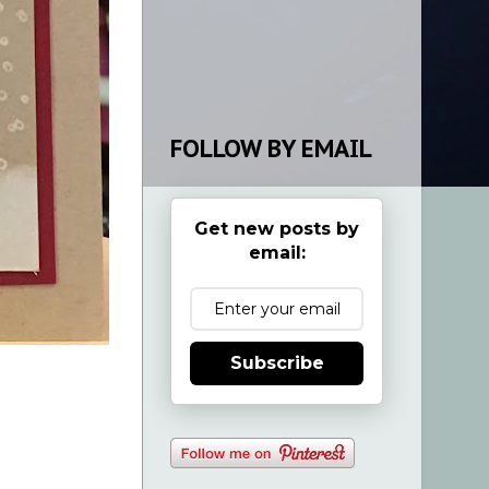
FOLLOW BY EMAIL
Get new posts by
email:
Subscribe