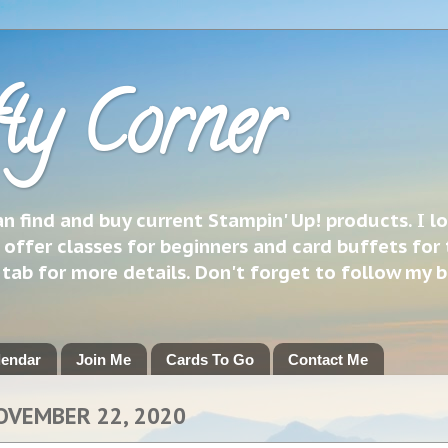
ty Corner
 find and buy current Stampin' Up! products. I l
 offer classes for beginners and card buffets for 
h tab for more details. Don't forget to follow my 
lendar
Join Me
Cards To Go
Contact Me
OVEMBER 22, 2020