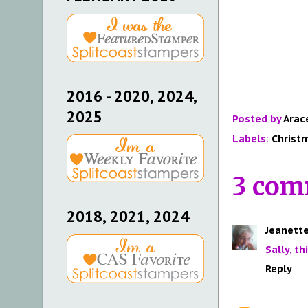
2016 - 2020, 2024,
2025
Posted by
Arac
Labels:
Christ
3 com
2018, 2021, 2024
Jeanette
Sally, th
Reply