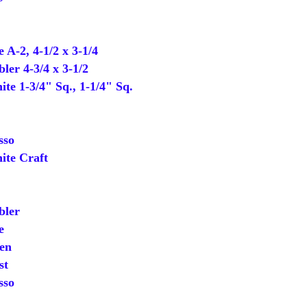
-2, 4-1/2 x 3-1/4
er 4-3/4 x 3-1/2
 1-3/4" Sq., 1-1/4" Sq.
sso
te Craft
ler
e
en
st
sso