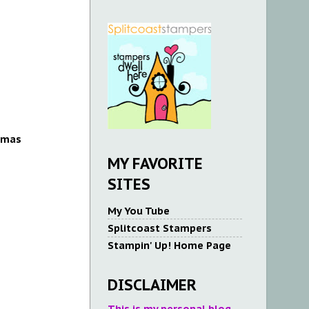
tmas
MY FAVORITE
SITES
My You Tube
Splitcoast Stampers
Stampin' Up! Home Page
DISCLAIMER
This is my personal blog.