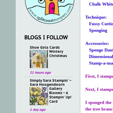
Chalk Whit
Technique:
Fussy Cutti
Sponging
BLOGS I FOLLOW
Accessories:
Shoe Girls Cards
Sponge Dau
Wintery
Christmas
Dimensional
Stamp-a-ma-j
21 hours ago
First, I stamp
Simply Sara Stampin' ~
Sara Hoogendoorn
Gallery
Next, I stamp
Blooms ~ A
Stampin' Up!
Card
I sponged the
the tree branc
1 day ago