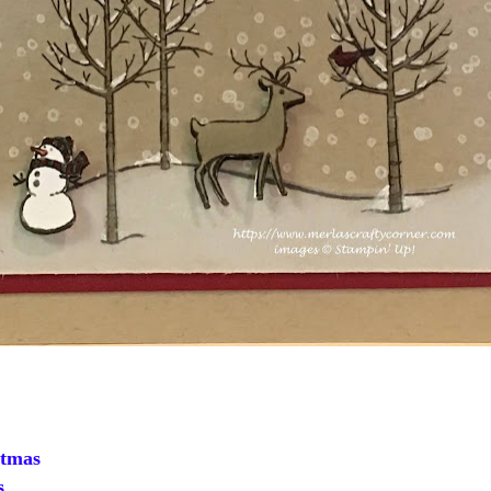
tmas
s