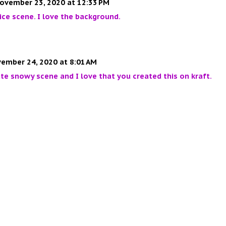
ovember 23, 2020 at 12:33 PM
ice scene. I love the background.
ember 24, 2020 at 8:01 AM
te snowy scene and I love that you created this on kraft.