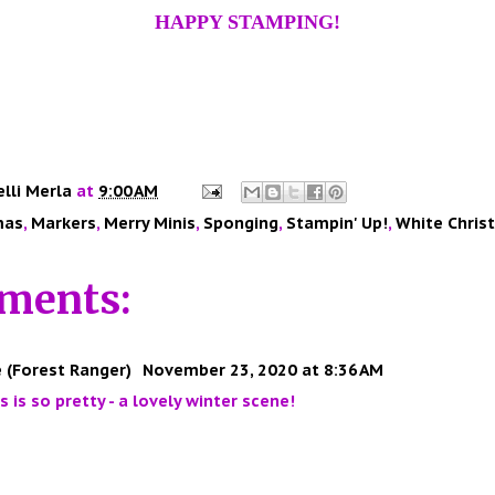
HAPPY STAMPING!
elli Merla
at
9:00 AM
mas
,
Markers
,
Merry Minis
,
Sponging
,
Stampin' Up!
,
White Chris
ments:
 (Forest Ranger)
November 23, 2020 at 8:36 AM
is is so pretty - a lovely winter scene!