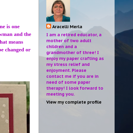
ne is one
Aracelli Merla
owman and the
I am a retired educator, a
mother of two adult
That means
children and a
be changed or
grandmother of three! I
enjoy my paper crafting as
my stress relief and
enjoyment. Please
contact me if you are in
need of some paper
therapy! I look forward to
meeting you.
View my complete profile