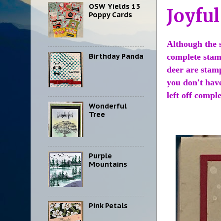
OSW Yields 13
Joyfu
Poppy Cards
Although the s
Birthday Panda
complete stam
deer are stam
you don't hav
left off comple
Wonderful
Tree
Purple
Mountains
Pink Petals