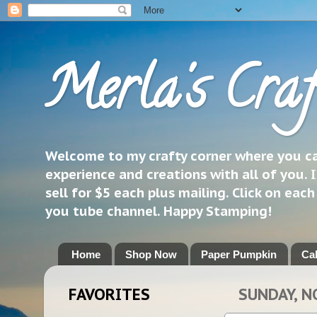
Merla's Craf
Welcome to my crafty corner where you can
experience and creations with all of you. I
sell for $5 each plus mailing. Click on eac
you tube channel. Happy Stamping!
Home
Shop Now
Paper Pumpkin
Ca
FAVORITES
SUNDAY, N