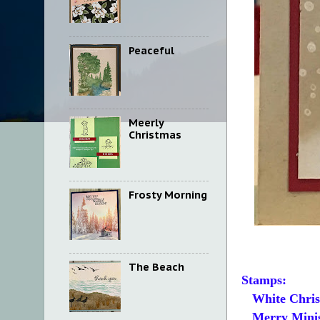
Peaceful
Meerly
Christmas
Frosty Morning
The Beach
Stamps:
White Chris
Merry Mini