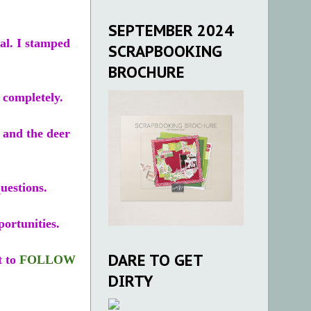
SEPTEMBER 2024
al. I stamped
SCRAPBOOKING
BROCHURE
 completely.
n and the deer
uestions.
portunities.
DARE TO GET
t to
FOLLOW
DIRTY