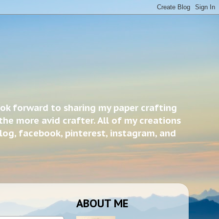
ook forward to sharing my paper crafting
the more avid crafter. All of my creations
blog, facebook, pinterest, instagram, and
ABOUT ME