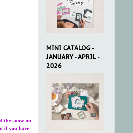
MINI CATALOG -
JANUARY - APRIL -
2026
ed the snow on
n if you have