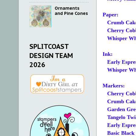
Ornaments
and Pine Cones
Paper:
Crumb Cake A
Cherry Cobbl
Whisper White
SPLITCOAST
Ink:
DESIGN TEAM
Early Espre
2026
Whisper Whi
Markers:
Cherry Cobb
Crumb Cak
Garden Gre
Tangelo Twi
Early Espre
Basic Black