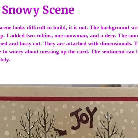
l Snowy Scene
cene looks difficult to build, it is not. The background sce
p. I added two robins, one snowman, and a deer. The sn
ped and fussy cut. They are attached with dimensionals. 
e to worry about messing up the card. The sentiment can 
tely.