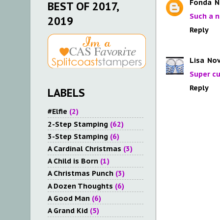
Fonda
N
BEST OF 2017,
Such a n
2019
Reply
Lisa
Nov
Super cu
Reply
LABELS
#Elfie
(2)
2-Step Stamping
(62)
3-Step Stamping
(6)
A Cardinal Christmas
(3)
A Child is Born
(1)
A Christmas Punch
(3)
A Dozen Thoughts
(6)
A Good Man
(6)
A Grand Kid
(5)