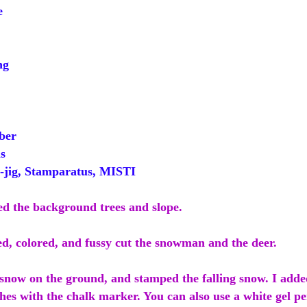
e
ng
ber
s
ig, Stamparatus, MISTI
ed the background trees and slope.
ed, colored, and fussy cut the snowman and the deer.
 snow on the ground, and stamped the falling snow. I add
hes with the chalk marker. You can also use a white gel pe