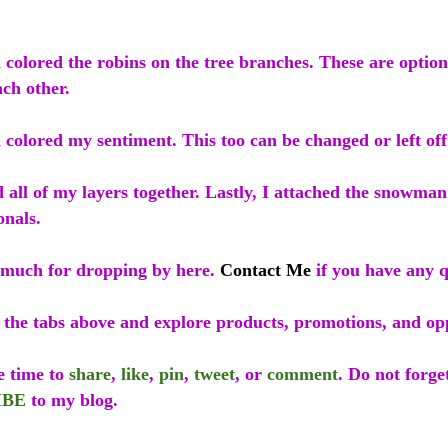
colored the robins on the tree branches. These are option
ch other.
colored my sentiment. This too can be changed or left off
 all of my layers together. Lastly, I attached the snowma
onals.
much for dropping by here.
Contact Me
if you have any q
f the tabs above and explore products, promotions, and op
e time to
share
,
like
,
pin
,
tweet
, or
comment
. Do not forge
IBE
to my blog.