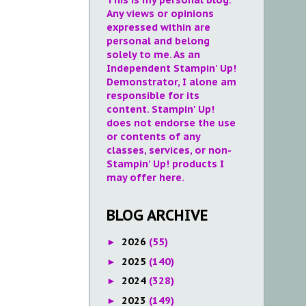
Any views or opinions
expressed within are
personal and belong
solely to me. As an
Independent Stampin' Up!
Demonstrator, I alone am
responsible for its
content. Stampin' Up!
does not endorse the use
or contents of any
classes, services, or non-
Stampin' Up! products I
may offer here.
BLOG ARCHIVE
2026
(55)
►
2025
(140)
►
2024
(328)
►
2023
(149)
►