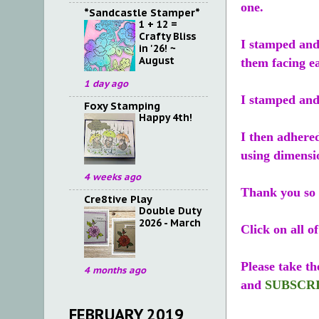
one.
*Sandcastle Stamper*
1 + 12 =
Crafty Bliss
I stamped and 
in '26! ~
August
them facing ea
1 day ago
I stamped and 
Foxy Stamping
Happy 4th!
I then adhered
using dimensi
4 weeks ago
Thank you so 
Cre8tive Play
Double Duty
2026 - March
Click on all o
Please take th
4 months ago
and
SUBSCR
FEBRUARY 2019