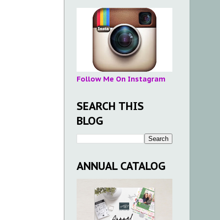
Follow Me On Instagram
SEARCH THIS
BLOG
ANNUAL CATALOG