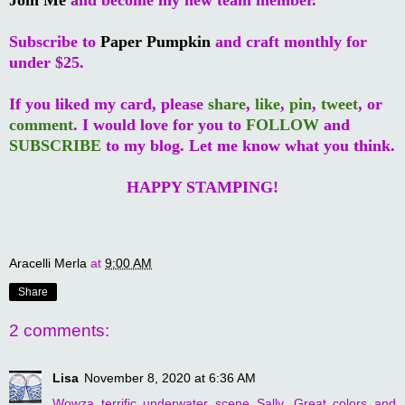
Subscribe to
Paper Pumpkin
and craft monthly for
under $25.
If you liked my card, please
share
,
like
,
pin
,
tweet
, or
comment
. I would love for you to
FOLLOW
and
SUBSCRIBE
to my blog. Let me know what you think.
HAPPY STAMPING!
Aracelli Merla
at
9:00 AM
Share
2 comments:
Lisa
November 8, 2020 at 6:36 AM
Wowza terrific underwater scene Sally. Great colors and