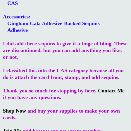
CAS
Accessories:
Gingham Gala Adhesive-Backed Sequins
Adhesive
I did add three sequins to give it a tinge of bling. These
are discontinued, but you can add anything you like,
or not.
I classified this into the CAS category because all you
do is attach the card front, stamp, and add sequins.
Thank you so much for stopping by here.
Contact Me
if you have any questions.
Shop Now
and buy your supplies to make your own
cards.
Join Me
and become my new team member.