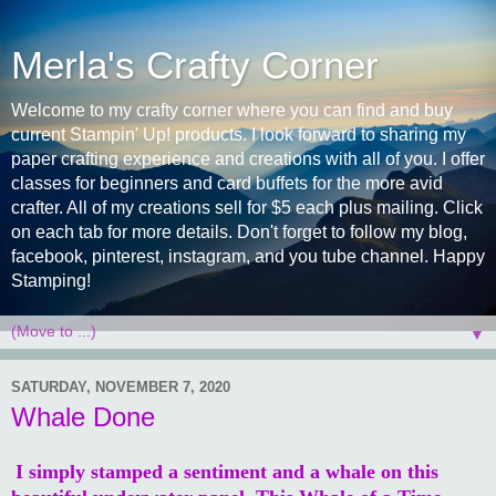
Merla's Crafty Corner
Welcome to my crafty corner where you can find and buy
current Stampin' Up! products. I look forward to sharing my
paper crafting experience and creations with all of you. I offer
classes for beginners and card buffets for the more avid
crafter. All of my creations sell for $5 each plus mailing. Click
on each tab for more details. Don't forget to follow my blog,
facebook, pinterest, instagram, and you tube channel. Happy
Stamping!
▼
SATURDAY, NOVEMBER 7, 2020
Whale Done
I simply stamped a sentiment and a whale on this