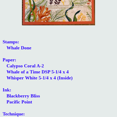
Stamps:
Whale Done
Paper:
Calypso Coral A-2
Whale of a Time DSP 5-1/4 x 4
Whisper White 5-1/4 x 4 (Inside)
Ink:
Blackberry Bliss
Pacific Point
Technique: