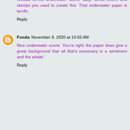
stamps you used to create this. That underwater paper is
terrific.
Reply
Fonda
November 8, 2020 at 10:55 AM
Nice underwater scene. You're right, the paper does give a
great background that all that's necessary is a sentiment
and the whale!
Reply