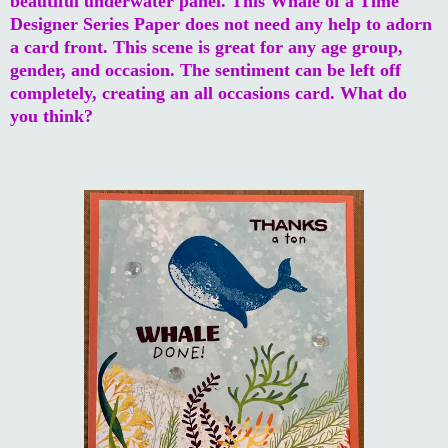
beautiful underwater panel. This Whale of a Time
Designer Series Paper does not need any help to adorn
a card front. This scene is great for any age group,
gender, and occasion. The sentiment can be left off
completely, creating an all occasions card. What do
you think?