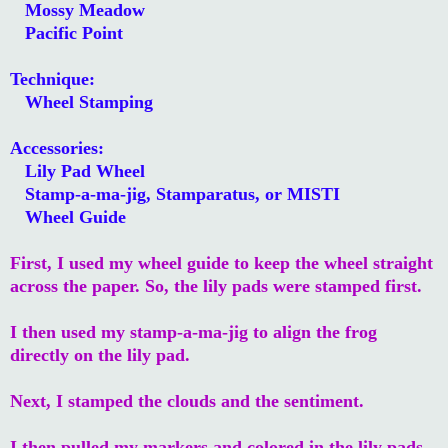
Mossy Meadow
Pacific Point
Technique:
Wheel Stamping
Accessories:
Lily Pad Wheel
Stamp-a-ma-jig, Stamparatus, or MISTI
Wheel Guide
First, I used my wheel guide to keep the wheel straight
across the paper. So, the lily pads were stamped first.
I then used my stamp-a-ma-jig to align the frog
directly on the lily pad.
Next, I stamped the clouds and the sentiment.
I then pulled my markers and colored in the lily pads,