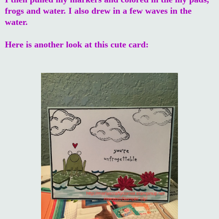
frogs and water. I also drew in a few waves in the
water.
Here is another look at this cute card: