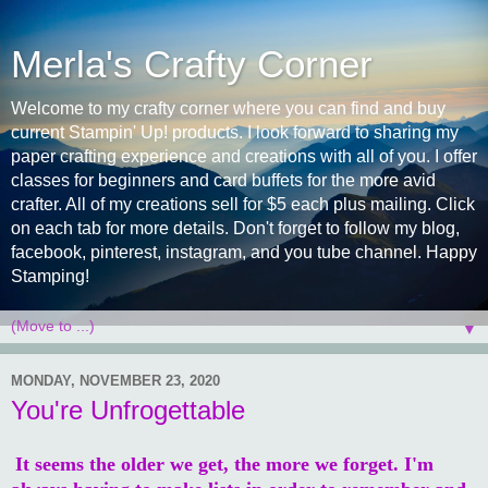
Merla's Crafty Corner
Welcome to my crafty corner where you can find and buy
current Stampin' Up! products. I look forward to sharing my
paper crafting experience and creations with all of you. I offer
classes for beginners and card buffets for the more avid
crafter. All of my creations sell for $5 each plus mailing. Click
on each tab for more details. Don't forget to follow my blog,
facebook, pinterest, instagram, and you tube channel. Happy
Stamping!
▼
MONDAY, NOVEMBER 23, 2020
You're Unfrogettable
It seems the older we get, the more we forget. I'm