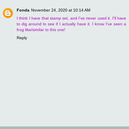
Fonda
November 24, 2020 at 10:14 AM
I think I have that stamp set, and I've never used it. I'll have
to dig around to see if I actually have it. I know I've seen a
frog like/similar to this one!
Reply