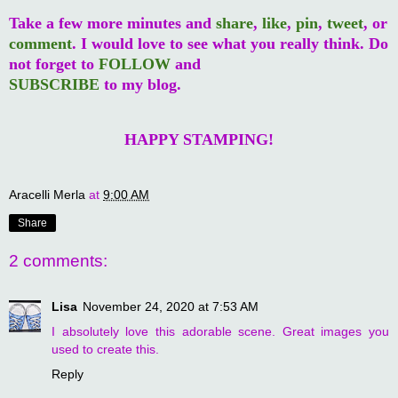
Take a few more minutes and
share
,
like
,
pin
,
tweet
, or
comment
. I would love to see what you really think. Do
not forget to
FOLLOW
and
SUBSCRIBE
to my blog.
HAPPY STAMPING!
Aracelli Merla
at
9:00 AM
Share
2 comments:
Lisa
November 24, 2020 at 7:53 AM
I absolutely love this adorable scene. Great images you
used to create this.
Reply