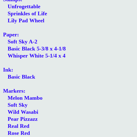
Unfrogettable
Sprinkles of Life
Lily Pad Wheel
Paper:
Soft Sky A-2
Basic Black 5-3/8 x 4-1/8
Whisper White 5-1/4 x 4
Ink:
Basic Black
Markers:
Melon Mambo
Soft Sky
Wild Wasabi
Pear Pizzazz
Real Red
Rose Red