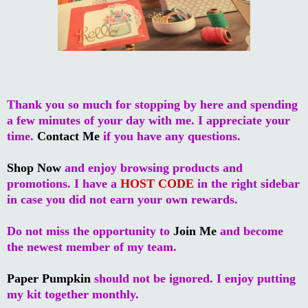
Thank you so much for stopping by here and spending
a few minutes of your day with me. I appreciate your
time.
Contact Me
if you have any questions.
Shop Now
and enjoy browsing products and
promotions. I have a
HOST CODE
in the right sidebar
in case you did not earn your own rewards.
Do not miss the opportunity to
Join Me
and become
the newest member of my team.
Paper Pumpkin
should not be ignored. I enjoy putting
my kit together monthly.