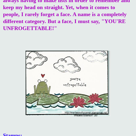
always having to make lists in order to remember and
keep my head on straight. Yet, when it comes to
people, I rarely forget a face. A name is a completely
different category. But a face, I must say, "YOU'RE
UNFROGETTABLE!"
Stamps: