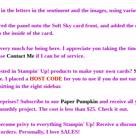
 in the letters in the sentiment and the images, using vari
red the panel onto the Soft Sky card front, and added the 
 the inside of the card.
ery much for being here. I appreciate you taking the time
ase
Contact Me
if I can be of service.
ested in Stampin' Up! products to make your own cards?
e. I placed a
HOST CODE
for you to use if you do not e
sitting in the right sidebar.
urprises? Subscribe to our
Paper Pumpkin
and receive all 
onthly project. The cost is less than $25. Check it out.
ecome privy to everything Stampin' Up! Receive a discoun
 orders. Personally, I love SALES!