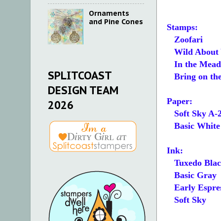
Ornaments
and Pine Cones
Stamps:
Zoofari
Wild About 
In the Mea
SPLITCOAST
Bring on th
DESIGN TEAM
Paper:
2026
Soft Sky A-
Basic White 5
Ink:
Tuxedo Blac
Basic Gray
Early Espre
Soft Sky