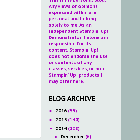
Any views or opinions
expressed within are
personal and belong
solely to me. As an
Independent Stampin' Up!
Demonstrator, I alone am
responsible for its
content. Stampin' Up!
does not endorse the use
or contents of any
classes, services, or non-
Stampin' Up! products I
may offer here.
BLOG ARCHIVE
2026
(55)
►
2025
(140)
►
2024
(328)
▼
December
(6)
►