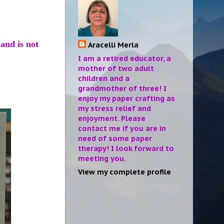
 and is not
Aracelli Merla
I am a retired educator, a
mother of two adult
children and a
grandmother of three! I
enjoy my paper crafting as
my stress relief and
enjoyment. Please
contact me if you are in
need of some paper
therapy! I look forward to
meeting you.
View my complete profile