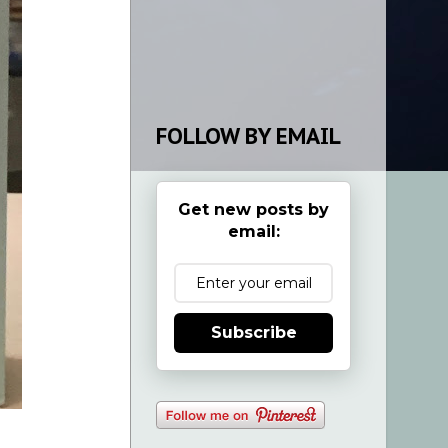
FOLLOW BY EMAIL
Get new posts by
email:
Subscribe