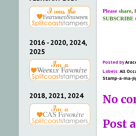
Please
share
,
SUBSCRIBE
2016 - 2020, 2024,
2025
Posted by
Arac
Labels:
All Occ
Stamp-a-ma-ji
2018, 2021, 2024
No co
Post 