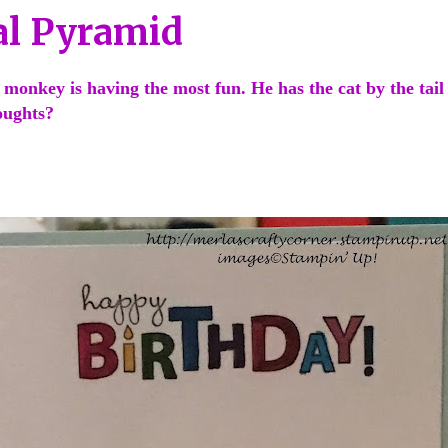
l Pyramid
 monkey is having the most fun. He has the cat by the tail
houghts?