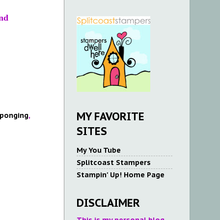
nd
MY FAVORITE
ponging
,
SITES
My You Tube
Splitcoast Stampers
Stampin' Up! Home Page
DISCLAIMER
This is my personal blog.