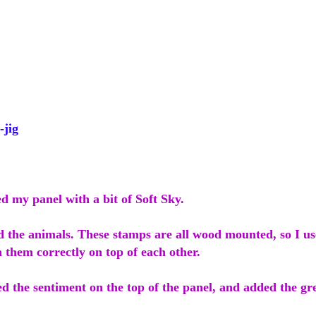
jig
ed my panel with a bit of Soft Sky.
d the animals. These stamps are all wood mounted, so I u
n them correctly on top of each other.
d the sentiment on the top of the panel, and added the gr