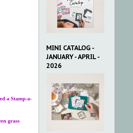
MINI CATALOG -
JANUARY - APRIL -
2026
sed a Stamp-a-
een grass