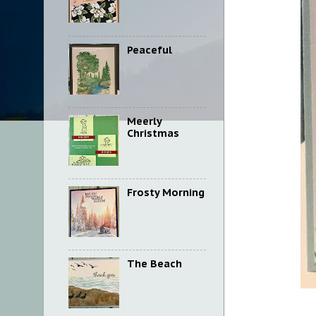
Peaceful
Meerly
Christmas
Frosty Morning
The Beach