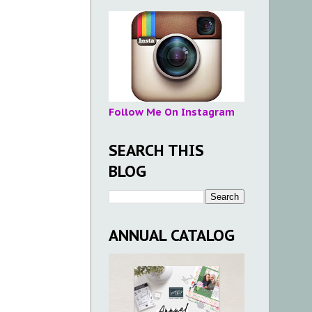
Follow Me On Instagram
SEARCH THIS
BLOG
ANNUAL CATALOG