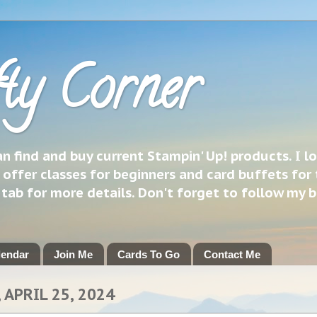
ty Corner
 find and buy current Stampin' Up! products. I l
 offer classes for beginners and card buffets for 
h tab for more details. Don't forget to follow my 
lendar
Join Me
Cards To Go
Contact Me
 APRIL 25, 2024