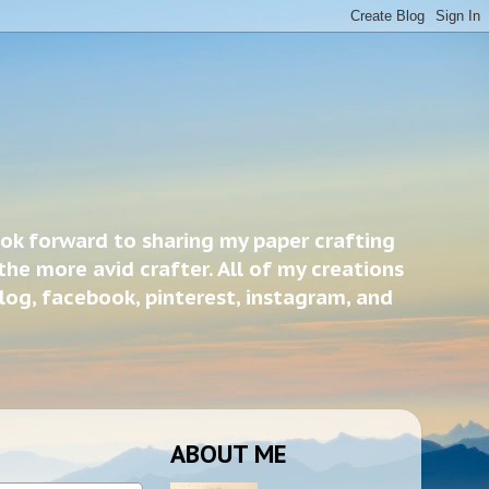
ook forward to sharing my paper crafting
the more avid crafter. All of my creations
blog, facebook, pinterest, instagram, and
ABOUT ME