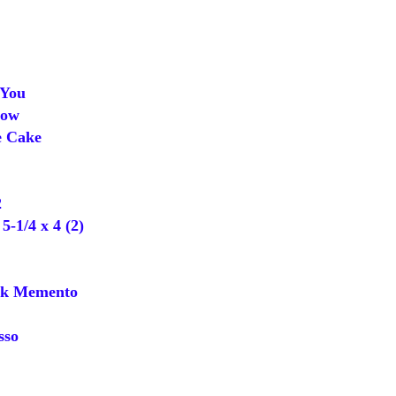
You
dow
e Cake
2
-1/4 x 4 (2)
k Memento
sso