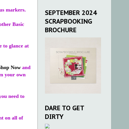
ous markers.
SEPTEMBER 2024
SCRAPBOOKING
other Basic
BROCHURE
 to glance at
Shop Now
and
arn your own
you need to
DARE TO GET
DIRTY
t on all of