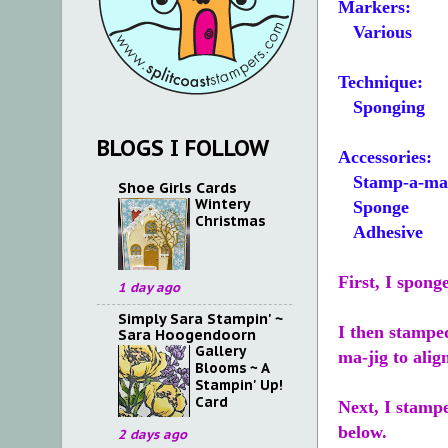
Markers:
Various
Technique:
Sponging
BLOGS I FOLLOW
Accessories:
Stamp-a-ma-
Shoe Girls Cards
Wintery
Sponge
Christmas
Adhesive
First, I spong
1 day ago
Simply Sara Stampin' ~
I then stampe
Sara Hoogendoorn
Gallery
ma-jig to alig
Blooms ~ A
Stampin' Up!
Card
Next, I stampe
below.
2 days ago