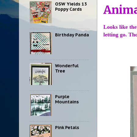
OSW Yields 13
Anima
Poppy Cards
Looks like the
letting go. T
Birthday Panda
Wonderful
Tree
Purple
Mountains
Pink Petals