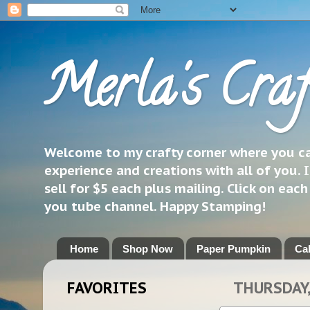
Merla's Craf
Welcome to my crafty corner where you can
experience and creations with all of you. I
sell for $5 each plus mailing. Click on eac
you tube channel. Happy Stamping!
Home
Shop Now
Paper Pumpkin
Ca
FAVORITES
THURSDAY,