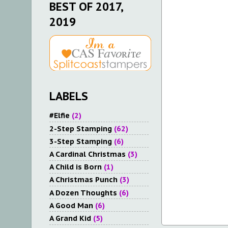
BEST OF 2017,
2019
LABELS
#Elfie
(2)
2-Step Stamping
(62)
3-Step Stamping
(6)
A Cardinal Christmas
(3)
A Child is Born
(1)
A Christmas Punch
(3)
A Dozen Thoughts
(6)
A Good Man
(6)
A Grand Kid
(5)