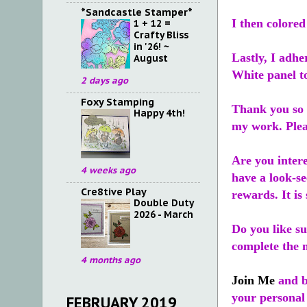
*Sandcastle Stamper*
I then colored
1 + 12 =
Crafty Bliss
in '26! ~
Lastly, I adhe
August
White panel to
2 days ago
Foxy Stamping
Thank you so v
Happy 4th!
my work. Ple
Are you inter
4 weeks ago
have a look-se
Cre8tive Play
rewards. It is 
Double Duty
2026 - March
Do you like s
complete the m
4 months ago
Join Me
and b
your personal
FEBRUARY 2019