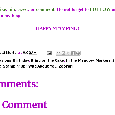
like
,
pin
,
tweet
, or
comment
. Do not forget to
FOLLOW
a
to my blog.
HAPPY STAMPING!
elli Merla
at
9:00 AM
asions
,
Birthday
,
Bring on the Cake
,
In the Meadow
,
Markers
,
S
g
,
Stampin' Up!
,
Wild About You
,
Zoofari
mments:
a Comment