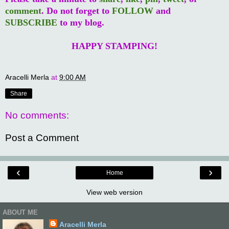
comment
. Do not forget to
FOLLOW
and
SUBSCRIBE
to my blog.
HAPPY STAMPING!
Aracelli Merla
at
9:00 AM
Share
No comments:
Post a Comment
‹
›
Home
View web version
ABOUT ME
Aracelli Merla