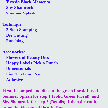
Tuxedo Black Memento
Shy Shamrock
Summer Splash
Technique:
2-Step Stamping
Die Cutting
Punching
Accessories:
Flowers of Beauty Dies
Happy Labels Pick a Punch
Dimensionals
Fine Tip Glue Pen
Adhesive
First, I stamped and die cut the green floral. I used
Summer Splash for step 1 (Solid Green Floral), and
Shy Shamrock for step 2 (Details). I then die cut it,
using the Flowers of Beauty Dies.