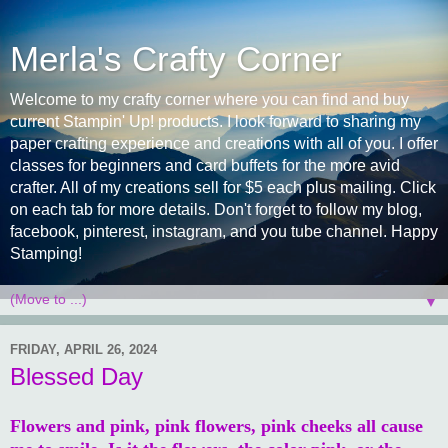
Merla's Crafty Corner
Welcome to my crafty corner where you can find and buy
current Stampin' Up! products. I look forward to sharing my
paper crafting experience and creations with all of you. I offer
classes for beginners and card buffets for the more avid
crafter. All of my creations sell for $5 each plus mailing. Click
on each tab for more details. Don't forget to follow my blog,
facebook, pinterest, instagram, and you tube channel. Happy
Stamping!
▼
FRIDAY, APRIL 26, 2024
Blessed Day
Flowers and pink, pink flowers, pink cheeks all cause