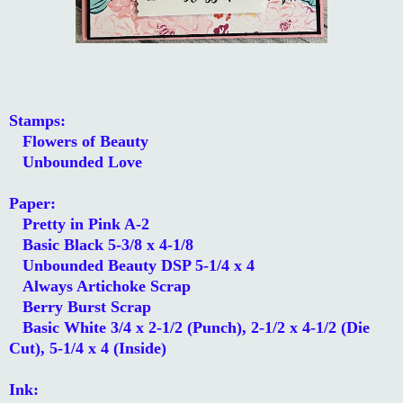
Stamps:
Flowers of Beauty
Unbounded Love
Paper:
Pretty in Pink A-2
Basic Black 5-3/8 x 4-1/8
Unbounded Beauty DSP 5-1/4 x 4
Always Artichoke Scrap
Berry Burst Scrap
Basic White 3/4 x 2-1/2 (Punch), 2-1/2 x 4-1/2 (Die
Cut), 5-1/4 x 4 (Inside)
Ink: