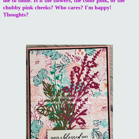
me to smile. Is it the flowers, the color pink, or the
chubby pink cheeks? Who cares? I'm happy!
Thoughts?