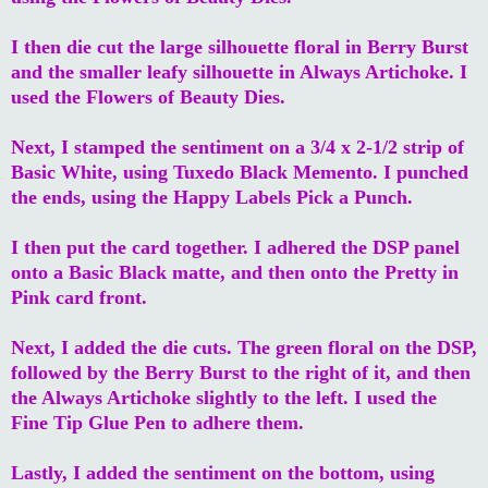
I then die cut the large silhouette floral in Berry Burst
and the smaller leafy silhouette in Always Artichoke. I
used the Flowers of Beauty Dies.
Next, I stamped the sentiment on a 3/4 x 2-1/2 strip of
Basic White, using Tuxedo Black Memento. I punched
the ends, using the Happy Labels Pick a Punch.
I then put the card together. I adhered the DSP panel
onto a Basic Black matte, and then onto the Pretty in
Pink card front.
Next, I added the die cuts. The green floral on the DSP,
followed by the Berry Burst to the right of it, and then
the Always Artichoke slightly to the left. I used the
Fine Tip Glue Pen to adhere them.
Lastly, I added the sentiment on the bottom, using