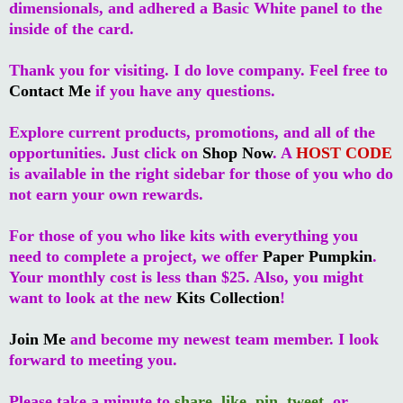
dimensionals, and adhered a Basic White panel to the
inside of the card.
Thank you for visiting. I do love company. Feel free to
Contact Me
if you have any questions.
Explore current products, promotions, and all of the
opportunities. Just click on
Shop Now
. A
HOST CODE
is available in the right sidebar for those of you who do
not earn your own rewards.
For those of you who like kits with everything you
need to complete a project, we offer
Paper Pumpkin
.
Your monthly cost is less than $25. Also, you might
want to look at the new
Kits Collection
!
Join Me
and become my newest team member. I look
forward to meeting you.
Please take a minute to
share
,
like
,
pin
,
tweet
, or