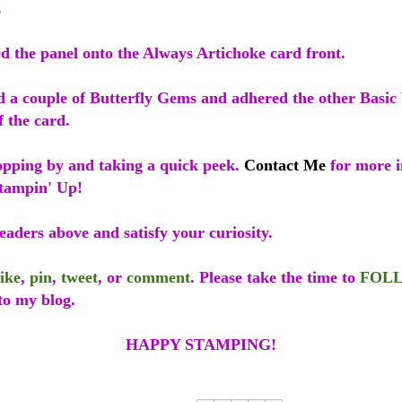
.
d the panel onto the Always Artichoke card front.
ed a couple of Butterfly Gems and adhered the other Basic
f the card.
opping by and taking a quick peek.
Contact Me
for more i
tampin' Up!
eaders above and satisfy your curiosity.
like
,
pin
,
tweet
, or
comment
. Please take the time to
FOL
to my blog.
HAPPY STAMPING!