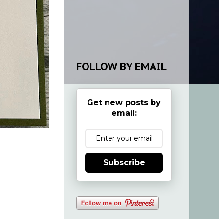
FOLLOW BY EMAIL
Get new posts by
email:
Subscribe