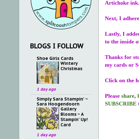
Artichoke ink
Next, I adhere
Lastly, I add
to the inside o
BLOGS I FOLLOW
Thanks for st
Shoe Girls Cards
Wintery
my cards or S
Christmas
Click on the h
1 day ago
Please
share
,
Simply Sara Stampin' ~
SUBSCRIBE
Sara Hoogendoorn
Gallery
Blooms ~ A
Stampin' Up!
Card
1 day ago