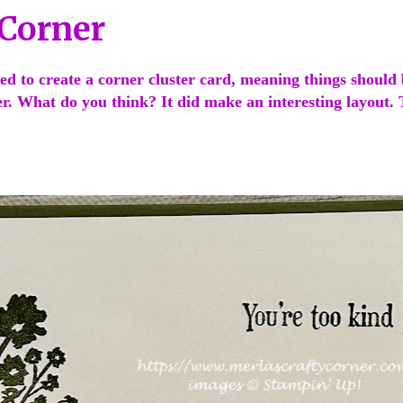
 Corner
ed to create a corner cluster card, meaning things should 
er. What do you think? It did make an interesting layout