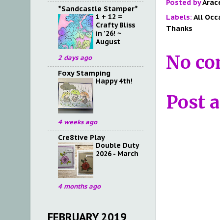
Posted by
Arac
*Sandcastle Stamper*
1 + 12 =
Labels:
All Occ
Crafty Bliss
Thanks
in '26! ~
August
No co
2 days ago
Foxy Stamping
Happy 4th!
Post 
4 weeks ago
Cre8tive Play
Double Duty
2026 - March
4 months ago
FEBRUARY 2019