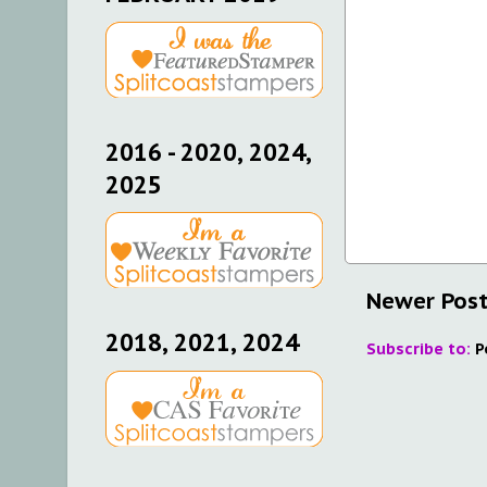
2016 - 2020, 2024,
2025
Newer Pos
2018, 2021, 2024
Subscribe to:
P