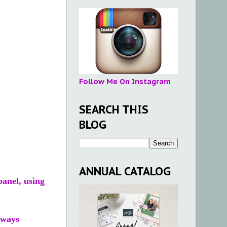
Follow Me On Instagram
SEARCH THIS
BLOG
ANNUAL CATALOG
panel, using
lways