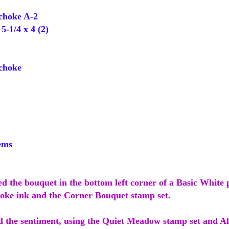
choke A-2
-1/4 x 4 (2)
choke
ems
ed the bouquet in the bottom left corner of a Basic White 
oke ink and the Corner Bouquet stamp set.
d the sentiment, using the Quiet Meadow stamp set and A