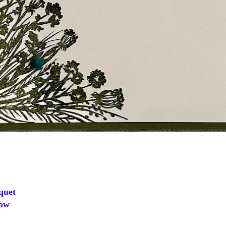
quet
ow