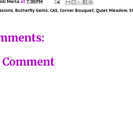
elli Merla
at
7:00 PM
asions
,
Butterfly Gems
,
CAS
,
Corner Bouquet
,
Quiet Meadow
,
S
mments:
a Comment