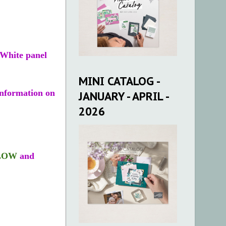
 White panel
MINI CATALOG -
nformation on
JANUARY - APRIL -
2026
LOW
and