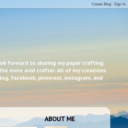
ook forward to sharing my paper crafting
the more avid crafter. All of my creations
blog, facebook, pinterest, instagram, and
ABOUT ME