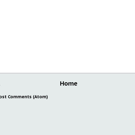
t
Home
ost Comments (Atom)