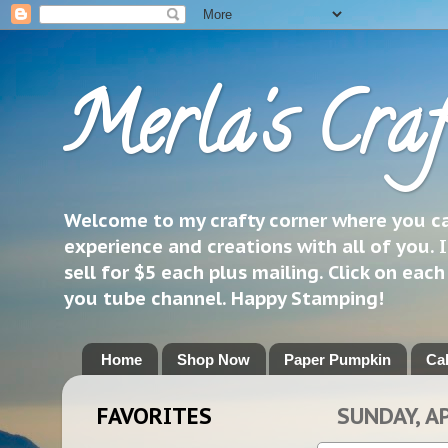
Merla's Craf
Welcome to my crafty corner where you can
experience and creations with all of you. I
sell for $5 each plus mailing. Click on eac
you tube channel. Happy Stamping!
Home
Shop Now
Paper Pumpkin
Ca
FAVORITES
SUNDAY, AP