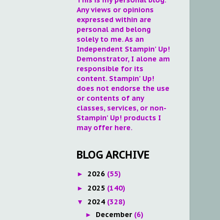
Any views or opinions
expressed within are
personal and belong
solely to me. As an
Independent Stampin' Up!
Demonstrator, I alone am
responsible for its
content. Stampin' Up!
does not endorse the use
or contents of any
classes, services, or non-
Stampin' Up! products I
may offer here.
BLOG ARCHIVE
2026
(55)
►
2025
(140)
►
2024
(328)
▼
December
(6)
►