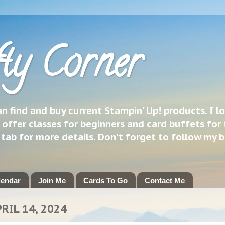
ty Corner
 find and buy current Stampin' Up! products. I l
 offer classes for beginners and card buffets for 
h tab for more details. Don't forget to follow my 
lendar
Join Me
Cards To Go
Contact Me
RIL 14, 2024