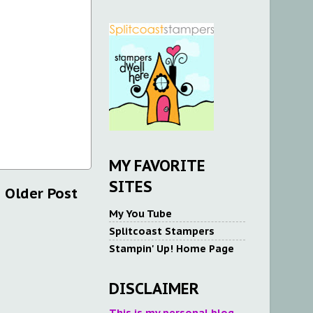
MY FAVORITE
SITES
Older Post
My You Tube
Splitcoast Stampers
Stampin' Up! Home Page
DISCLAIMER
This is my personal blog.