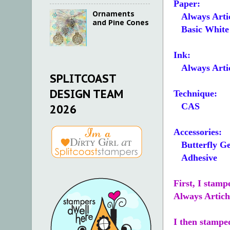
Paper:
Ornaments
Always Arti
and Pine Cones
Basic White 5
Ink:
Always Arti
SPLITCOAST
DESIGN TEAM
Technique:
CAS
2026
Accessories:
Butterfly G
Adhesive
First, I stamp
Always Artich
I then stampe