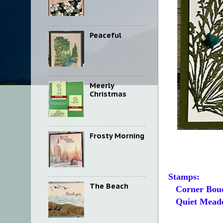
Peaceful
Meerly
Christmas
Frosty Morning
Stamps:
The Beach
Corner Bou
Quiet Mead