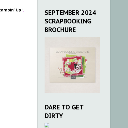
tampin' Up!
,
SEPTEMBER 2024
SCRAPBOOKING
BROCHURE
DARE TO GET
DIRTY