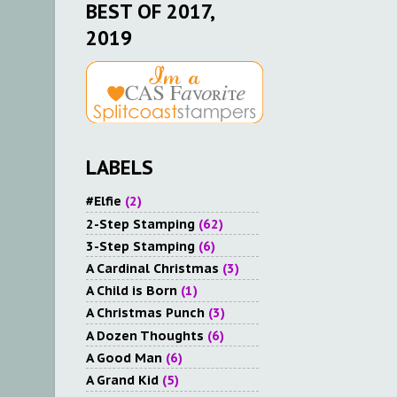
BEST OF 2017,
2019
LABELS
#Elfie
(2)
2-Step Stamping
(62)
3-Step Stamping
(6)
A Cardinal Christmas
(3)
A Child is Born
(1)
A Christmas Punch
(3)
A Dozen Thoughts
(6)
A Good Man
(6)
A Grand Kid
(5)