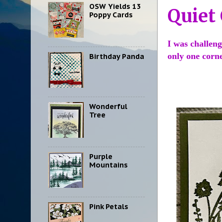
OSW Yields 13
Quiet
Poppy Cards
I was challeng
only one corn
Birthday Panda
Wonderful
Tree
Purple
Mountains
Pink Petals