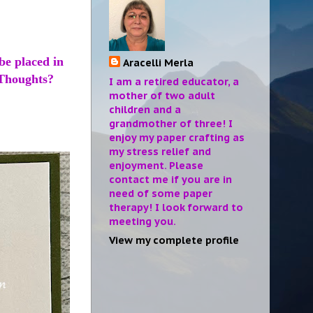
be placed in
Aracelli Merla
. Thoughts?
I am a retired educator, a
mother of two adult
children and a
grandmother of three! I
enjoy my paper crafting as
my stress relief and
enjoyment. Please
contact me if you are in
need of some paper
therapy! I look forward to
meeting you.
View my complete profile