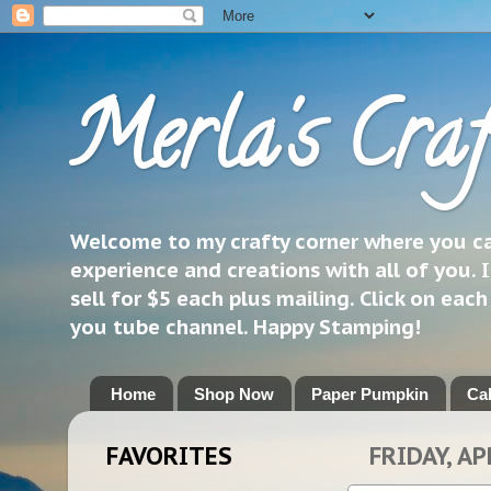
Merla's Craf
Welcome to my crafty corner where you can
experience and creations with all of you. I
sell for $5 each plus mailing. Click on eac
you tube channel. Happy Stamping!
Home
Shop Now
Paper Pumpkin
Ca
FAVORITES
FRIDAY, AP