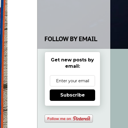
FOLLOW BY EMAIL
Get new posts by
email:
Subscribe