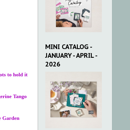
MINI CATALOG -
JANUARY - APRIL -
2026
ts to hold it
gerine Tango
se Garden