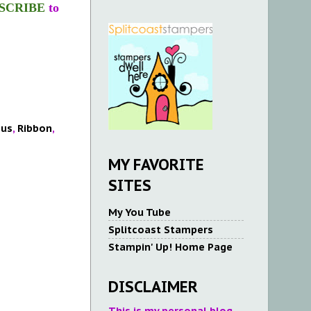
SCRIBE
to
ous
,
Ribbon
,
MY FAVORITE
SITES
My You Tube
Splitcoast Stampers
Stampin' Up! Home Page
DISCLAIMER
This is my personal blog.