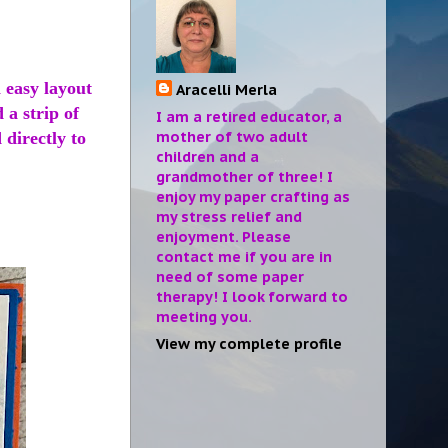
 easy layout
Aracelli Merla
 a strip of
I am a retired educator, a
mother of two adult
 directly to
children and a
grandmother of three! I
enjoy my paper crafting as
my stress relief and
enjoyment. Please
contact me if you are in
need of some paper
therapy! I look forward to
meeting you.
View my complete profile