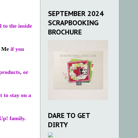
SEPTEMBER 2024
SCRAPBOOKING
 to the inside
BROCHURE
t Me
if you
products, or
t to stay on a
DARE TO GET
Up! family.
DIRTY