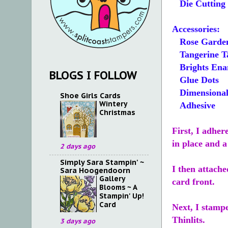
Die Cutting
Accessories:
Rose Garden 
Tangerine Ta
Brights Ena
BLOGS I FOLLOW
Glue Dots
Dimensional
Shoe Girls Cards
Wintery
Adhesive
Christmas
First, I adher
in place and a
2 days ago
Simply Sara Stampin' ~
I then attache
Sara Hoogendoorn
Gallery
card front.
Blooms ~ A
Stampin' Up!
Card
Next, I stampe
Thinlits.
3 days ago