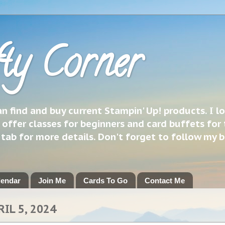
ty Corner
 find and buy current Stampin' Up! products. I l
 offer classes for beginners and card buffets for 
h tab for more details. Don't forget to follow my 
lendar
Join Me
Cards To Go
Contact Me
RIL 5, 2024