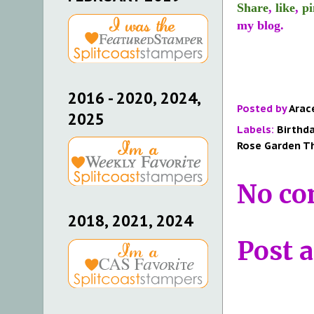
Share
,
like
,
pi
my blog.
2016 - 2020, 2024,
Posted by
Arac
2025
Labels:
Birthd
Rose Garden Th
No co
2018, 2021, 2024
Post 