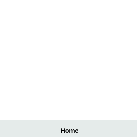
t
Home