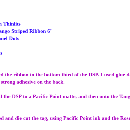
Thinlits
ngo Striped Ribbon 6"
mel Dots
s
ed the ribbon to the bottom third of the DSP. I used glue do
 strong adhesive on the back.
d the DSP to a Pacific Point matte, and then onto the Tan
d and die cut the tag, using Pacific Point ink and the Ro