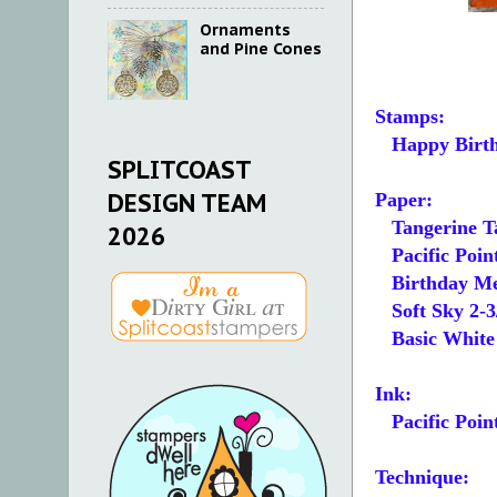
Ornaments
and Pine Cones
Stamps:
Happy Birth
SPLITCOAST
DESIGN TEAM
Paper:
Tangerine T
2026
Pacific Point
Birthday Mem
Soft Sky 2-3/
Basic White 5
Ink:
Pacific Poin
Technique: