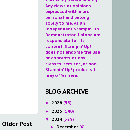
Any views or opinions
expressed within are
personal and belong
solely to me. As an
Independent Stampin' Up!
Demonstrator, I alone am
responsible for its
content. Stampin' Up!
does not endorse the use
or contents of any
classes, services, or non-
Stampin' Up! products I
may offer here.
BLOG ARCHIVE
2026
(55)
►
2025
(140)
►
2024
(328)
▼
Older Post
December
(6)
►