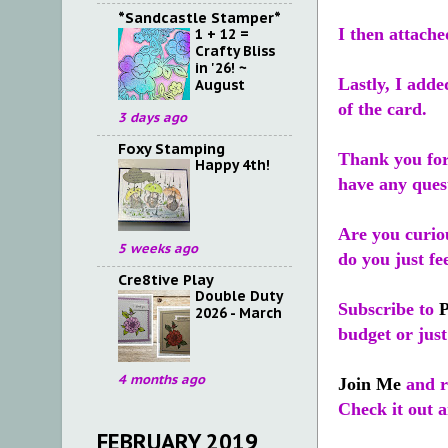
*Sandcastle Stamper*
I then attache
1 + 12 =
Crafty Bliss
in '26! ~
Lastly, I adde
August
of the card.
3 days ago
Foxy Stamping
Thank you for
Happy 4th!
have any ques
Are you curiou
5 weeks ago
do you just fe
Cre8tive Play
Double Duty
Subscribe to
2026 - March
budget or just
4 months ago
Join Me
and re
Check it out a
FEBRUARY 2019