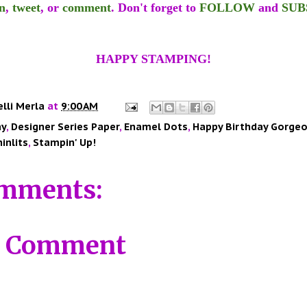
n
,
tweet
, or
comment
. Don't forget to
FOLLOW
and
SUB
HAPPY STAMPING!
elli Merla
at
9:00 AM
ay
,
Designer Series Paper
,
Enamel Dots
,
Happy Birthday Gorge
inlits
,
Stampin' Up!
mments:
a Comment