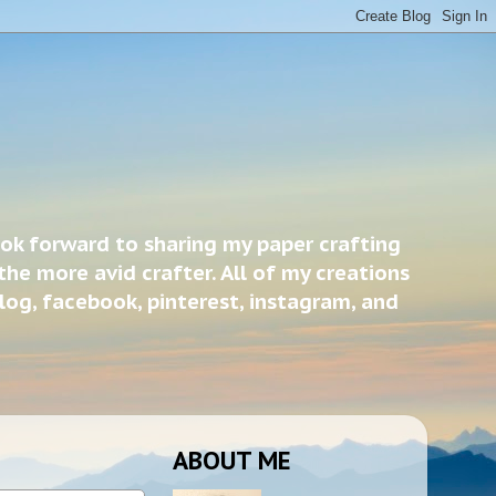
ook forward to sharing my paper crafting
the more avid crafter. All of my creations
blog, facebook, pinterest, instagram, and
ABOUT ME