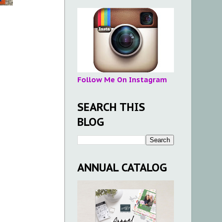
Follow Me On Instagram
SEARCH THIS
BLOG
ANNUAL CATALOG