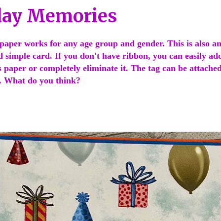
day Memories
paper works for any age group and gender. This is also an
d simple card. If you don't have ribbon, you can easily add
s paper or completely eliminate it. The tag can be attached
t. What do you think?