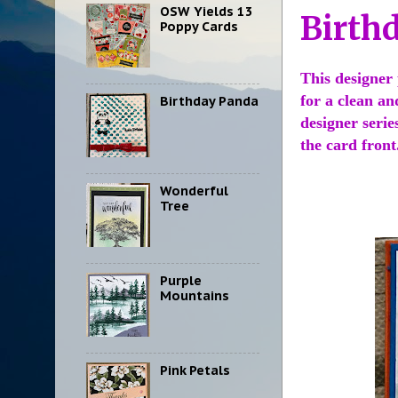
OSW Yields 13
Birth
Poppy Cards
This designer 
for a clean an
Birthday Panda
designer serie
the card fron
Wonderful
Tree
Purple
Mountains
Pink Petals