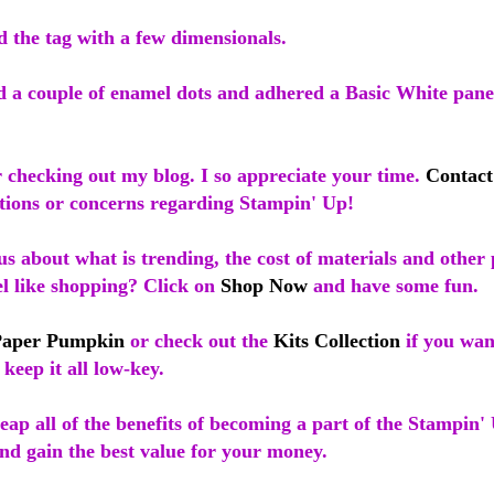
d the tag with a few dimensionals.
d a couple of enamel dots and adhered a Basic White panel
 checking out my blog. I so appreciate your time.
Contac
tions or concerns regarding Stampin' Up!
s about what is trending, the cost of materials and other 
el like shopping? Click on
Shop Now
and have some fun.
Paper Pumpkin
or check out the
Kits Collection
if you wan
 keep it all low-key.
ap all of the benefits of becoming a part of the Stampin' 
nd gain the best value for your money.