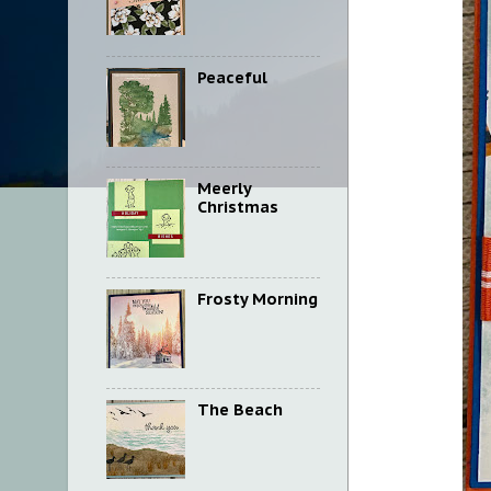
Peaceful
Meerly
Christmas
Frosty Morning
The Beach