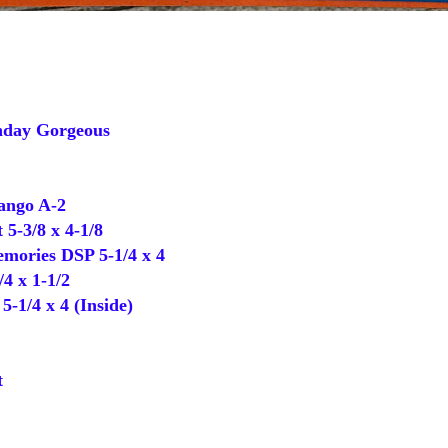
day Gorgeous
ango A-2
 5-3/8 x 4-1/8
ories DSP 5-1/4 x 4
4 x 1-1/2
-1/4 x 4 (Inside)
t