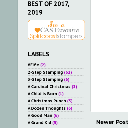
BEST OF 2017,
2019
LABELS
#Elfie
(2)
2-Step Stamping
(62)
3-Step Stamping
(6)
A Cardinal Christmas
(3)
A Child is Born
(1)
A Christmas Punch
(3)
A Dozen Thoughts
(6)
A Good Man
(6)
Newer Pos
A Grand Kid
(5)