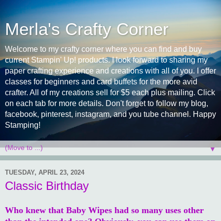
Merla's Crafty Corner
Welcome to my crafty corner where you can find and buy
current Stampin' Up! products. I look forward to sharing my
paper crafting experience and creations with all of you. I offer
classes for beginners and card buffets for the more avid
crafter. All of my creations sell for $5 each plus mailing. Click
on each tab for more details. Don't forget to follow my blog,
facebook, pinterest, instagram, and you tube channel. Happy
Stamping!
▼
TUESDAY, APRIL 23, 2024
Classic Birthday
Who knew that Baby Wipes had so many uses other