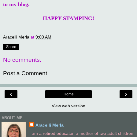
to my blog.
HAPPY STAMPING!
Aracelli Merla
at
9:00 AM
Share
No comments:
Post a Comment
‹
›
Home
View web version
ABOUT ME
Aracelli Merla
I am a retired educator, a mother of two adult children