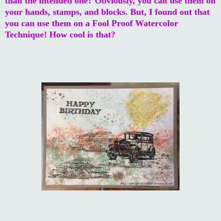
than the intended one? Obviously, you can use them on
your hands, stamps, and blocks. But, I found out that
you can use them on a Fool Proof Watercolor
Technique! How cool is that?