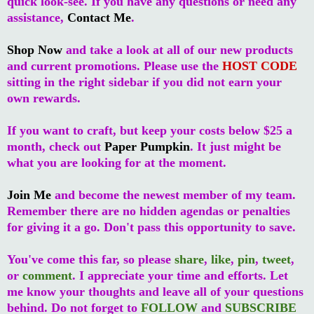
quick look-see. If you have any questions or need any
assistance,
Contact Me
.
Shop Now
and take a look at all of our new products
and current promotions. Please use the
HOST CODE
sitting in the right sidebar if you did not earn your
own rewards.
If you want to craft, but keep your costs below $25 a
month, check out
Paper Pumpkin
. It just might be
what you are looking for at the moment.
Join Me
and become the newest member of my team.
Remember there are no hidden agendas or penalties
for giving it a go. Don't pass this opportunity to save.
You've come this far, so please
share
,
like
,
pin
,
tweet
,
or
comment
. I appreciate your time and efforts. Let
me know your thoughts and leave all of your questions
behind. Do not forget to
FOLLOW
and
SUBSCRIBE