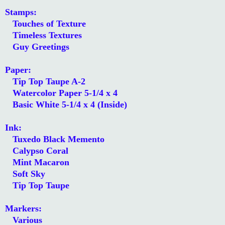
Stamps:
Touches of Texture
Timeless Textures
Guy Greetings
Paper:
Tip Top Taupe A-2
Watercolor Paper 5-1/4 x 4
Basic White 5-1/4 x 4 (Inside)
Ink:
Tuxedo Black Memento
Calypso Coral
Mint Macaron
Soft Sky
Tip Top Taupe
Markers:
Various