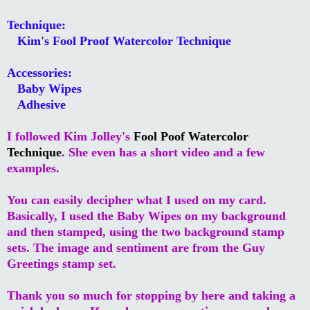
Technique:
Kim's Fool Proof Watercolor Technique
Accessories:
Baby Wipes
Adhesive
I followed Kim Jolley's
Fool Poof Watercolor
Technique
. She even has a short video and a few
examples.
You can easily decipher what I used on my card.
Basically, I used the Baby Wipes on my background
and then stamped, using the two background stamp
sets. The image and sentiment are from the Guy
Greetings stamp set.
Thank you so much for stopping by here and taking a