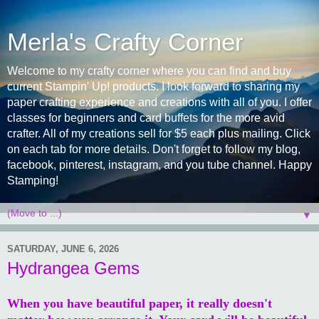
Merla's Crafty Corner
Welcome to my crafty corner where you can find and buy
current Stampin' Up! products. I look forward to sharing my
paper crafting experience and creations with all of you. I offer
classes for beginners and card buffets for the more avid
crafter. All of my creations sell for $5 each plus mailing. Click
on each tab for more details. Don't forget to follow my blog,
facebook, pinterest, instagram, and you tube channel. Happy
Stamping!
▼
SATURDAY, JUNE 6, 2026
Hydrangea Gems
When you have beautiful paper, it really doesn't