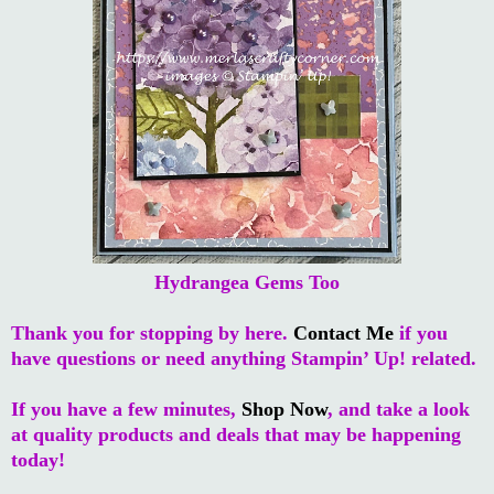
Hydrangea Gems Too
Thank you for stopping by here.
Contact Me
if you
have questions or need anything Stampin’ Up! related.
If you have a few minutes,
Shop Now
, and take a look
at quality products and deals that may be happening
today!