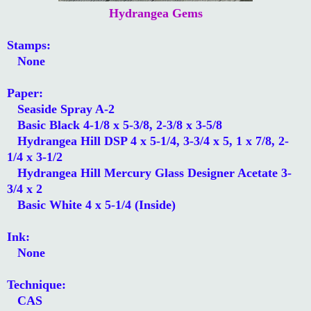
Hydrangea Gems
Stamps:
None
Paper:
Seaside Spray A-2
Basic Black 4-1/8 x 5-3/8, 2-3/8 x 3-5/8
Hydrangea Hill DSP 4 x 5-1/4, 3-3/4 x 5, 1 x 7/8, 2-
1/4 x 3-1/2
Hydrangea Hill Mercury Glass Designer Acetate 3-
3/4 x 2
Basic White 4 x 5-1/4 (Inside)
Ink:
None
Technique:
CAS