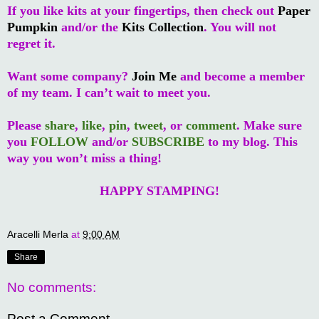
If you like kits at your fingertips, then check out
Paper
Pumpkin
and/or the
Kits Collection
. You will not
regret it.
Want some company?
Join Me
and become a member
of my team. I can’t wait to meet you.
Please
share
,
like
,
pin
,
tweet
, or
comment
. Make sure
you
FOLLOW
and/or
SUBSCRIBE
to my blog. This
way you won’t miss a thing!
HAPPY STAMPING!
Aracelli Merla
at
9:00 AM
Share
No comments:
Post a Comment