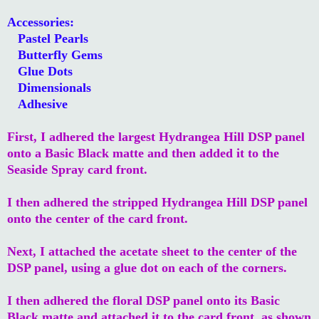
Accessories:
Pastel Pearls
Butterfly Gems
Glue Dots
Dimensionals
Adhesive
First, I adhered the largest Hydrangea Hill DSP panel
onto a Basic Black matte and then added it to the
Seaside Spray card front.
I then adhered the stripped Hydrangea Hill DSP panel
onto the center of the card front.
Next, I attached the acetate sheet to the center of the
DSP panel, using a glue dot on each of the corners.
I then adhered the floral DSP panel onto its Basic
Black matte and attached it to the card front, as shown