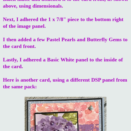
above, using dimensionals.
Next, I adhered the 1 x 7/8" piece to the bottom right
of the image panel.
I then added a few Pastel Pearls and Butterfly Gems to
the card front.
Lastly, I adhered a Basic White panel to the inside of
the card.
Here is another card, using a different DSP panel from
the same pack: