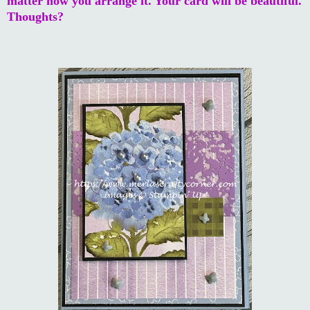
matter how you arrange it. Your card will be beautiful.
Thoughts?