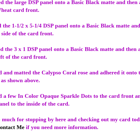
ed the large DSP panel onto a Basic Black matte and then 
heat card front.
d the 1-1/2 x 5-1/4 DSP panel onto a Basic Black matte an
t side of the card front.
ed the 3 x 1 DSP panel onto a Basic Black matte and then 
ft of the card front.
d and matted the Calypso Coral rose and adhered it onto 
t as shown above.
ed a few In Color Opaque Sparkle Dots to the card front a
nel to the inside of the card.
o much for stopping by here and checking out my card tod
ontact Me
if you need more information.