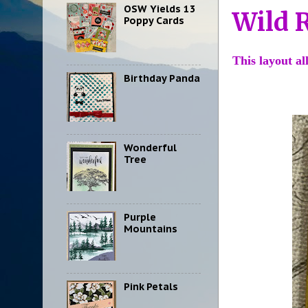
OSW Yields 13
Wild 
Poppy Cards
This layout a
Birthday Panda
Wonderful
Tree
Purple
Mountains
Pink Petals