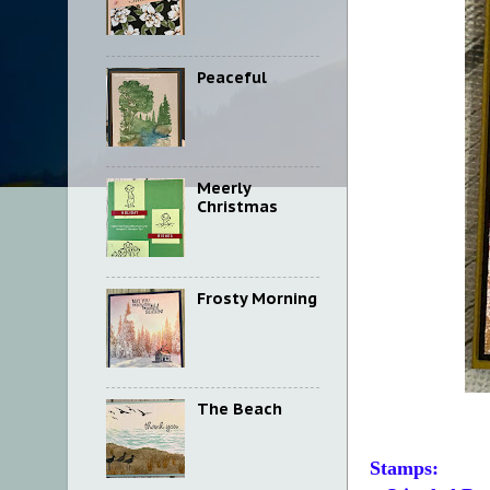
Peaceful
Meerly
Christmas
Frosty Morning
The Beach
Stamps: