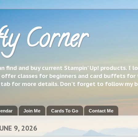
ty Corner
 find and buy current Stampin' Up! products. I l
 offer classes for beginners and card buffets for 
h tab for more details. Don't forget to follow my 
lendar
Join Me
Cards To Go
Contact Me
UNE 9, 2026