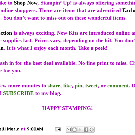
ike to
Shop Now
, Stampin’ Up! is always offering somethin
 online shoppers. There are items that are advertised
Exclu
t. You don’t want to miss out on these wonderful items.
ection
is always exciting. New Kits are introduced online a
e supplies last. Prices vary, depending on the kit. You don
in
. It is what I enjoy each month. Take a peek!
sh in for the best deal available. No fine print to miss. C
e for you.
 few more minutes to
share
,
like
,
pin
,
tweet
, or
comment
. 
d
SUBSCRIBE
to my blog.
HAPPY STAMPING!
elli Merla
at
9:00 AM