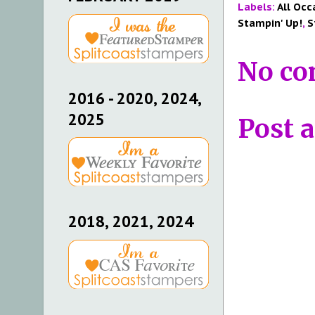
Labels:
All Occ
Stampin' Up!
,
S
No co
2016 - 2020, 2024,
2025
Post 
2018, 2021, 2024