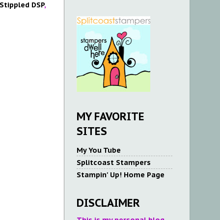
 Stippled DSP
,
MY FAVORITE
SITES
My You Tube
Splitcoast Stampers
Stampin' Up! Home Page
DISCLAIMER
This is my personal blog.