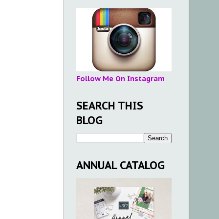
Follow Me On Instagram
SEARCH THIS
BLOG
ANNUAL CATALOG