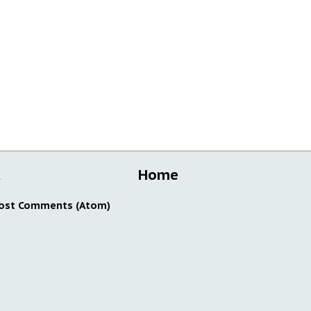
t
Home
ost Comments (Atom)