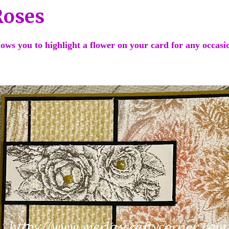
Roses
llows you to highlight a flower on your card for any occas