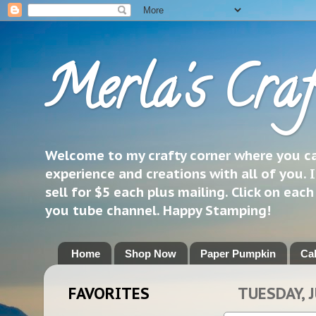
Merla's Craf
Welcome to my crafty corner where you can
experience and creations with all of you. I
sell for $5 each plus mailing. Click on eac
you tube channel. Happy Stamping!
Home
Shop Now
Paper Pumpkin
Ca
FAVORITES
TUESDAY, J