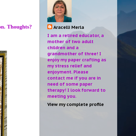
ion. Thoughts?
Aracelli Merla
I am a retired educator, a
mother of two adult
children and a
grandmother of three! I
enjoy my paper crafting as
my stress relief and
enjoyment. Please
contact me if you are in
need of some paper
therapy! I look forward to
meeting you.
View my complete profile