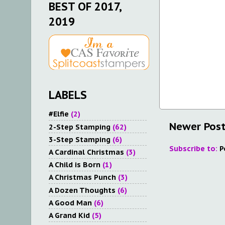
BEST OF 2017,
2019
LABELS
#Elfie
(2)
Newer Pos
2-Step Stamping
(62)
3-Step Stamping
(6)
Subscribe to:
P
A Cardinal Christmas
(3)
A Child is Born
(1)
A Christmas Punch
(3)
A Dozen Thoughts
(6)
A Good Man
(6)
A Grand Kid
(5)