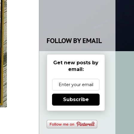
FOLLOW BY EMAIL
Get new posts by
email:
Subscribe