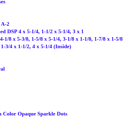
es
 A-2
d DSP 4 x 5-1/4, 1-1/2 x 5-1/4, 3 x 1
1/8 x 5-3/8, 1-5/8 x 5-1/4, 3-1/8 x 1-1/8, 1-7/8 x 1-5/8
3/4 x 1-1/2, 4 x 5-1/4 (Inside)
al
 Color Opaque Sparkle Dots