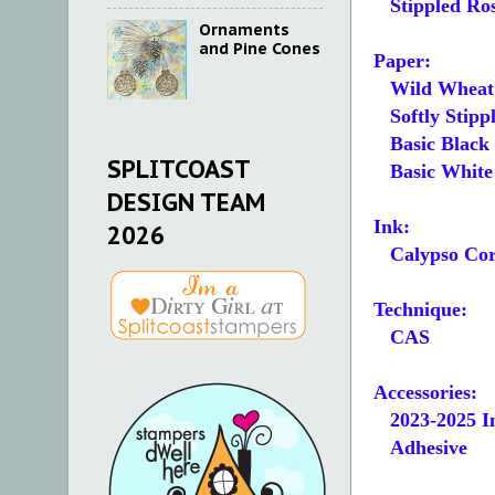
Stippled Ros
Ornaments
and Pine Cones
Paper:
Wild Wheat
Softly Stipple
Basic Black 4-
SPLITCOAST
Basic White 1-
DESIGN TEAM
Ink:
2026
Calypso Cor
Technique:
CAS
Accessories:
2023-2025 In
Adhesive