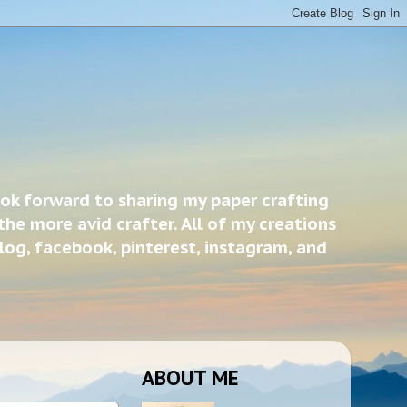
ook forward to sharing my paper crafting
the more avid crafter. All of my creations
blog, facebook, pinterest, instagram, and
ABOUT ME