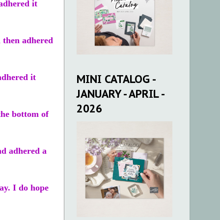
adhered it
d then adhered
MINI CATALOG -
adhered it
JANUARY - APRIL -
2026
the bottom of
nd adhered a
ay. I do hope