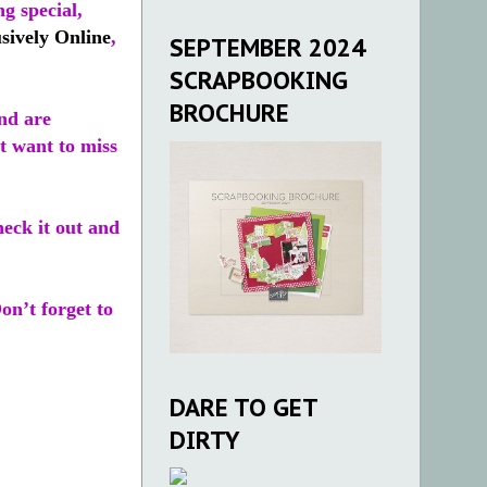
g special,
sively Online
,
SEPTEMBER 2024
SCRAPBOOKING
BROCHURE
nd are
’t want to miss
heck it out and
Don’t forget to
DARE TO GET
DIRTY