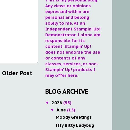
Any views or opinions
expressed within are
personal and belong
solely to me. As an
Independent Stampin' Up!
Demonstrator, I alone am
responsible for its
content. Stampin' Up!
does not endorse the use
or contents of any
classes, services, or non-
Stampin' Up! products I
Older Post
may offer here.
BLOG ARCHIVE
2026
(55)
▼
June
(15)
▼
Moody Greetings
Itty Bitty Ladybug