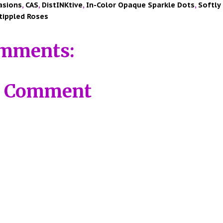
asions
,
CAS
,
DistINKtive
,
In-Color Opaque Sparkle Dots
,
Softly
tippled Roses
mments:
a Comment