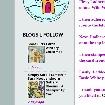
First, I adher
onto a Wild W
I then adhere
it onto the lef
BLOGS I FOLLOW
Next, I adher
onto the top le
Shoe Girls Cards
Wintery
Christmas
I then stampe
the card fron
1 day ago
Lastly, I add
Simply Sara Stampin' ~
Basic White pa
Sara Hoogendoorn
Gallery
Blooms ~ A
I thank you s
Stampin' Up!
Card
you liked it.
C
2 days ago