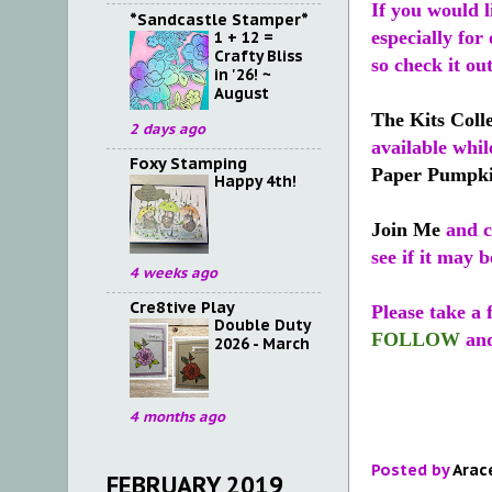
If you would l
*Sandcastle Stamper*
especially for
1 + 12 =
Crafty Bliss
so check it ou
in '26! ~
August
The Kits Coll
2 days ago
available whil
Foxy Stamping
Paper Pumpk
Happy 4th!
Join Me
and ca
see if it may b
4 weeks ago
Cre8tive Play
Please take a
Double Duty
FOLLOW
an
2026 - March
4 months ago
Posted by
Arac
FEBRUARY 2019