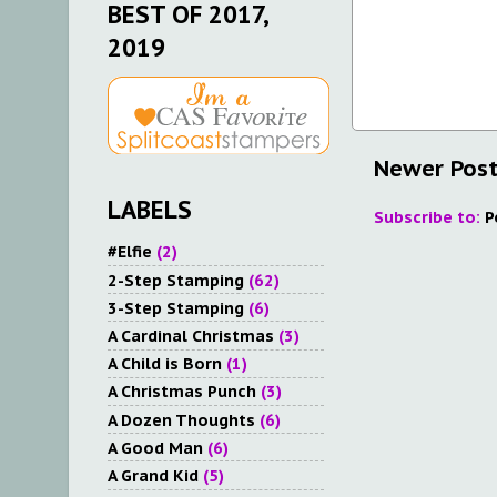
BEST OF 2017,
2019
Newer Pos
LABELS
Subscribe to:
P
#Elfie
(2)
2-Step Stamping
(62)
3-Step Stamping
(6)
A Cardinal Christmas
(3)
A Child is Born
(1)
A Christmas Punch
(3)
A Dozen Thoughts
(6)
A Good Man
(6)
A Grand Kid
(5)