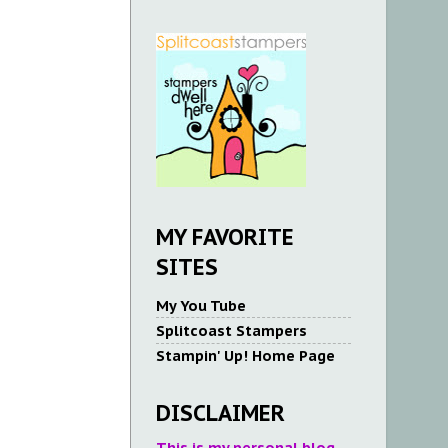
MY FAVORITE
SITES
My You Tube
Splitcoast Stampers
Stampin' Up! Home Page
DISCLAIMER
This is my personal blog.