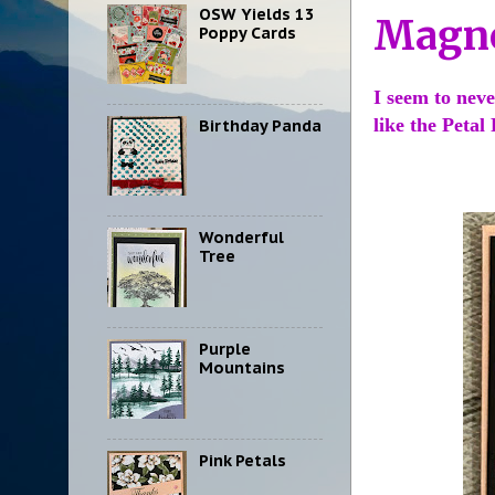
OSW Yields 13
Magno
Poppy Cards
I seem to neve
like the Petal
Birthday Panda
Wonderful
Tree
Purple
Mountains
Pink Petals