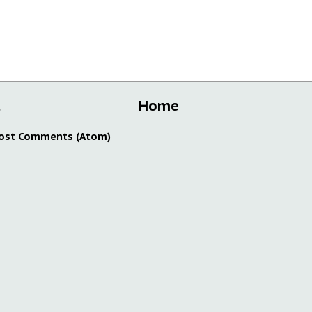
t
Home
ost Comments (Atom)