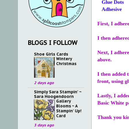
Glue Dots
Adhesive
First, I adhe
I then adhered
BLOGS I FOLLOW
Next, I adhere
Shoe Girls Cards
Wintery
above.
Christmas
I then added 
front, using g
2 days ago
Simply Sara Stampin' ~
Lastly, I add
Sara Hoogendoorn
Gallery
Basic White pa
Blooms ~ A
Stampin' Up!
Card
Thank you kin
3 days ago