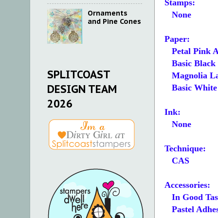
Stamps:
Ornaments
None
and Pine Cones
Paper:
Petal Pink A
Basic Black 4-
SPLITCOAST
Magnolia Lane
DESIGN TEAM
Basic White 4
2026
Ink:
None
Technique:
CAS
Accessories:
In Good Tast
Pastel Adhes