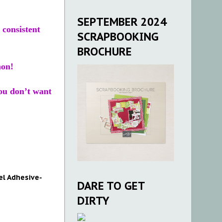
SEPTEMBER 2024
 consistent
SCRAPBOOKING
BROCHURE
mon!
you don’t want
el Adhesive-
DARE TO GET
DIRTY