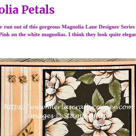
lia Petals
r run out of this gorgeous Magnolia Lane Designer Series 
 Pink on the white magnolias. I think they look quite eleg