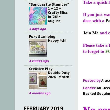
Take a quick 
*Sandcastle Stamper*
1 + 12 =
Crafty Bliss
If you just wa
in '26! ~
dose with a
P
August
3 days ago
Join Me
and c
Foxy Stamping
Happy 4th!
Please take a
to forget to
F
4 weeks ago
Cre8tive Play
Double Duty
2026 - March
Posted by
Arac
Labels:
All Occ
Backed Sequin
4 months ago
FEBRUARY 2019