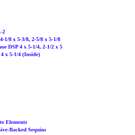
-2
1/8 x 5-3/8, 2-5/8 x 5-1/8
 DSP 4 x 5-1/4, 2-1/2 x 5
 x 5-1/4 (Inside)
e Elements
ive-Backed Sequins