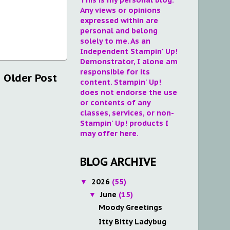
Any views or opinions
expressed within are
personal and belong
solely to me. As an
Independent Stampin' Up!
Demonstrator, I alone am
responsible for its
Older Post
content. Stampin' Up!
does not endorse the use
or contents of any
classes, services, or non-
Stampin' Up! products I
may offer here.
BLOG ARCHIVE
2026
(55)
▼
June
(15)
▼
Moody Greetings
Itty Bitty Ladybug