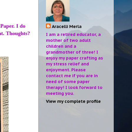
Paper. I do
Aracelli Merla
ant. Thoughts?
I am a retired educator, a
mother of two adult
children and a
grandmother of three! I
enjoy my paper crafting as
my stress relief and
enjoyment. Please
contact me if you are in
need of some paper
therapy! I look forward to
meeting you.
View my complete profile