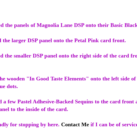
red the panels of Magnolia Lane DSP onto their Basic Blac
 the larger DSP panel onto the Petal Pink card front.
d the smaller DSP panel onto the right side of the card fr
the wooden "In Good Taste Elements" onto the left side of
lue dots.
ed a few Pastel Adhesive-Backed Sequins to the card front
nel to the inside of the card.
dly for stopping by here.
Contact Me
if I can be of servic