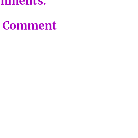
mments:
a Comment