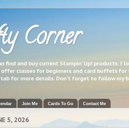
ty Corner
 find and buy current Stampin' Up! products. I l
 offer classes for beginners and card buffets for 
h tab for more details. Don't forget to follow my 
lendar
Join Me
Cards To Go
Contact Me
NE 5, 2026