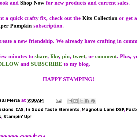
look and
Shop Now
for new products and current sales.
nt a quick crafty fix, check out the
Kits Collection
or get a
aper Pumpkin
subscription.
reate a new friendship. We already have crafting in com
 few minutes to
share
,
like
,
pin
,
tweet
, or
comment
. Plus, 
OLLOW
and
SUBSCRIBE
to my blog.
HAPPY STAMPING!
elli Merla
at
9:00 AM
asions
,
CAS
,
In Good Taste Elements
,
Magnolia Lane DSP
,
Past
s
,
Stampin' Up!