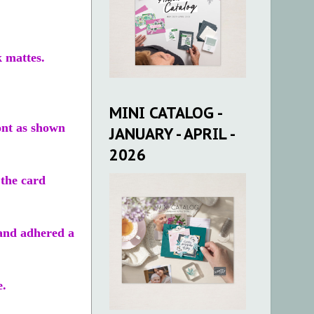
k mattes.
MINI CATALOG -
ont as shown
JANUARY - APRIL -
2026
 the card
 and adhered a
e.