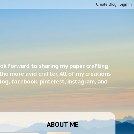
ook forward to sharing my paper crafting
the more avid crafter. All of my creations
blog, facebook, pinterest, instagram, and
ABOUT ME