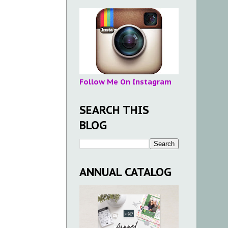
Follow Me On Instagram
SEARCH THIS
BLOG
ANNUAL CATALOG