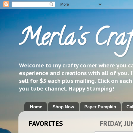
Merla's Craf
Welcome to my crafty corner where you can
experience and creations with all of you. I
sell for $5 each plus mailing. Click on eac
you tube channel. Happy Stamping!
Home
Shop Now
Paper Pumpkin
Ca
FAVORITES
FRIDAY, JU