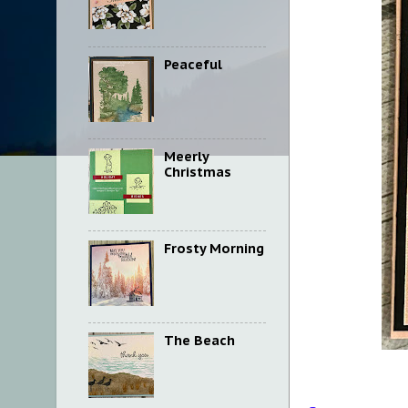
Peaceful
Meerly
Christmas
Frosty Morning
The Beach