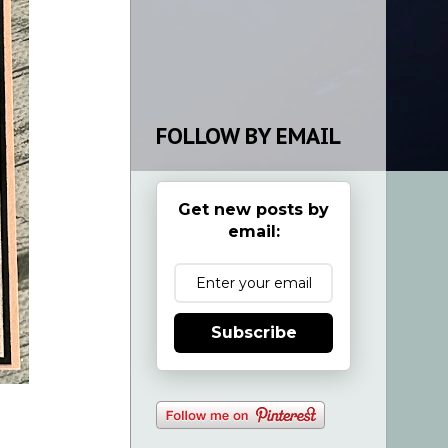
FOLLOW BY EMAIL
Get new posts by
email:
Subscribe