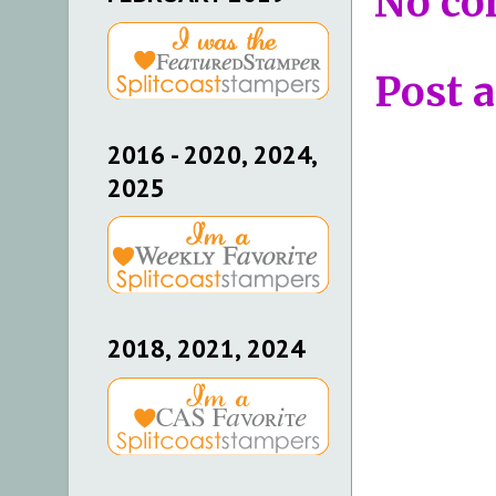
No co
Post 
2016 - 2020, 2024,
2025
2018, 2021, 2024