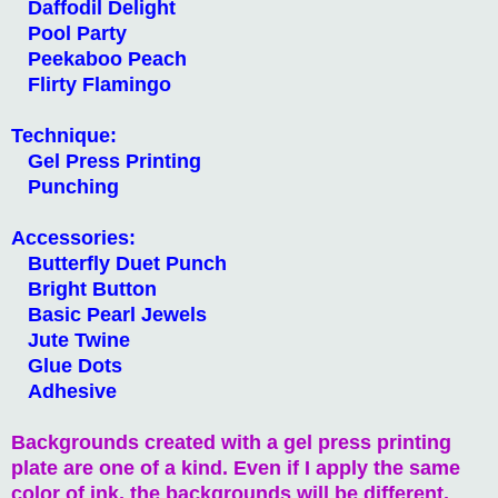
Daffodil Delight
Pool Party
Peekaboo Peach
Flirty Flamingo
Technique:
Gel Press Printing
Punching
Accessories:
Butterfly Duet Punch
Bright Button
Basic Pearl Jewels
Jute Twine
Glue Dots
Adhesive
Backgrounds created with a gel press printing
plate are one of a kind. Even if I apply the same
color of ink, the backgrounds will be different.