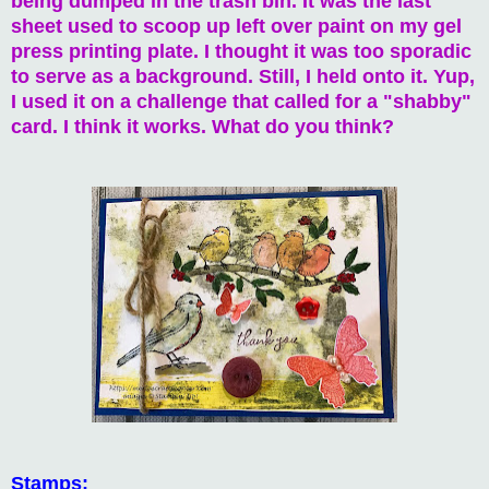
being dumped in the trash bin. It was the last
sheet used to scoop up left over paint on my gel
press printing plate. I thought it was too sporadic
to serve as a background. Still, I held onto it. Yup,
I used it on a challenge that called for a "shabby"
card. I think it works. What do you think?
Stamps: