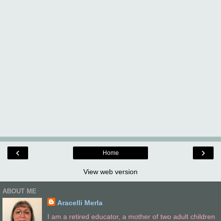
‹
›
Home
View web version
ABOUT ME
Aracelli Merla
I am a retired educator, a mother of two adult children