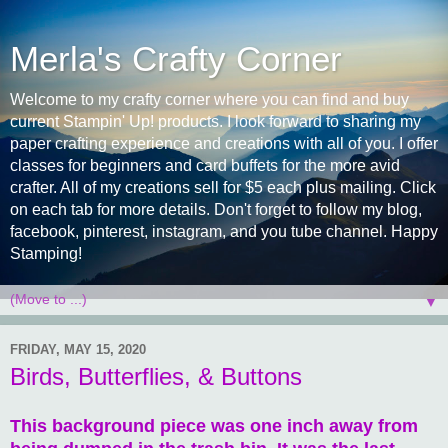
Merla's Crafty Corner
Welcome to my crafty corner where you can find and buy
current Stampin' Up! products. I look forward to sharing my
paper crafting experience and creations with all of you. I offer
classes for beginners and card buffets for the more avid
crafter. All of my creations sell for $5 each plus mailing. Click
on each tab for more details. Don't forget to follow my blog,
facebook, pinterest, instagram, and you tube channel. Happy
Stamping!
▼
FRIDAY, MAY 15, 2020
Birds, Butterflies, & Buttons
This background piece was one inch away from