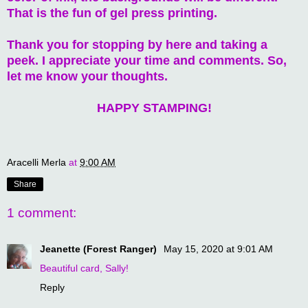
That is the fun of gel press printing.
Thank you for stopping by here and taking a
peek. I appreciate your time and comments. So,
let me know your thoughts.
HAPPY STAMPING!
Aracelli Merla
at
9:00 AM
Share
1 comment:
Jeanette (Forest Ranger)
May 15, 2020 at 9:01 AM
Beautiful card, Sally!
Reply