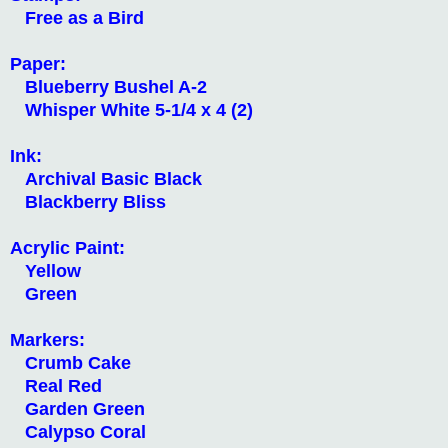
Free as a Bird
Paper:
Blueberry Bushel A-2
Whisper White 5-1/4 x 4 (2)
Ink:
Archival Basic Black
Blackberry Bliss
Acrylic Paint:
Yellow
Green
Markers:
Crumb Cake
Real Red
Garden Green
Calypso Coral