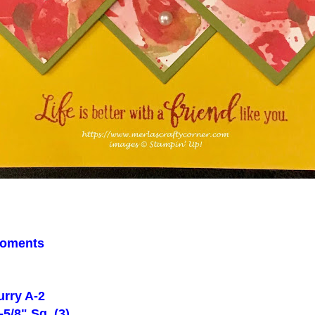
oments
rry A-2
5/8" Sq. (3)