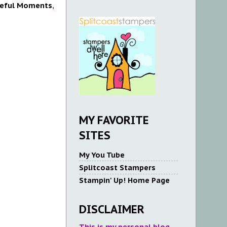
eful Moments
,
MY FAVORITE
SITES
My You Tube
Splitcoast Stampers
Stampin' Up! Home Page
DISCLAIMER
This is my personal blog.