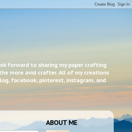
ook forward to sharing my paper crafting
the more avid crafter. All of my creations
blog, facebook, pinterest, instagram, and
ABOUT ME