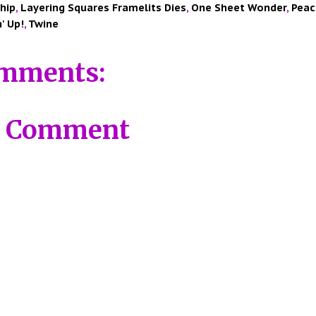
hip
,
Layering Squares Framelits Dies
,
One Sheet Wonder
,
Peac
' Up!
,
Twine
mments:
a Comment