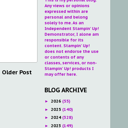
Any views or opinions
expressed within are
personal and belong
solely to me. As an
Independent Stampin' Up!
Demonstrator, I alone am
responsible for its
content. Stampin' Up!
does not endorse the use
or contents of any
classes, services, or non-
Stampin' Up! products I
Older Post
may offer here.
BLOG ARCHIVE
2026
(55)
►
2025
(140)
►
2024
(328)
►
2023
(149)
►