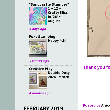
*Sandcastle Stamper*
1 + 12 =
Crafty Bliss
in '26! ~
August
3 days ago
Foxy Stamping
Happy 4th!
5 weeks ago
Thank you fo
Cre8tive Play
Double Duty
2026 - March
4 months ago
Posted by
Arac
FEBRUARY 2019