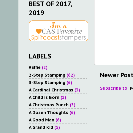
BEST OF 2017,
2019
LABELS
#Elfie
(2)
Newer Pos
2-Step Stamping
(62)
3-Step Stamping
(6)
Subscribe to:
P
A Cardinal Christmas
(3)
A Child is Born
(1)
A Christmas Punch
(3)
A Dozen Thoughts
(6)
A Good Man
(6)
A Grand Kid
(5)