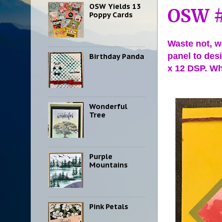
OSW Yields 13
OSW #
Poppy Cards
Waste not, wa
panel to desi
Birthday Panda
x 12 DSP. Wh
Wonderful
Tree
Purple
Mountains
Pink Petals