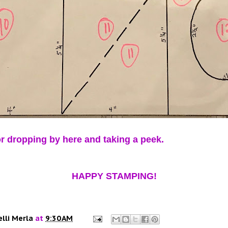
r dropping by here and taking a peek.
HAPPY STAMPING!
elli Merla
at
9:30 AM