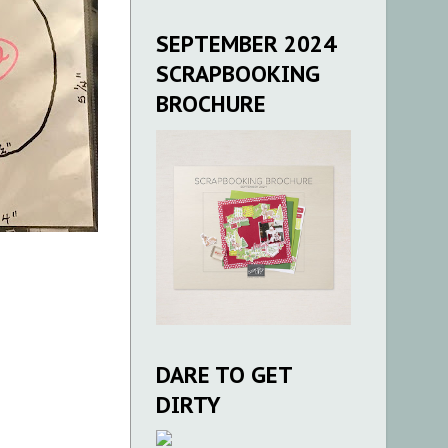
SEPTEMBER 2024
SCRAPBOOKING
BROCHURE
DARE TO GET
DIRTY