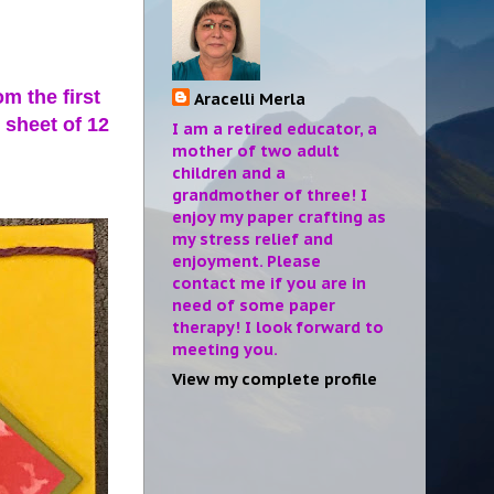
m the first
Aracelli Merla
e sheet of 12
I am a retired educator, a
mother of two adult
children and a
grandmother of three! I
enjoy my paper crafting as
my stress relief and
enjoyment. Please
contact me if you are in
need of some paper
therapy! I look forward to
meeting you.
View my complete profile