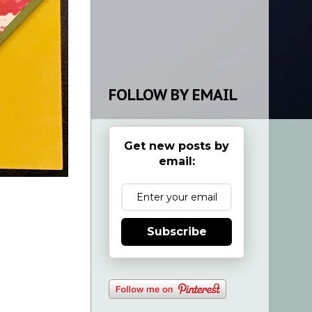
FOLLOW BY EMAIL
Get new posts by
email:
Subscribe