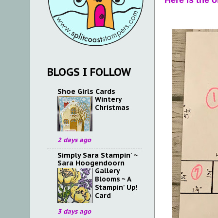
Here is the 
BLOGS I FOLLOW
Shoe Girls Cards
Wintery
Christmas
2 days ago
Simply Sara Stampin' ~
Sara Hoogendoorn
Gallery
Blooms ~ A
Stampin' Up!
Card
3 days ago