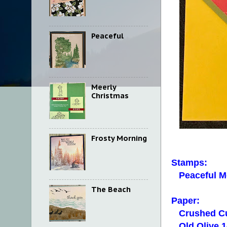
Peaceful
Meerly
Christmas
Frosty Morning
Stamps:
Peaceful M
The Beach
Paper:
Crushed Cu
Old Olive 1-