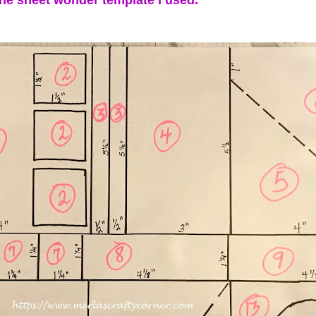
one sheet wonder template I used.