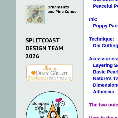
Peaceful Po
Ornaments
and Pine Cones
Ink:
Poppy Par
Technique:
SPLITCOAST
Die Cuttin
DESIGN TEAM
2026
Accessories
Layering Sq
Basic Pearl
Nature's Twi
Dimensiona
Adhesive
The two oute