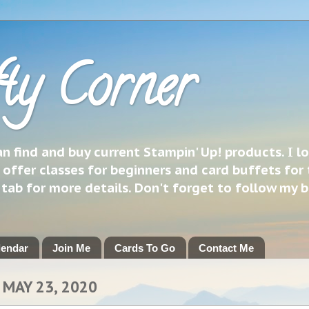
ty Corner
 find and buy current Stampin' Up! products. I l
 offer classes for beginners and card buffets for 
h tab for more details. Don't forget to follow my 
lendar
Join Me
Cards To Go
Contact Me
 MAY 23, 2020