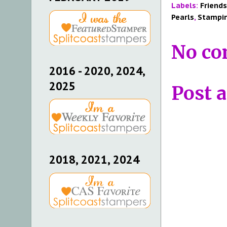
Labels:
Friends
Pearls
,
Stampin
No co
2016 - 2020, 2024,
2025
Post 
2018, 2021, 2024