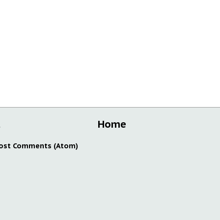
t
Home
ost Comments (Atom)