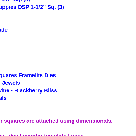
ppies DSP 1-1/2" Sq. (3)
ade
g
:
uares Framelits Dies
 Jewels
ne - Blackberry Bliss
ls
r squares are attached using dimensionals.