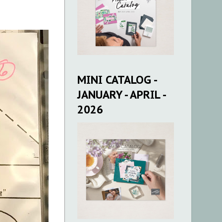
MINI CATALOG -
JANUARY - APRIL -
2026