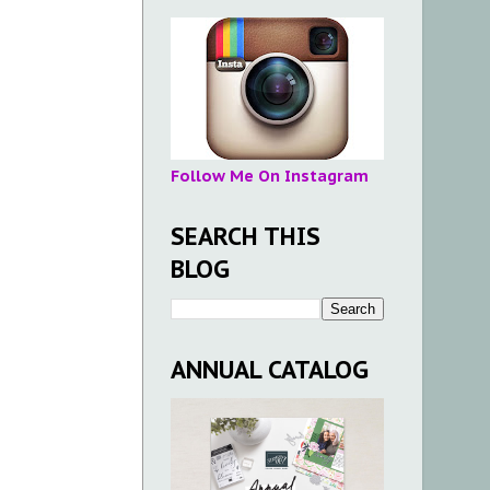
Follow Me On Instagram
SEARCH THIS
BLOG
ANNUAL CATALOG