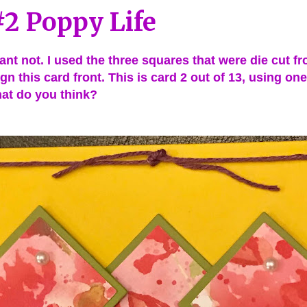
2 Poppy Life
nt not. I used the three squares that were die cut fro
gn this card front. This is card 2 out of 13, using on
at do you think?