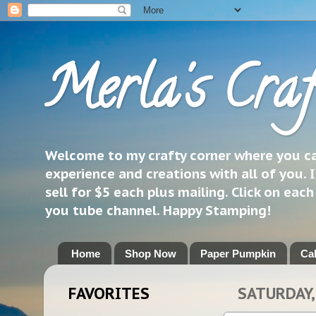
Merla's Craf
Welcome to my crafty corner where you can
experience and creations with all of you. I
sell for $5 each plus mailing. Click on eac
you tube channel. Happy Stamping!
Home
Shop Now
Paper Pumpkin
Ca
FAVORITES
SATURDAY,