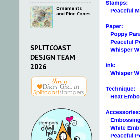
Stamps:
Ornaments
Peaceful M
and Pine Cones
Paper:
Poppy Para
Peaceful Po
SPLITCOAST
Whisper Whit
DESIGN TEAM
2026
Ink:
Whisper Whi
Technique:
Heat Embo
Accessories
Embossing
White Embo
Peaceful Po