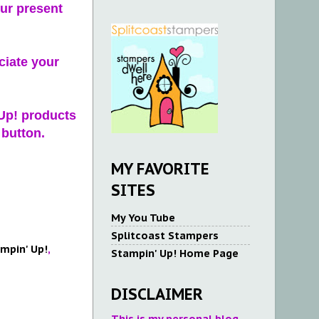
ur present
ciate your
 Up! products
 button.
MY FAVORITE
SITES
My You Tube
Splitcoast Stampers
mpin' Up!
,
Stampin' Up! Home Page
DISCLAIMER
This is my personal blog.