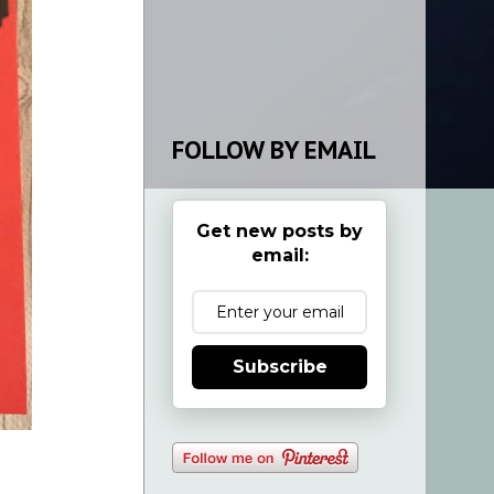
FOLLOW BY EMAIL
Get new posts by
email:
Subscribe