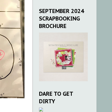
SEPTEMBER 2024
SCRAPBOOKING
BROCHURE
DARE TO GET
DIRTY