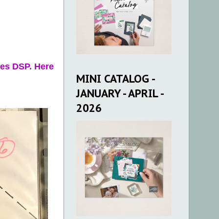
ies DSP. Here
MINI CATALOG -
JANUARY - APRIL -
2026