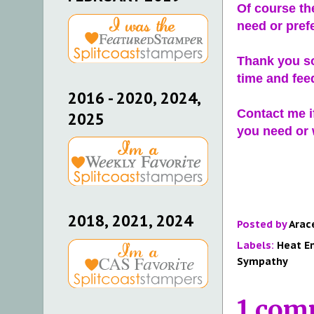
Of course th
need or pref
Thank you so
time and fee
2016 - 2020, 2024,
Contact me i
2025
you need or w
2018, 2021, 2024
Posted by
Arac
Labels:
Heat E
Sympathy
1 com