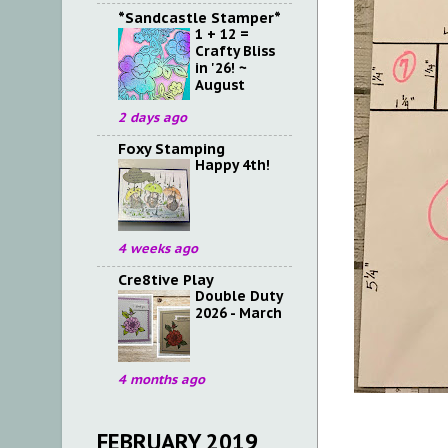
*Sandcastle Stamper*
1 + 12 =
Crafty Bliss
in '26! ~
August
2 days ago
Foxy Stamping
Happy 4th!
4 weeks ago
Cre8tive Play
Double Duty
2026 - March
4 months ago
FEBRUARY 2019