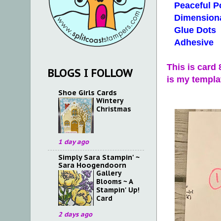
Peaceful Po
Dimensiona
Glue Dots
Adhesive
This is card
BLOGS I FOLLOW
is my templa
Shoe Girls Cards
Wintery
Christmas
1 day ago
Simply Sara Stampin' ~
Sara Hoogendoorn
Gallery
Blooms ~ A
Stampin' Up!
Card
2 days ago