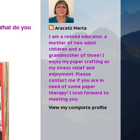
 What do you
Aracelli Merla
I am a retired educator, a
mother of two adult
children and a
grandmother of three! I
enjoy my paper crafting as
my stress relief and
enjoyment. Please
contact me if you are in
need of some paper
therapy! I look forward to
meeting you.
View my complete profile