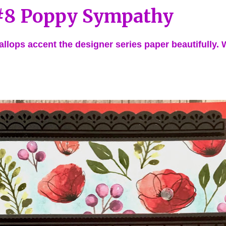
8 Poppy Sympathy
allops accent the designer series paper beautifully.