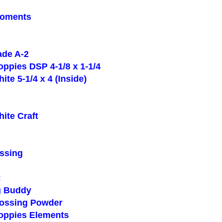
oments
de A-2
ppies DSP 4-1/8 x 1-1/4
e 5-1/4 x 4 (Inside)
te Craft
ssing
:
 Buddy
ssing Powder
ppies Elements