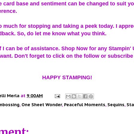
e card base and sentiment can be changed to suit yo
erence.
 much for stopping and taking a peek today. I appre
dback. So, do let me know what you think.
f I can be of assistance. Shop Now for any Stampin'
ant. Don't forget to click on the follow or subscribe
HAPPY STAMPING!
elli Merla
at
9:00 AM
mbossing
,
One Sheet Wonder
,
Peaceful Moments
,
Sequins
,
Sta
ment: