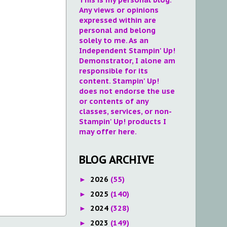
Any views or opinions
expressed within are
personal and belong
solely to me. As an
Independent Stampin' Up!
Demonstrator, I alone am
responsible for its
content. Stampin' Up!
does not endorse the use
or contents of any
classes, services, or non-
Stampin' Up! products I
may offer here.
BLOG ARCHIVE
2026
(55)
►
2025
(140)
►
2024
(328)
►
2023
(149)
►