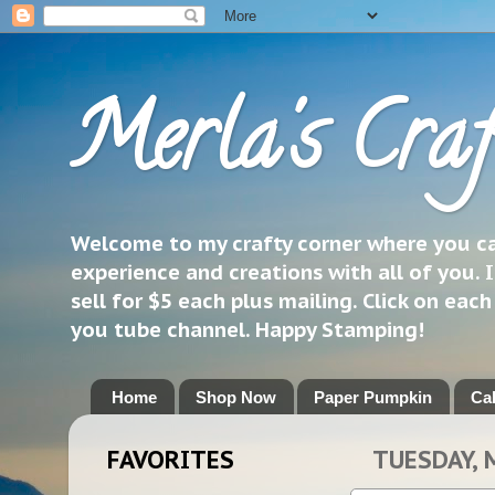
Merla's Craf
Welcome to my crafty corner where you can
experience and creations with all of you. I
sell for $5 each plus mailing. Click on eac
you tube channel. Happy Stamping!
Home
Shop Now
Paper Pumpkin
Ca
FAVORITES
TUESDAY, 