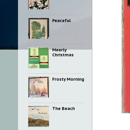
Peaceful
Meerly
Christmas
Frosty Morning
The Beach