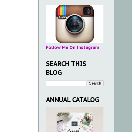
Follow Me On Instagram
SEARCH THIS
BLOG
ANNUAL CATALOG