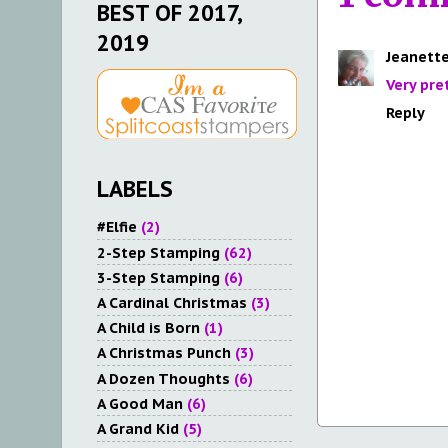
BEST OF 2017,
2019
Jeanette
Very pret
Reply
LABELS
#Elfie
(2)
2-Step Stamping
(62)
3-Step Stamping
(6)
A Cardinal Christmas
(3)
A Child is Born
(1)
A Christmas Punch
(3)
A Dozen Thoughts
(6)
A Good Man
(6)
A Grand Kid
(5)