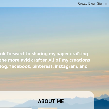
ook forward to sharing my paper crafting
the more avid crafter. All of my creations
blog, facebook, pinterest, instagram, and
ABOUT ME