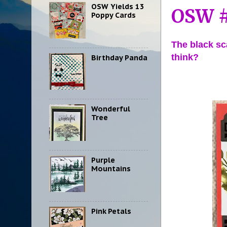
OSW Yields 13
OSW #
Poppy Cards
The black sc
think?
Birthday Panda
Wonderful
Tree
Purple
Mountains
Pink Petals