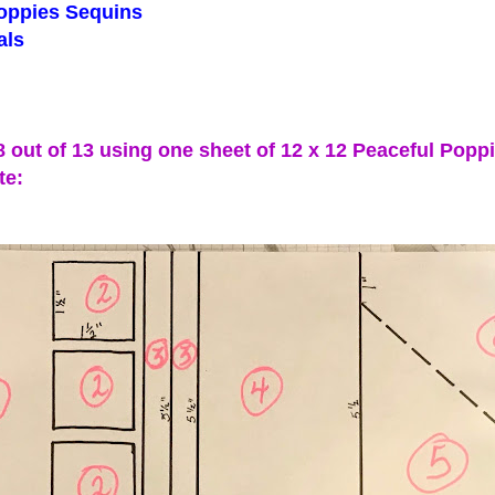
ppies Sequins
ls
 8 out of 13 using one sheet of 12 x 12 Peaceful Popp
te: