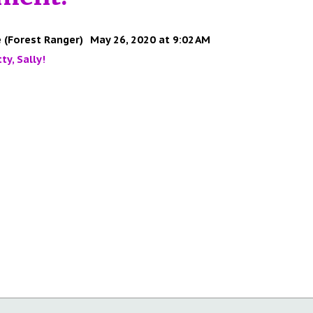
 (Forest Ranger)
May 26, 2020 at 9:02 AM
ty, Sally!