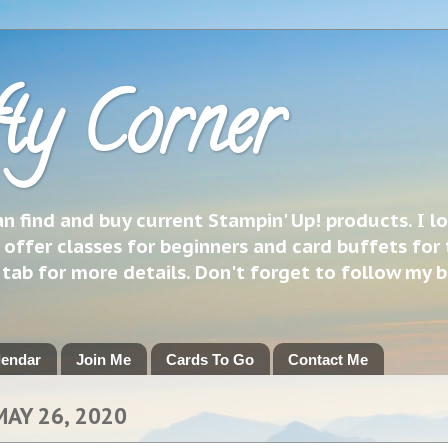
ty Corner
 find and buy current Stampin' Up! products. I l
 offer classes for beginners and card buffets for 
h tab for more details. Don't forget to follow my 
lendar
Join Me
Cards To Go
Contact Me
MAY 26, 2020