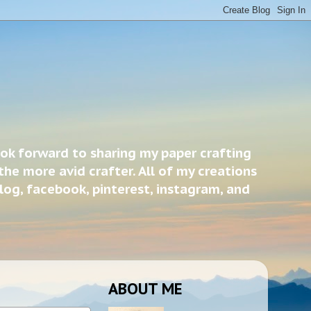
ook forward to sharing my paper crafting
the more avid crafter. All of my creations
blog, facebook, pinterest, instagram, and
ABOUT ME