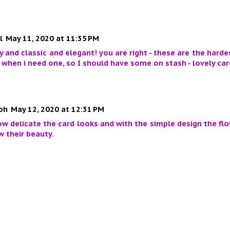
l
May 11, 2020 at 11:35 PM
y and classic and elegant! you are right - these are the hard
when i need one, so I should have some on stash - lovely car
oh
May 12, 2020 at 12:31 PM
ow delicate the card looks and with the simple design the fl
 their beauty.