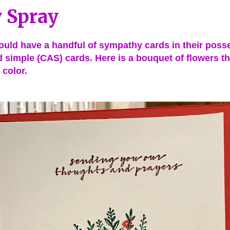
 Spray
uld have a handful of sympathy cards in their posses
d simple (CAS) cards. Here is a bouquet of flowers t
 color.