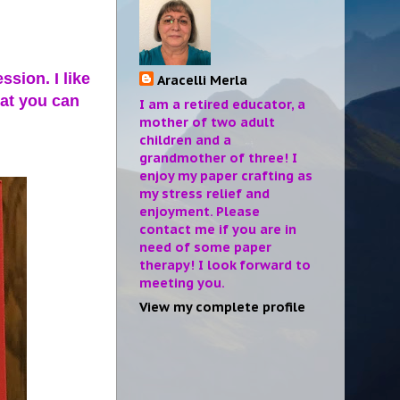
sion. I like
Aracelli Merla
hat you can
I am a retired educator, a
mother of two adult
children and a
grandmother of three! I
enjoy my paper crafting as
my stress relief and
enjoyment. Please
contact me if you are in
need of some paper
therapy! I look forward to
meeting you.
View my complete profile