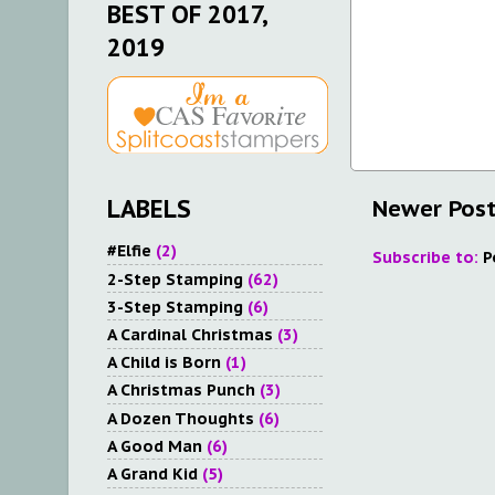
BEST OF 2017,
2019
Newer Pos
LABELS
#Elfie
(2)
Subscribe to:
P
2-Step Stamping
(62)
3-Step Stamping
(6)
A Cardinal Christmas
(3)
A Child is Born
(1)
A Christmas Punch
(3)
A Dozen Thoughts
(6)
A Good Man
(6)
A Grand Kid
(5)