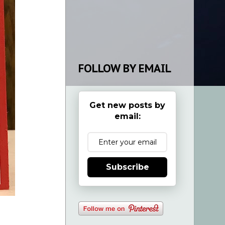
FOLLOW BY EMAIL
Get new posts by
email:
Subscribe