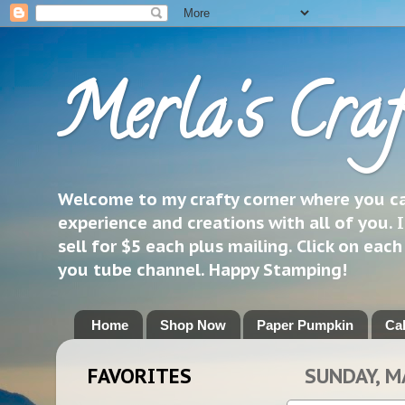
Merla's Craf
Welcome to my crafty corner where you can
experience and creations with all of you. I
sell for $5 each plus mailing. Click on eac
you tube channel. Happy Stamping!
Home
Shop Now
Paper Pumpkin
Ca
FAVORITES
SUNDAY, M