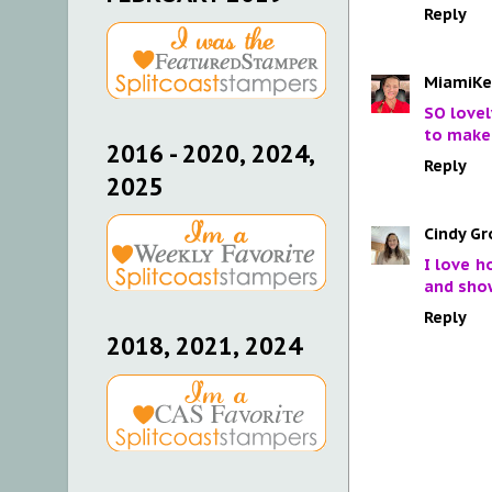
Reply
MiamiKe
SO lovel
to make 
2016 - 2020, 2024,
Reply
2025
Cindy Gr
I love h
and show
Reply
2018, 2021, 2024