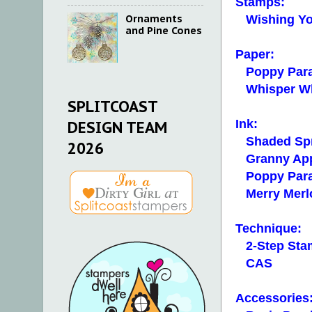
Stamps:
Ornaments
Wishing Yo
and Pine Cones
Paper:
Poppy Para
Whisper Whit
SPLITCOAST
Ink:
DESIGN TEAM
Shaded Sp
2026
Granny App
Poppy Par
Merry Merl
Technique:
2-Step Sta
CAS
Accessories