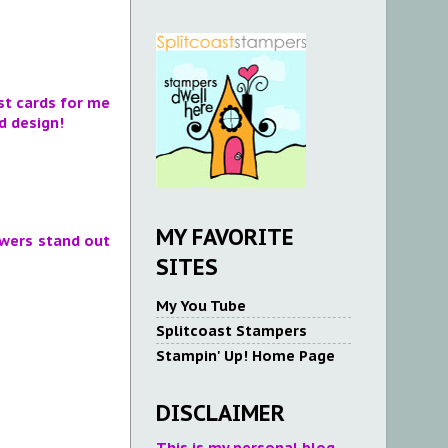
est cards for me
d design!
MY FAVORITE
owers stand out
SITES
My You Tube
Splitcoast Stampers
Stampin' Up! Home Page
DISCLAIMER
This is my personal blog.