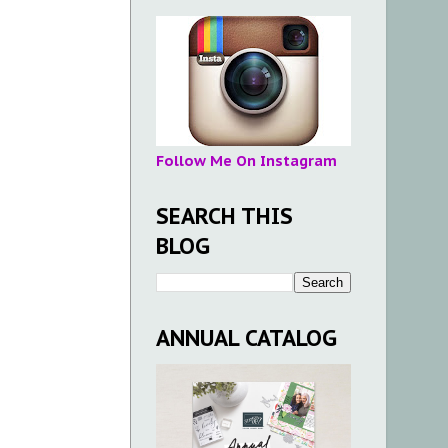
Follow Me On Instagram
SEARCH THIS
BLOG
ANNUAL CATALOG