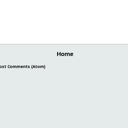
t
Home
ost Comments (Atom)