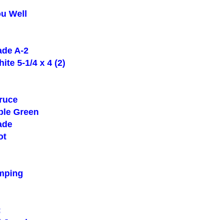
u Well
de A-2
e 5-1/4 x 4 (2)
ruce
le Green
ade
ot
mping
: