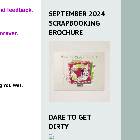
and feedback.
SEPTEMBER 2024
SCRAPBOOKING
BROCHURE
orever.
g You Well
DARE TO GET
DIRTY