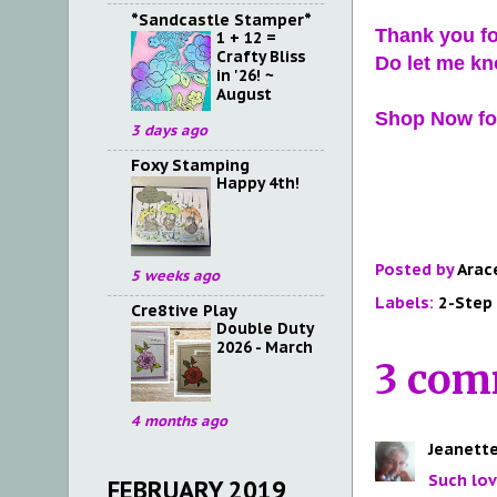
*Sandcastle Stamper*
Thank you fo
1 + 12 =
Crafty Bliss
Do let me kn
in '26! ~
August
Shop Now for
3 days ago
Foxy Stamping
Happy 4th!
Posted by
Arac
5 weeks ago
Labels:
2-Step
Cre8tive Play
Double Duty
2026 - March
3 com
4 months ago
Jeanette
Such lov
FEBRUARY 2019