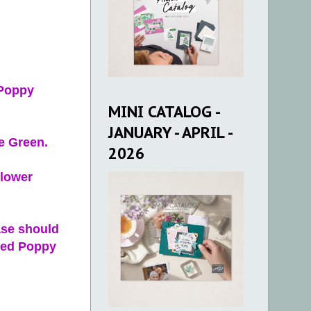
 Poppy
MINI CATALOG -
JANUARY - APRIL -
e Green.
2026
flower
ase should
used Poppy