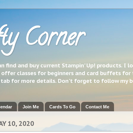
ty Corner
 find and buy current Stampin' Up! products. I l
 offer classes for beginners and card buffets for 
h tab for more details. Don't forget to follow my 
lendar
Join Me
Cards To Go
Contact Me
AY 10, 2020