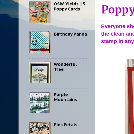
OSW Yields 13
Poppy
Poppy Cards
Everyone sho
the clean an
Birthday Panda
stamp in any
Wonderful
Tree
Purple
Mountains
Pink Petals