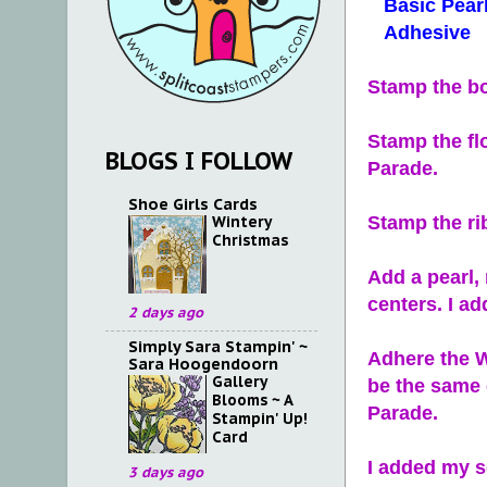
Basic Pearl
Adhesive
Stamp the bo
Stamp the fl
BLOGS I FOLLOW
Parade.
Shoe Girls Cards
Wintery
Stamp the ri
Christmas
Add a pearl,
centers. I ad
2 days ago
Simply Sara Stampin' ~
Adhere the W
Sara Hoogendoorn
Gallery
be the same 
Blooms ~ A
Parade.
Stampin' Up!
Card
I added my s
3 days ago