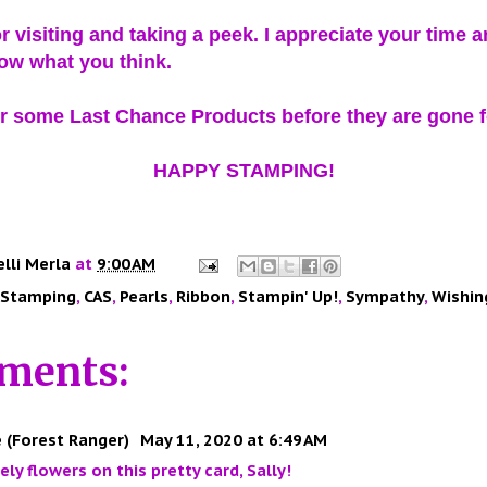
r visiting and taking a peek. I appreciate your time 
ow what you think.
 some Last Chance Products before they are gone f
HAPPY STAMPING!
elli Merla
at
9:00 AM
 Stamping
,
CAS
,
Pearls
,
Ribbon
,
Stampin' Up!
,
Sympathy
,
Wishin
ments:
 (Forest Ranger)
May 11, 2020 at 6:49 AM
ely flowers on this pretty card, Sally!