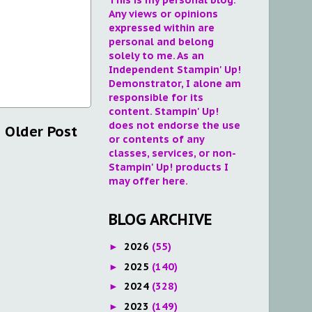
Any views or opinions
expressed within are
personal and belong
solely to me. As an
Independent Stampin' Up!
Demonstrator, I alone am
responsible for its
content. Stampin' Up!
does not endorse the use
Older Post
or contents of any
classes, services, or non-
Stampin' Up! products I
may offer here.
BLOG ARCHIVE
2026
(55)
►
2025
(140)
►
2024
(328)
►
2023
(149)
►