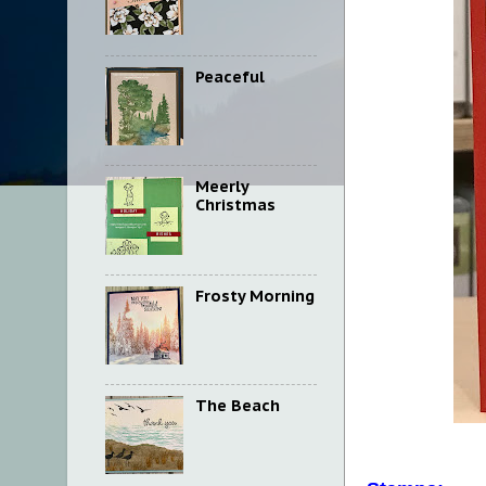
Peaceful
Meerly
Christmas
Frosty Morning
The Beach