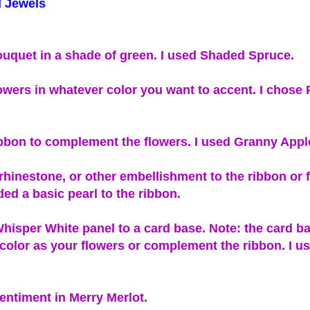
 Jewels
uquet in a shade of green. I used Shaded Spruce.
owers in whatever color you want to accent. I chose
bbon to complement the flowers. I used Granny Appl
 rhinestone, or other embellishment to the ribbon or 
ded a basic pearl to the ribbon.
hisper White panel to a card base. Note: the card b
color as your flowers or complement the ribbon. I 
entiment in Merry Merlot.