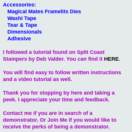
Accessories:
Magical Mates Framelits Dies
Washi Tape
Tear & Tape
Dimensionals
Adhesive
I followed a tutorial found on Split Coast
Stampers by Deb Valder. You can find it
HERE
.
You will find easy to follow written instructions
and a video tutorial as well.
Thank you for stopping by here and taking a
peek. I appreciate your time and feedback.
Contact me if you are in search of a
demonstrator. Or Join Me if you would like to
receive the perks of being a demonstrator.