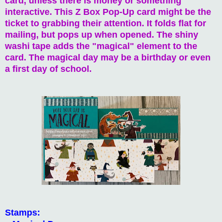
card, unless there is money or something
interactive. This Z Box Pop-Up card might be the
ticket to grabbing their attention. It folds flat for
mailing, but pops up when opened. The shiny
washi tape adds the "magical" element to the
card. The magical day may be a birthday or even
a first day of school.
Stamps: