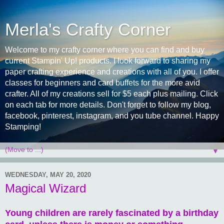
Merla's Crafty Corner
Welcome to my crafty corner where you can find and buy
current Stampin' Up! products. I look forward to sharing my
paper crafting experience and creations with all of you. I offer
classes for beginners and card buffets for the more avid
crafter. All of my creations sell for $5 each plus mailing. Click
on each tab for more details. Don't forget to follow my blog,
facebook, pinterest, instagram, and you tube channel. Happy
Stamping!
▼
WEDNESDAY, MAY 20, 2020
Magical Wizard
Young children are rarely fascinated by a birthday