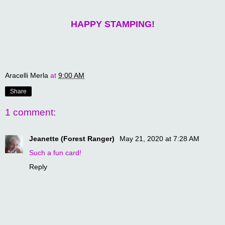
HAPPY STAMPING!
Aracelli Merla
at
9:00 AM
Share
1 comment:
Jeanette (Forest Ranger)
May 21, 2020 at 7:28 AM
Such a fun card!
Reply