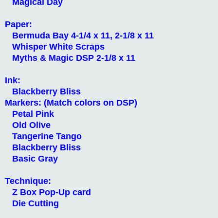
Magical Day
Paper:
Bermuda Bay 4-1/4 x 11, 2-1/8 x 11
Whisper White Scraps
Myths & Magic DSP 2-1/8 x 11
Ink:
Blackberry Bliss
Markers: (Match colors on DSP)
Petal Pink
Old Olive
Tangerine Tango
Blackberry Bliss
Basic Gray
Technique:
Z Box Pop-Up card
Die Cutting