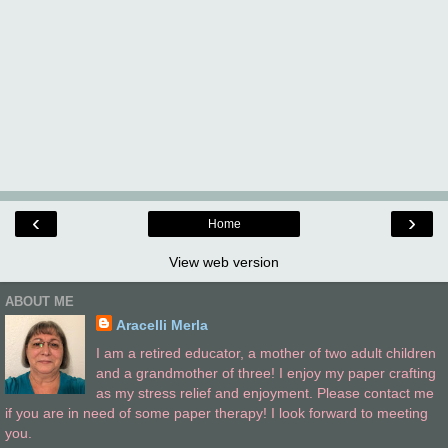
‹
›
Home
View web version
ABOUT ME
Aracelli Merla
I am a retired educator, a mother of two adult children
and a grandmother of three! I enjoy my paper crafting
as my stress relief and enjoyment. Please contact me
if you are in need of some paper therapy! I look forward to meeting
you.