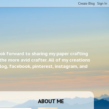
ook forward to sharing my paper crafting
the more avid crafter. All of my creations
blog, facebook, pinterest, instagram, and
ABOUT ME