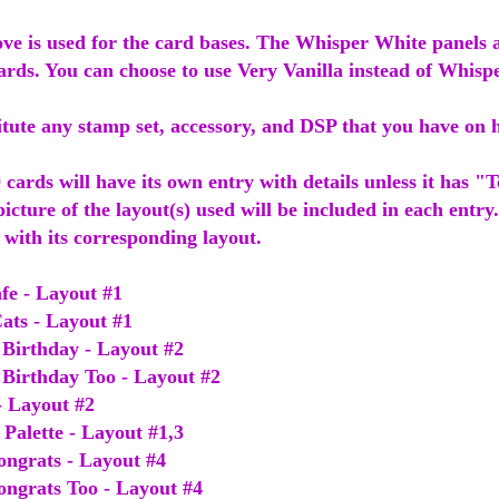
ve is used for the card bases. The Whisper White panels a
cards. You can choose to use Very Vanilla instead of Whisp
itute any stamp set, accessory, and DSP that you have on
 cards will have its own entry with details unless it has "
 picture of the layout(s) used will be included in each entry.
s with its corresponding layout.
fe - Layout #1
Cats - Layout #1
Birthday - Layout #2
Birthday Too - Layout #2
- Layout #2
Palette - Layout #1,3
ongrats - Layout #4
ongrats Too - Layout #4