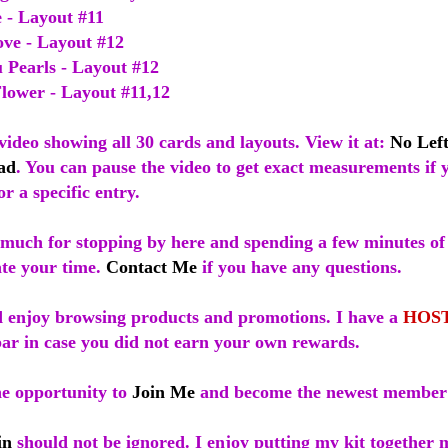
e - Layout #11
ove - Layout #12
 Pearls - Layout #12
Flower - Layout #11,12
video showing all 30 cards and layouts. View it at:
No Left
ad
. You can pause the video to get exact measurements if 
or a specific entry.
much for stopping by here and spending a few minutes of
ate your time.
Contact Me
if you have any questions.
 enjoy browsing products and promotions. I have a
HOS
bar in case you did not earn your own rewards.
he opportunity to
Join Me
and become the newest member
in
should not be ignored. I enjoy putting my kit together 