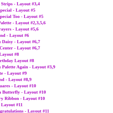
Strips - Layout #3,4
pecial - Layout #5
pecial Too - Layout #5
alette - Layout #2,3,5,6
rayers - Layout #5,6
end - Layout #6
 Daisy - Layout #6,7
 Center - Layout #6,7
 Layout #8
Birthday Layout #8
 Palette Again - Layout #3,9
te - Layout #9
end - Layout #8,9
uares - Layout #10
 Butterfly - Layout #10
ry Ribbon - Layout #10
- Layout #11
gratulations - Layout #11