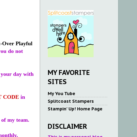
-Over Playful
you do not
MY FAVORITE
 your day with
SITES
My You Tube
T CODE
in
Splitcoast Stampers
Stampin' Up! Home Page
 of my team.
DISCLAIMER
monthly.
This is my personal blog.