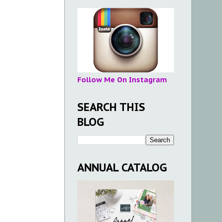
Follow Me On Instagram
SEARCH THIS
BLOG
ANNUAL CATALOG