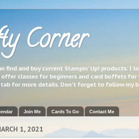
ty Corner
 find and buy current Stampin' Up! products. I l
 offer classes for beginners and card buffets for 
h tab for more details. Don't forget to follow my 
lendar
Join Me
Cards To Go
Contact Me
ARCH 1, 2021