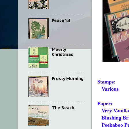
Peaceful
Meerly
Christmas
Frosty Morning
Stamps:
Various
Paper:
The Beach
Very Vanilla 
Blushing Bri
Peekaboo Pea