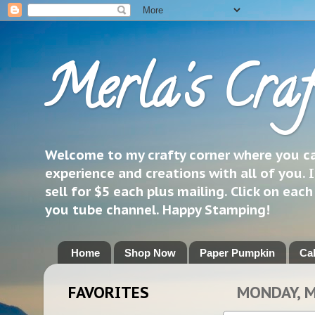
Merla's Craf
Welcome to my crafty corner where you can
experience and creations with all of you. I
sell for $5 each plus mailing. Click on eac
you tube channel. Happy Stamping!
Home
Shop Now
Paper Pumpkin
Ca
FAVORITES
MONDAY, M