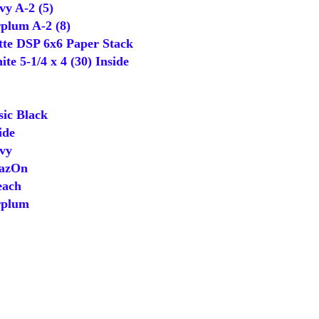
y A-2 (5)
lum A-2 (8)
tte DSP 6x6 Paper Stack
 5-1/4 x 4 (30) Inside
ic Black
ide
vy
tazOn
ach
rplum