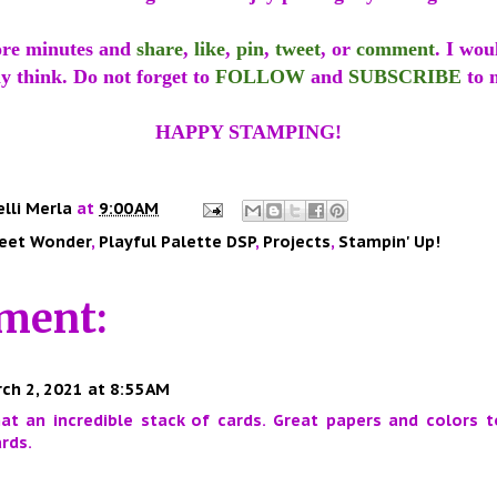
ore minutes and
share
,
like
,
pin
,
tweet
, or
comment
. I wou
y think. Do not forget to
FOLLOW
and
SUBSCRIBE
to 
HAPPY STAMPING!
elli Merla
at
9:00 AM
eet Wonder
,
Playful Palette DSP
,
Projects
,
Stampin' Up!
ment:
ch 2, 2021 at 8:55 AM
t an incredible stack of cards. Great papers and colors t
rds.