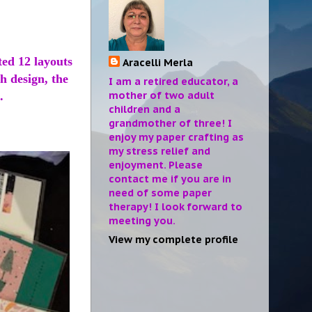
ted 12 layouts
Aracelli Merla
ch design, the
I am a retired educator, a
mother of two adult
.
children and a
grandmother of three! I
enjoy my paper crafting as
my stress relief and
enjoyment. Please
contact me if you are in
need of some paper
therapy! I look forward to
meeting you.
View my complete profile