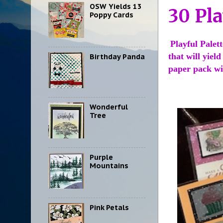
OSW Yields 13
30 Pla
Poppy Cards
Playful Palet
that will yiel
Birthday Panda
paper pack wil
Wonderful
Tree
Purple
Mountains
Pink Petals