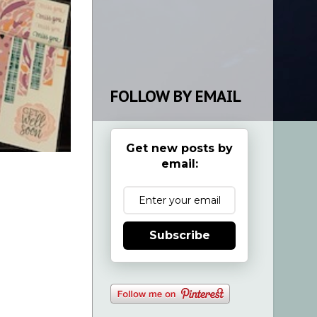
FOLLOW BY EMAIL
Get new posts by
email:
Subscribe