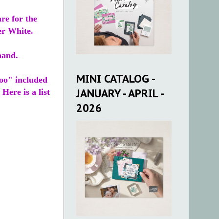
re for the
er White.
 hand.
MINI CATALOG -
Too" included
JANUARY - APRIL -
 Here is a list
2026