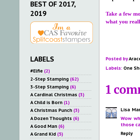
BEST OF 2017,
2019
Take a few m
what you reall
LABELS
Posted by
Arac
Labels:
One Sh
#Elfie
(2)
2-Step Stamping
(62)
1 com
3-Step Stamping
(6)
A Cardinal Christmas
(3)
A Child is Born
(1)
Lisa
Mar
A Christmas Punch
(3)
A Dozen Thoughts
(6)
Wow wha
those ca
A Good Man
(6)
Reply
A Grand Kid
(5)