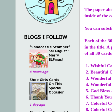
The paper abo
inside of the 
You can subst
BLOGS I FOLLOW
Each of the 30
*Sandcastle Stamper*
in the title. A
3M August ~
of all 30 card
Merry
ELFmas!
1. Wishful Ca
2. Beautiful 
4 hours ago
3. Wonderful 
Shoe Girls Cards
On This
4. Wonderful 
Special
5. God Bless 
Occasion
6. Thank You 
7. Colorful C
1 day ago
8. Colorful C