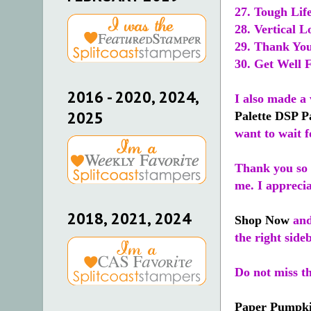
27. Tough Lif
28. Vertical L
29. Thank You
30. Get Well 
2016 - 2020, 2024,
I also made a 
2025
Palette DSP P
want to wait f
Thank you so 
me. I appreci
2018, 2021, 2024
Shop Now
and
the right side
Do not miss t
Paper Pumpk