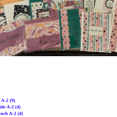
A-2 (9)
de A-2 (4)
ch A-2 (4)