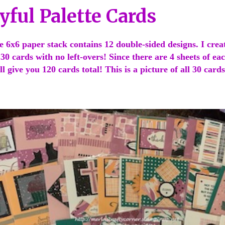
yful Palette Cards
te 6x6 paper stack contains 12 double-sided designs. I crea
d 30 cards with no left-overs! Since there are 4 sheets of ea
l give you 120 cards total! This is a picture of all 30 cards