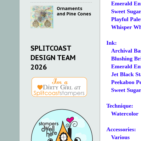
Emerald Env
Ornaments
Sweet Sugarp
and Pine Cones
Playful Pale
Whisper White
Ink:
SPLITCOAST
Archival Bas
DESIGN TEAM
Blushing Br
2026
Emerald En
Jet Black S
Peekaboo Pe
Sweet Suga
Technique:
Watercolor
Accessories:
Various