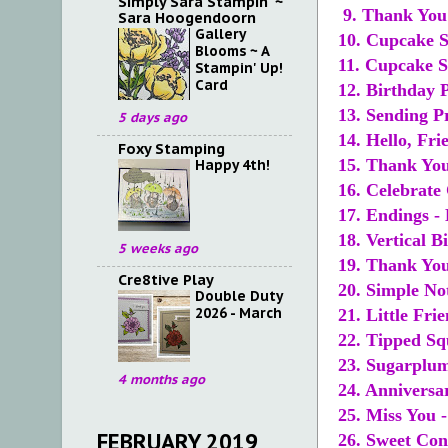
Simply Sara Stampin' ~
9. Thank You 
Sara Hoogendoorn
Gallery
10. Cupcake S
Blooms ~ A
11. Cupcake S
Stampin' Up!
Card
12. Birthday P
13. Sending P
5 days ago
14. Hello, Fri
Foxy Stamping
15. Thank You
Happy 4th!
16. Celebrate
17. Endings -
18. Vertical 
5 weeks ago
19. Thank You
Cre8tive Play
20. Simple No
Double Duty
2026 - March
21. Little Fri
22. Tipped Sq
23. Sugarplum
4 months ago
24. Anniversa
25. Miss You 
FEBRUARY 2019
26. Sweet Con