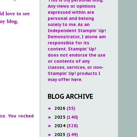
Any views or opinions
expressed within are
ld love to see
personal and belong
my blog.
solely to me. As an
Independent Stampin' Up!
Demonstrator, I alone am
responsible for its
content. Stampin' Up!
does not endorse the use
or contents of any
classes, services, or non-
Stampin' Up! products I
may offer here.
BLOG ARCHIVE
2026
(55)
►
oo. You rocked
2025
(140)
►
2024
(328)
►
2023
(149)
►