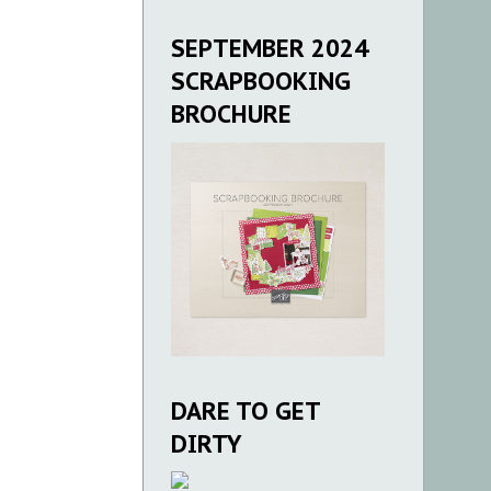
SEPTEMBER 2024
SCRAPBOOKING
BROCHURE
DARE TO GET
DIRTY