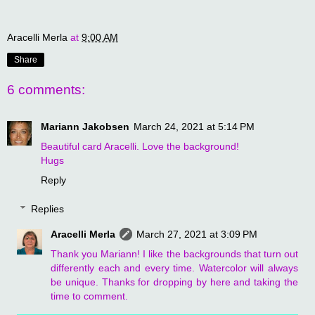
Aracelli Merla
at
9:00 AM
Share
6 comments:
Mariann Jakobsen
March 24, 2021 at 5:14 PM
Beautiful card Aracelli. Love the background!
Hugs
Reply
Replies
Aracelli Merla
March 27, 2021 at 3:09 PM
Thank you Mariann! I like the backgrounds that turn out
differently each and every time. Watercolor will always
be unique. Thanks for dropping by here and taking the
time to comment.