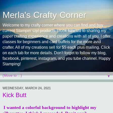
Merla's Crafty Corner
Welcome to my crafty corner where you can find and buy
current Stampin' Up! products. I look forward to sharing my
paper crafting experience and creations with all of you. I offer
classes for beginners and card buffets for the more avid
crafter. All of my creations sell for $5 each plus mailing. Click
on each tab for more details. Don't forget to follow my blog,
facebook, pinterest, instagram, and you tube channel. Happy
Stamping!
▼
WEDNESDAY, MARCH 24, 2021
Kick Butt
I wanted a colorful background to highlight my