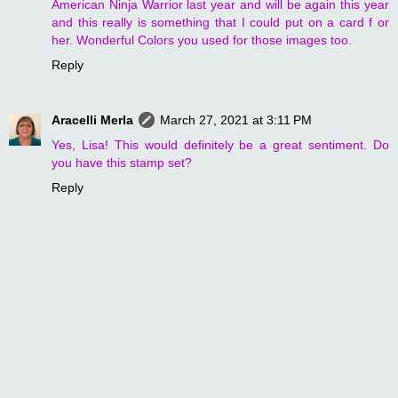
American Ninja Warrior last year and will be again this year
and this really is something that I could put on a card f or
her. Wonderful Colors you used for those images too.
Reply
Aracelli Merla
March 27, 2021 at 3:11 PM
Yes, Lisa! This would definitely be a great sentiment. Do
you have this stamp set?
Reply