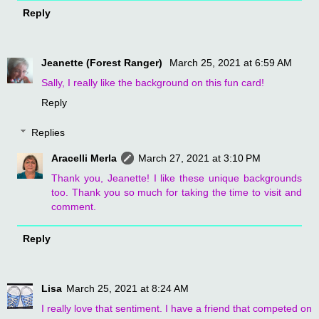
Reply
Jeanette (Forest Ranger)
March 25, 2021 at 6:59 AM
Sally, I really like the background on this fun card!
Reply
Replies
Aracelli Merla
March 27, 2021 at 3:10 PM
Thank you, Jeanette! I like these unique backgrounds
too. Thank you so much for taking the time to visit and
comment.
Reply
Lisa
March 25, 2021 at 8:24 AM
I really love that sentiment. I have a friend that competed on