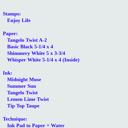
Stamps:
Enjoy Life
Paper:
Tangelo Twist A-2
Basic Black 5-1/4 x 4
Shimmery White 5 x 3-3/4
Whisper White 5-1/4 x 4 (Inside)
Ink:
Midnight Muse
Summer Sun
Tangelo Twist
Lemon Lime Twist
Tip Top Taupe
Technique:
Ink Pad to Paper + Water