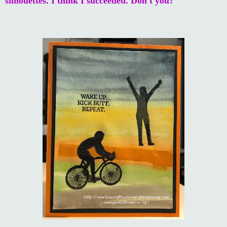
silhouettes. I think I succeeded. Don't you?