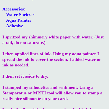
Accessories:
Water Spritzer
Aqua Painter
Adhesive
I spritzed my shimmery white paper with water. (Just
a tad, do not saturate.)
I then applied lines of ink. Using my aqua painter I
spread the ink to cover the section. I added water or
ink as needed.
I then set it aside to dry.
I stamped my silhouettes and sentiment. Using a
Stamparatus or MISTI tool will allow you to stamp a
really nice silhouette on your card.