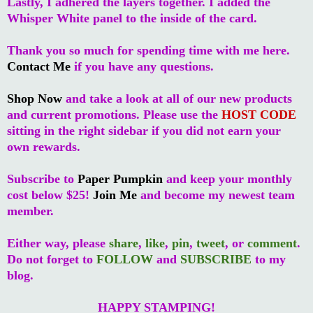
Lastly, I adhered the layers together. I added the
Whisper White panel to the inside of the card.
Thank you so much for spending time with me here.
Contact Me
if you have any questions.
Shop Now
and take a look at all of our new products
and current promotions. Please use the
HOST CODE
sitting in the right sidebar if you did not earn your
own rewards.
Subscribe to
Paper Pumpkin
and keep your monthly
cost below $25!
Join Me
and become my newest team
member.
Either way, please
share
,
like
,
pin
,
tweet
, or
comment
.
Do not forget to
FOLLOW
and
SUBSCRIBE
to my
blog.
HAPPY STAMPING!