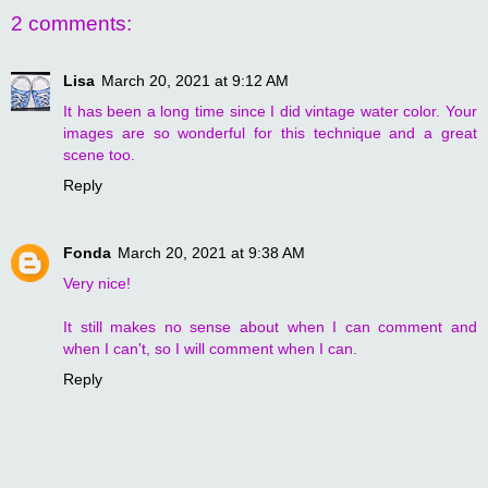
2 comments:
Lisa
March 20, 2021 at 9:12 AM
It has been a long time since I did vintage water color. Your
images are so wonderful for this technique and a great
scene too.
Reply
Fonda
March 20, 2021 at 9:38 AM
Very nice!
It still makes no sense about when I can comment and
when I can't, so I will comment when I can.
Reply