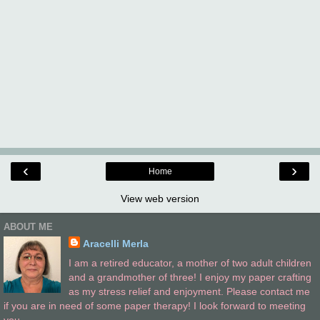
‹
›
Home
View web version
ABOUT ME
Aracelli Merla
I am a retired educator, a mother of two adult children
and a grandmother of three! I enjoy my paper crafting
as my stress relief and enjoyment. Please contact me
if you are in need of some paper therapy! I look forward to meeting