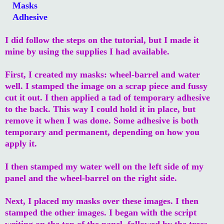
Masks
Adhesive
I did follow the steps on the tutorial, but I made it
mine by using the supplies I had available.
First, I created my masks: wheel-barrel and water
well. I stamped the image on a scrap piece and fussy
cut it out. I then applied a tad of temporary adhesive
to the back. This way I could hold it in place, but
remove it when I was done. Some adhesive is both
temporary and permanent, depending on how you
apply it.
I then stamped my water well on the left side of my
panel and the wheel-barrel on the right side.
Next, I placed my masks over these images. I then
stamped the other images. I began with the script
writing on the top of the panel, followed by the trees,