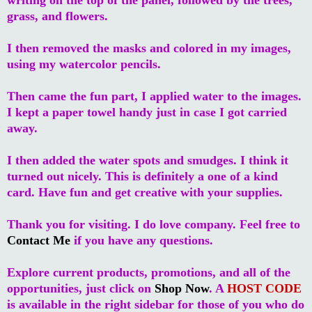
grass, and flowers.
I then removed the masks and colored in my images,
using my watercolor pencils.
Then came the fun part, I applied water to the images.
I kept a paper towel handy just in case I got carried
away.
I then added the water spots and smudges. I think it
turned out nicely. This is definitely a one of a kind
card. Have fun and get creative with your supplies.
Thank you for visiting. I do love company. Feel free to
Contact Me
if you have any questions.
Explore current products, promotions, and all of the
opportunities, just click on
Shop Now
. A
HOST CODE
is available in the right sidebar for those of you who do