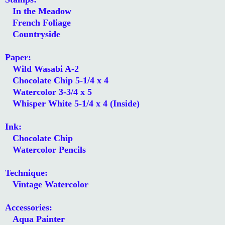
In the Meadow
French Foliage
Countryside
Paper:
Wild Wasabi A-2
Chocolate Chip 5-1/4 x 4
Watercolor 3-3/4 x 5
Whisper White 5-1/4 x 4 (Inside)
Ink:
Chocolate Chip
Watercolor Pencils
Technique:
Vintage Watercolor
Accessories:
Aqua Painter