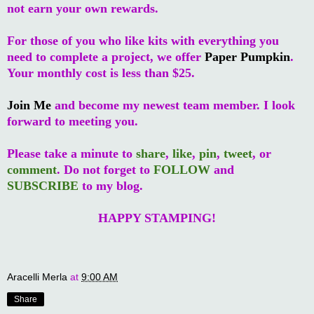
not earn your own rewards.
For those of you who like kits with everything you
need to complete a project, we offer
Paper Pumpkin
.
Your monthly cost is less than $25.
Join Me
and become my newest team member. I look
forward to meeting you.
Please take a minute to
share
,
like
,
pin
,
tweet
, or
comment
. Do not forget to
FOLLOW
and
SUBSCRIBE
to my blog.
HAPPY STAMPING!
Aracelli Merla
at
9:00 AM
Share