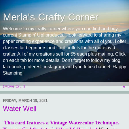
Merla's Crafty Corner
Welcome to my crafty corner where you can find and buy
current Stampin' Up! products. I look forward to sharing my
paper crafting experience and creations with all of you. I offer
classes for beginners and card buffets for the more avid
crafter. All of my creations sell for $5 each plus mailing. Click
on each tab for more details. Don't forget to follow my blog,
facebook, pinterest, instagram, and you tube channel. Happy
Stamping!
▼
FRIDAY, MARCH 19, 2021
Water Well
This card features a Vintage Watercolor Technique.