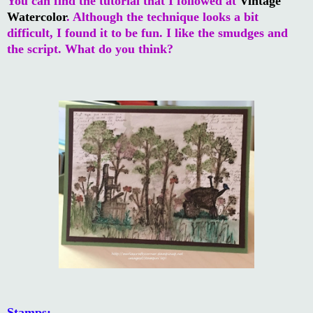
You can find the tutorial that I followed at
Vintage
Watercolor
. Although the technique looks a bit
difficult, I found it to be fun. I like the smudges and
the script. What do you think?
Stamps: