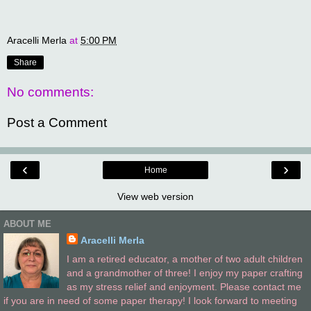
Aracelli Merla
at
5:00 PM
Share
No comments:
Post a Comment
‹
›
Home
View web version
ABOUT ME
Aracelli Merla
I am a retired educator, a mother of two adult children
and a grandmother of three! I enjoy my paper crafting
as my stress relief and enjoyment. Please contact me
if you are in need of some paper therapy! I look forward to meeting