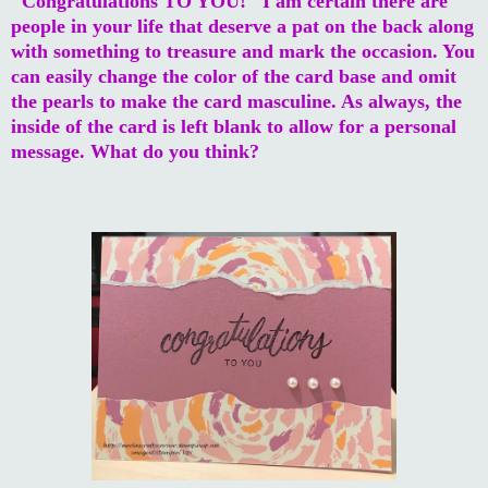
"Congratulations TO YOU!" I am certain there are
people in your life that deserve a pat on the back along
with something to treasure and mark the occasion. You
can easily change the color of the card base and omit
the pearls to make the card masculine. As always, the
inside of the card is left blank to allow for a personal
message. What do you think?