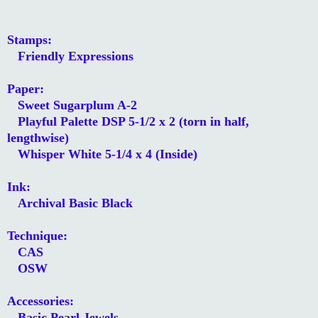
Stamps:
Friendly Expressions
Paper:
Sweet Sugarplum A-2
Playful Palette DSP 5-1/2 x 2 (torn in half,
lengthwise)
Whisper White 5-1/4 x 4 (Inside)
Ink:
Archival Basic Black
Technique:
CAS
OSW
Accessories:
Basic Pearl Jewels