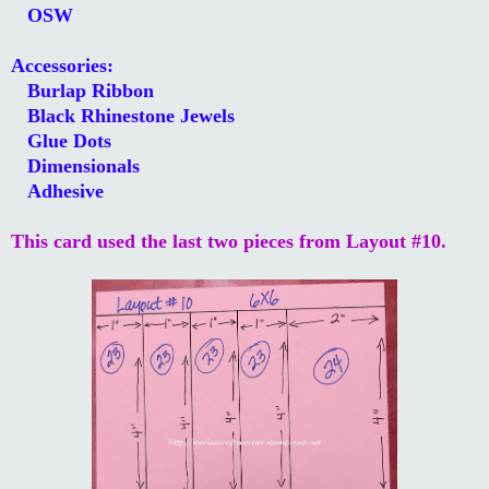
OSW
Accessories:
Burlap Ribbon
Black Rhinestone Jewels
Glue Dots
Dimensionals
Adhesive
This card used the last two pieces from Layout #10.