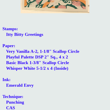
Stamps:
Itty Bitty Greetings
Paper:
Very Vanilla A-2, 1-1/8" Scallop Circle
Playful Palette DSP 2" Sq., 4 x 2
Basic Black 1-3/8" Scallop Circle
Whisper White 5-1/2 x 4 (Inside)
Ink:
Emerald Envy
Technique:
Punching
CAS