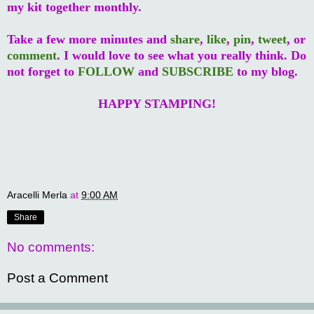
my kit together monthly.
Take a few more minutes and
share
,
like
,
pin
,
tweet
, or
comment
. I would love to see what you really think. Do
not forget to
FOLLOW
and
SUBSCRIBE
to my blog.
HAPPY STAMPING!
Aracelli Merla
at
9:00 AM
Share
No comments:
Post a Comment