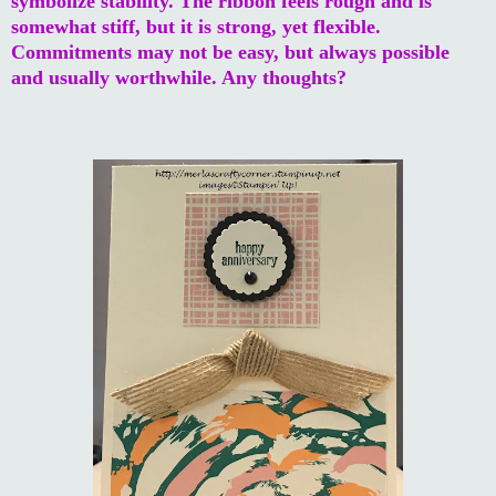
symbolize stability. The ribbon feels rough and is
somewhat stiff, but it is strong, yet flexible.
Commitments may not be easy, but always possible
and usually worthwhile. Any thoughts?