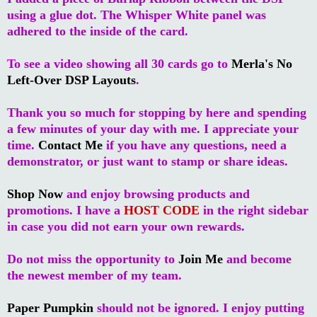
using a glue dot. The Whisper White panel was
adhered to the inside of the card.
To see a video showing all 30 cards go to
Merla's No
Left-Over DSP Layouts
.
Thank you so much for stopping by here and spending
a few minutes of your day with me. I appreciate your
time.
Contact Me
if you have any questions, need a
demonstrator, or just want to stamp or share ideas.
Shop Now
and enjoy browsing products and
promotions. I have a
HOST CODE
in the right sidebar
in case you did not earn your own rewards.
Do not miss the opportunity to
Join Me
and become
the newest member of my team.
Paper Pumpkin
should not be ignored. I enjoy putting