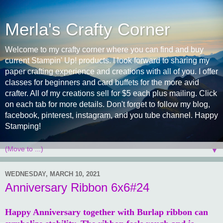
Merla's Crafty Corner
Welcome to my crafty corner where you can find and buy
current Stampin' Up! products. I look forward to sharing my
paper crafting experience and creations with all of you. I offer
classes for beginners and card buffets for the more avid
crafter. All of my creations sell for $5 each plus mailing. Click
on each tab for more details. Don't forget to follow my blog,
facebook, pinterest, instagram, and you tube channel. Happy
Stamping!
▼
WEDNESDAY, MARCH 10, 2021
Anniversary Ribbon 6x6#24
Happy Anniversary together with Burlap ribbon can