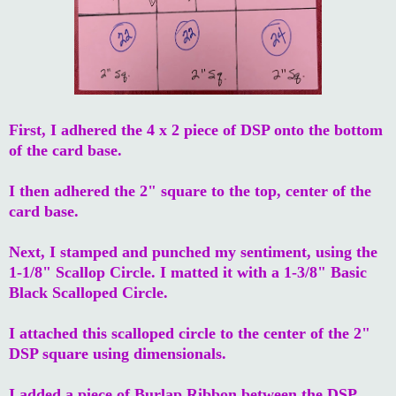
First, I adhered the 4 x 2 piece of DSP onto the bottom
of the card base.
I then adhered the 2" square to the top, center of the
card base.
Next, I stamped and punched my sentiment, using the
1-1/8" Scallop Circle. I matted it with a 1-3/8" Basic
Black Scalloped Circle.
I attached this scalloped circle to the center of the 2"
DSP square using dimensionals.
I added a piece of Burlap Ribbon between the DSP