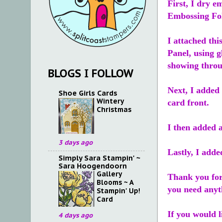
First, I dry e
Embossing Fol
I attached thi
Panel, using 
showing throu
BLOGS I FOLLOW
Next, I added 
Shoe Girls Cards
Wintery
card front.
Christmas
I then added a
3 days ago
Lastly, I adde
Simply Sara Stampin' ~
Sara Hoogendoorn
Gallery
Thank you for
Blooms ~ A
you need anyt
Stampin' Up!
Card
If you would l
4 days ago