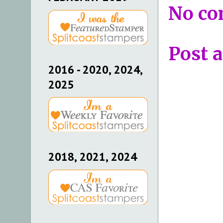
No co
Post 
2016 - 2020, 2024,
2025
2018, 2021, 2024