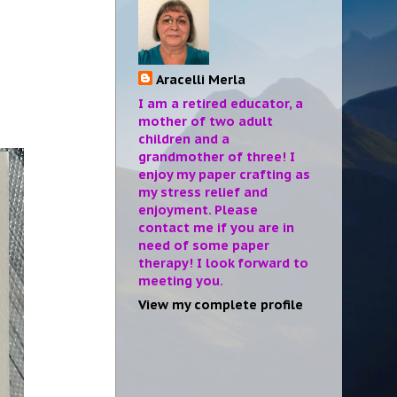
Aracelli Merla
I am a retired educator, a
mother of two adult
children and a
grandmother of three! I
enjoy my paper crafting as
my stress relief and
enjoyment. Please
contact me if you are in
need of some paper
therapy! I look forward to
meeting you.
View my complete profile