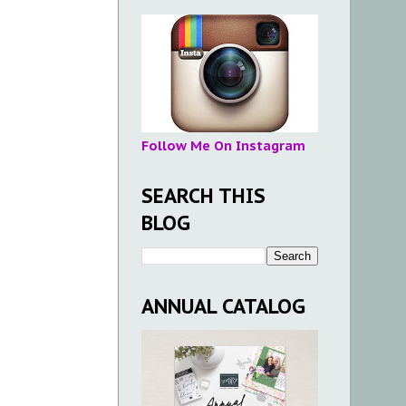
Follow Me On Instagram
SEARCH THIS
BLOG
ANNUAL CATALOG