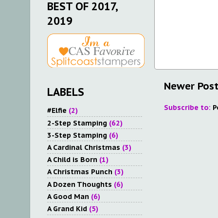
BEST OF 2017,
2019
Newer Pos
LABELS
Subscribe to:
P
#Elfie
(2)
2-Step Stamping
(62)
3-Step Stamping
(6)
A Cardinal Christmas
(3)
A Child is Born
(1)
A Christmas Punch
(3)
A Dozen Thoughts
(6)
A Good Man
(6)
A Grand Kid
(5)