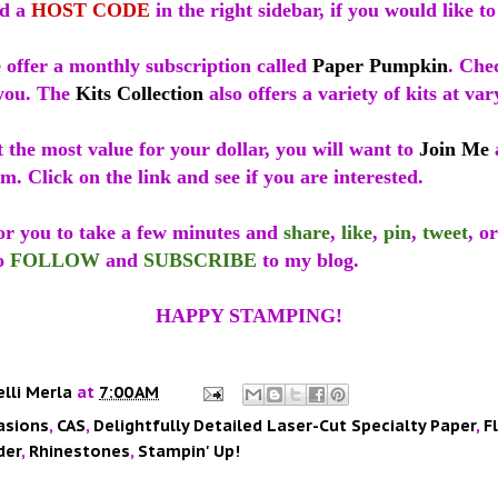
ed a
HOST CODE
in the right sidebar, if you would like to 
 offer a monthly subscription called
Paper Pumpkin
. Che
r you. The
Kits Collection
also offers a variety of kits at var
t the most value for your dollar, you will want to
Join Me
m. Click on the link and see if you are interested.
for you to take a few minutes and
share
,
like
,
pin
,
tweet
, o
to
FOLLOW
and
SUBSCRIBE
to my blog.
HAPPY STAMPING!
elli Merla
at
7:00 AM
asions
,
CAS
,
Delightfully Detailed Laser-Cut Specialty Paper
,
F
der
,
Rhinestones
,
Stampin' Up!