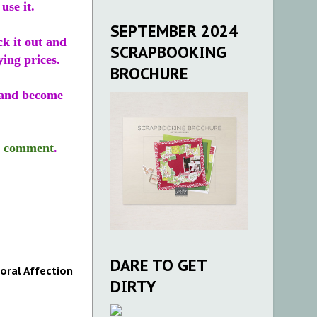
use it.
SEPTEMBER 2024
ck it out and
SCRAPBOOKING
ying prices.
BROCHURE
and become
r
comment
.
DARE TO GET
loral Affection
DIRTY