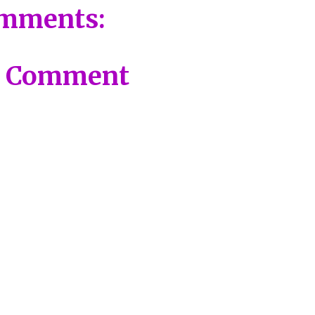
mments:
a Comment