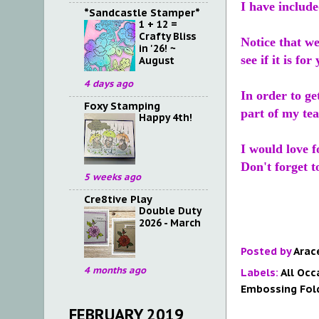
I have includ
*Sandcastle Stamper*
1 + 12 =
Crafty Bliss
Notice that we
in '26! ~
see if it is fo
August
4 days ago
In order to ge
Foxy Stamping
part of my tea
Happy 4th!
I would love 
Don't forget 
5 weeks ago
Cre8tive Play
Double Duty
2026 - March
Posted by
Arac
4 months ago
Labels:
All Occ
Embossing Fol
FEBRUARY 2019