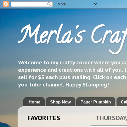
Merla's Craf
Welcome to my crafty corner where you can
experience and creations with all of you. I
sell for $5 each plus mailing. Click on eac
you tube channel. Happy Stamping!
Home
Shop Now
Paper Pumpkin
Ca
FAVORITES
THURSDAY,