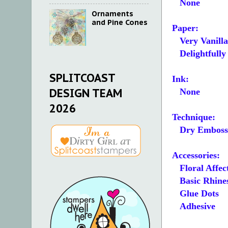
None
Ornaments
and Pine Cones
Paper:
Very Vanilla A
Delightfully 
SPLITCOAST
Ink:
DESIGN TEAM
None
2026
Technique:
Dry Emboss
Accessories:
Floral Affec
Basic Rhines
Glue Dots
Adhesive