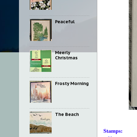
Peaceful
Meerly
Christmas
Frosty Morning
The Beach
Stamps: