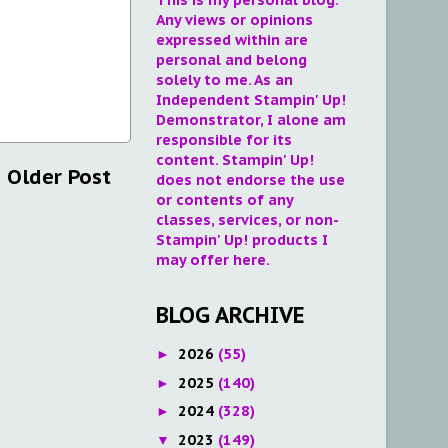
Any views or opinions
expressed within are
personal and belong
solely to me. As an
Independent Stampin' Up!
Demonstrator, I alone am
responsible for its
content. Stampin' Up!
Older Post
does not endorse the use
or contents of any
classes, services, or non-
Stampin' Up! products I
may offer here.
BLOG ARCHIVE
2026
(55)
►
2025
(140)
►
2024
(328)
►
2023
(149)
▼