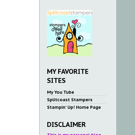
MY FAVORITE
SITES
My You Tube
Splitcoast Stampers
Stampin' Up! Home Page
DISCLAIMER
This is my personal blog.