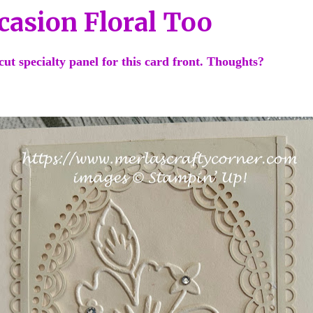
casion Floral Too
-cut specialty panel for this card front. Thoughts?