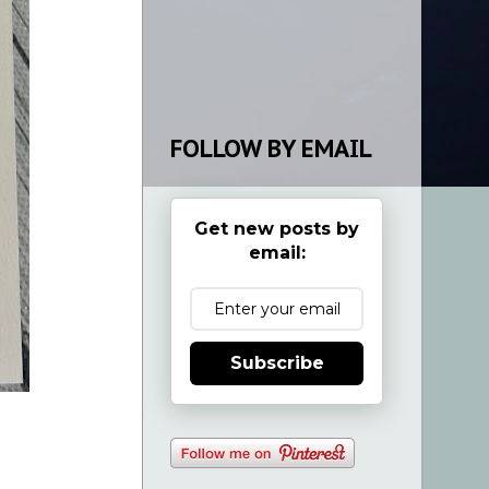
FOLLOW BY EMAIL
Get new posts by
email:
Subscribe