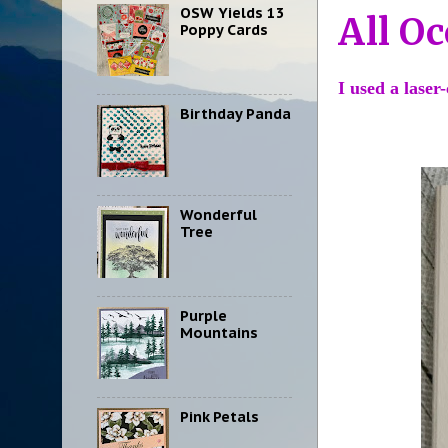
OSW Yields 13
All Oc
Poppy Cards
I used a laser
Birthday Panda
Wonderful
Tree
Purple
Mountains
Pink Petals