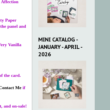
 Affection
lty Paper
 the panel and
MINI CATALOG -
Very Vanilla
JANUARY - APRIL -
2026
of the card.
Contact Me
if
t, and on-sale!