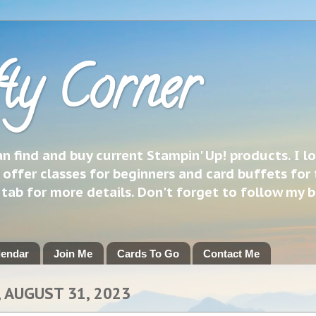
ty Corner
 find and buy current Stampin' Up! products. I l
 offer classes for beginners and card buffets for 
h tab for more details. Don't forget to follow my 
lendar
Join Me
Cards To Go
Contact Me
 AUGUST 31, 2023