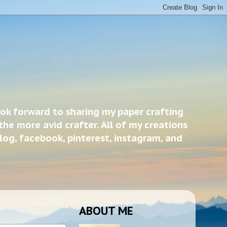
ook forward to sharing my paper crafting
the more avid crafter. All of my creations
blog, facebook, pinterest, instagram, and
ABOUT ME