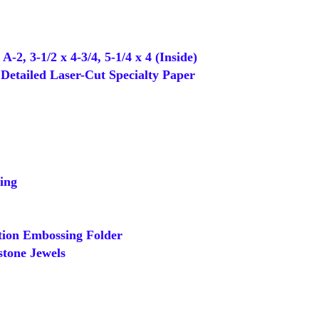
-2, 3-1/2 x 4-3/4, 5-1/4 x 4 (Inside)
Detailed Laser-Cut Specialty Paper
ing
tion Embossing Folder
tone Jewels