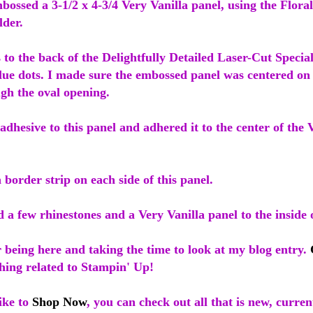
mbossed a 3-1/2 x 4-3/4 Very Vanilla panel, using the Floral
der.
s to the back of the Delightfully Detailed Laser-Cut Specia
glue dots. I made sure the embossed panel was centered on
gh the oval opening.
adhesive to this panel and adhered it to the center of the 
 border strip on each side of this panel.
d a few rhinestones and a Very Vanilla panel to the inside 
 being here and taking the time to look at my blog entry.
hing related to Stampin' Up!
ike to
Shop Now
, you can check out all that is new, curren