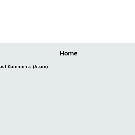
t
Home
ost Comments (Atom)