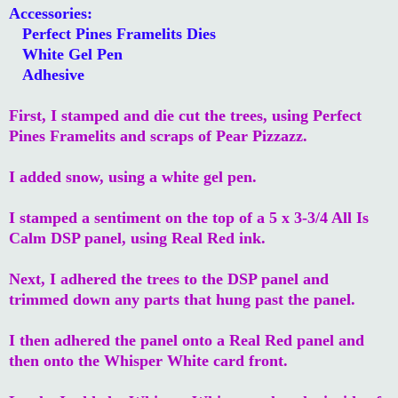
Accessories:
Perfect Pines Framelits Dies
White Gel Pen
Adhesive
First, I stamped and die cut the trees, using Perfect
Pines Framelits and scraps of Pear Pizzazz.
I added snow, using a white gel pen.
I stamped a sentiment on the top of a 5
x 3-3/4 All Is
Calm DSP panel, using Real Red ink.
Next, I adhered the trees to the DSP panel and
trimmed down any parts that hung past the panel.
I then adhered the panel onto a Real Red panel and
then onto the Whisper White card front.