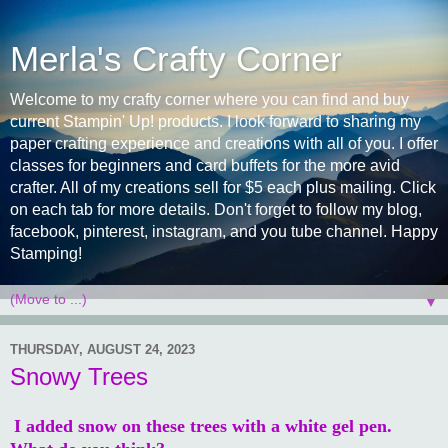
Merla's Crafty Corner
Welcome to my crafty corner where you can find and buy
current Stampin' Up! products. I look forward to sharing my
paper crafting experience and creations with all of you. I offer
classes for beginners and card buffets for the more avid
crafter. All of my creations sell for $5 each plus mailing. Click
on each tab for more details. Don't forget to follow my blog,
facebook, pinterest, instagram, and you tube channel. Happy
Stamping!
▼
THURSDAY, AUGUST 24, 2023
Snowy Trees
I added snow on these trees with a white gel pen.