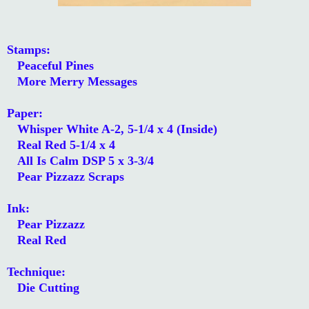
Stamps:
Peaceful Pines
More Merry Messages
Paper:
Whisper White A-2, 5-1/4 x 4 (Inside)
Real Red 5-1/4 x 4
All Is Calm DSP 5 x 3-3/4
Pear Pizzazz Scraps
Ink:
Pear Pizzazz
Real Red
Technique:
Die Cutting