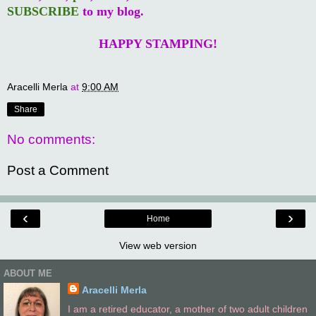
SUBSCRIBE
to my blog.
HAPPY STAMPING!
Aracelli Merla
at
9:00 AM
Share
No comments:
Post a Comment
‹
›
Home
View web version
ABOUT ME
Aracelli Merla
I am a retired educator, a mother of two adult children