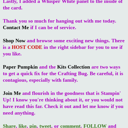
Lastly, I added a Whisper White panel to the inside of
the card.
Thank you so much for hanging out with me today.
Contact Me
if I can be of service.
Shop Now
and browse some exciting new things. There
is a
HOST CODE
in the right sidebar for you to use if
you like.
Paper Pumpkin
and the
Kits Collection
are two ways
to get a quick fix for the Crafting Bug. Be careful, it is
contagious, especially with family.
Join Me
and flourish in the goodness that is Stampin'
Up! I know you're thinking about it, or you would not
have read this far. Check it out and let me know if you
need anything.
Share
,
like
,
pin
,
tweet
, or
comment
.
FOLLOW
and