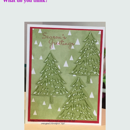
What do you think?