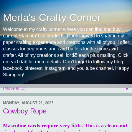
Merla's Crafty Corner
Welcome to my crafty corner where you can find and buy
current Stampin' Up! products. I look forward to sharing my
paper crafting experience and creations with all of you. I offer
classes for beginners and card buffets for the more avid
crafter. All of my creations sell for $5 each plus mailing. Click
on each tab for more details. Don't forget to follow my blog,
facebook, pinterest, instagram, and you tube channel. Happy
Stamping!
▼
MONDAY, AUGUST 21, 2023
Cowboy Rope
Masculine cards require very little. This is a clean and