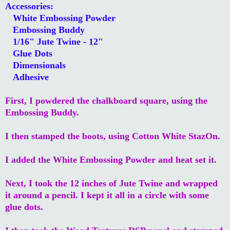
Accessories:
White Embossing Powder
Embossing Buddy
1/16" Jute Twine - 12"
Glue Dots
Dimensionals
Adhesive
First, I powdered the chalkboard square, using the
Embossing Buddy.
I then stamped the boots, using Cotton White StazOn.
I added the White Embossing Powder and heat set it.
Next, I took the 12 inches of Jute Twine and wrapped
it around a pencil. I kept it all in a circle with some
glue dots.