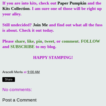
If you are into kits, check out
Paper Pumpkin
and the
Kits Collection
. I am sure one of those will be right up
your alley.
Still undecided?
Join Me
and find out what all the fuss
is about. Check it out today.
Please
share
,
like
,
pin
,
tweet
, or
comment
.
FOLLOW
and
SUBSCRIBE
to my blog.
HAPPY STAMPING!
Aracelli Merla
at
9:00 AM
Share
No comments:
Post a Comment