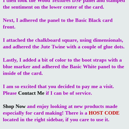
I then took the Wood Textures DSP panel and stamped
the sentiment on the lower center of the card.
Next, I adhered the panel to the Basic Black card
front.
I attached the chalkboard square, using dimensionals,
and adhered the Jute Twine with a couple of glue dots.
Lastly, I added a bit of color to the boot straps with a
blue marker and adhered the Basic White panel to the
inside of the card.
I am so excited that you decided to pay me a visit.
Please
Contact Me
if I can be of service.
Shop Now
and enjoy looking at new products made
especially for card making! There is a
HOST CODE
located in the right sidebar, if you care to use it.