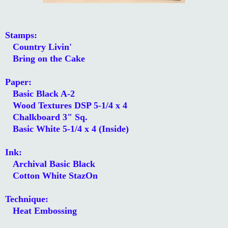
Stamps:
Country Livin'
Bring on the Cake
Paper:
Basic Black A-2
Wood Textures DSP 5-1/4 x 4
Chalkboard 3" Sq.
Basic White 5-1/4 x 4 (Inside)
Ink:
Archival Basic Black
Cotton White StazOn
Technique:
Heat Embossing