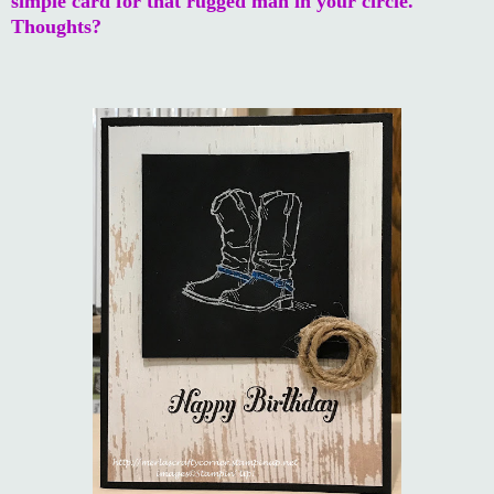
simple card for that rugged man in your circle.
Thoughts?