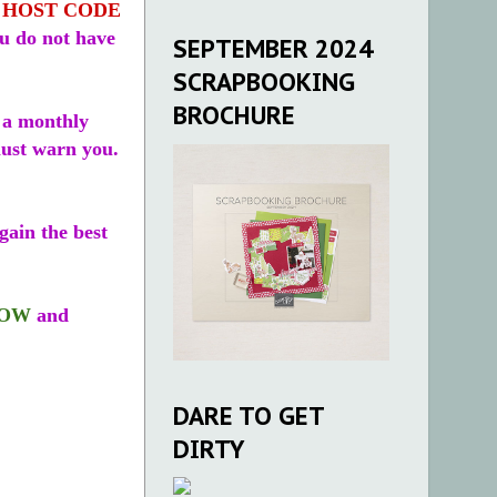
a
HOST CODE
ou do not have
SEPTEMBER 2024
SCRAPBOOKING
BROCHURE
 a monthly
 must warn you.
ain the best
LOW
and
DARE TO GET
DIRTY