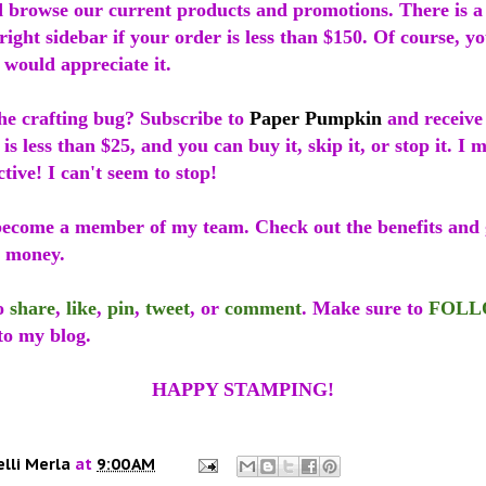
 browse our current products and promotions. There is 
 right sidebar if your order is less than $150. Of course, y
I would appreciate it.
he crafting bug? Subscribe to
Paper Pumpkin
and receive
 is less than $25, and you can buy it, skip it, or stop it. I
ctive! I can't seem to stop!
ecome a member of my team. Check out the benefits and g
r money.
to
share
,
like
,
pin
,
tweet
, or
comment
. Make sure to
FOL
to my blog.
HAPPY STAMPING!
elli Merla
at
9:00 AM