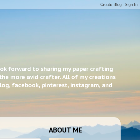
ook forward to sharing my paper crafting
the more avid crafter. All of my creations
blog, facebook, pinterest, instagram, and
ABOUT ME