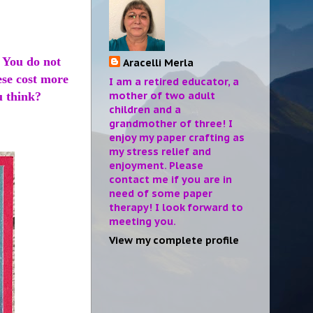
. You do not
Aracelli Merla
ese cost more
I am a retired educator, a
mother of two adult
u think?
children and a
grandmother of three! I
enjoy my paper crafting as
my stress relief and
enjoyment. Please
contact me if you are in
need of some paper
therapy! I look forward to
meeting you.
View my complete profile