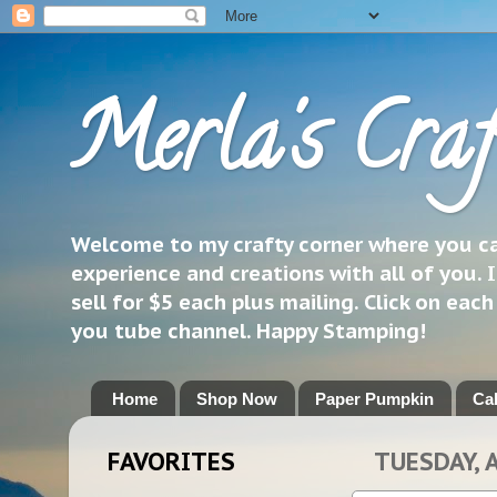
Merla's Craf
Welcome to my crafty corner where you can
experience and creations with all of you. I
sell for $5 each plus mailing. Click on eac
you tube channel. Happy Stamping!
Home
Shop Now
Paper Pumpkin
Ca
FAVORITES
TUESDAY, 