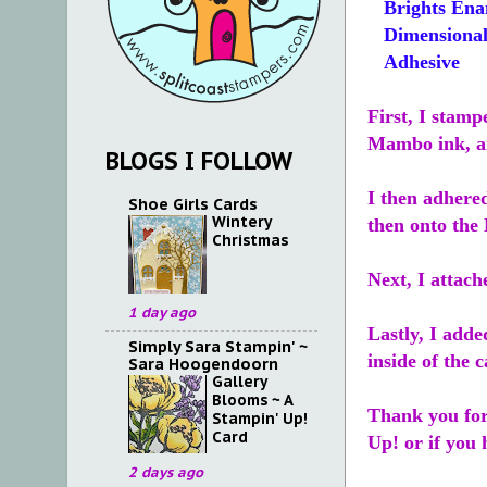
Brights Ena
Dimensional
Adhesive
First, I stam
Mambo ink, a
BLOGS I FOLLOW
I then adhere
Shoe Girls Cards
Wintery
then onto the
Christmas
Next, I attach
1 day ago
Lastly, I add
Simply Sara Stampin' ~
inside of the c
Sara Hoogendoorn
Gallery
Blooms ~ A
Thank you for
Stampin' Up!
Card
Up! or if you 
2 days ago