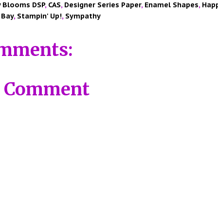
y Blooms DSP
,
CAS
,
Designer Series Paper
,
Enamel Shapes
,
Happ
 Bay
,
Stampin' Up!
,
Sympathy
mments:
a Comment