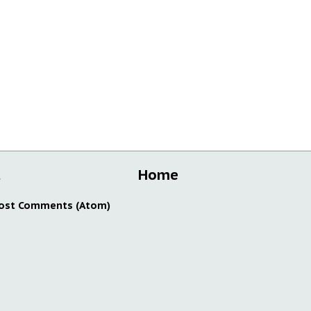
t
Home
ost Comments (Atom)