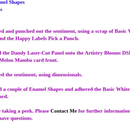
mel Shapes
s
ped and punched out the sentiment, using a scrap of Basic
nd the Happy Labels Pick a Punch.
d the Dandy Laser-Cut Panel onto the Artistry Blooms DS
 Melon Mambo card front.
ed the sentiment, using dimensionals.
ed a couple of Enamel Shapes and adhered the Basic White 
ard.
 taking a peek. Please
Contact Me
for further informatio
have questions.