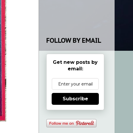
FOLLOW BY EMAIL
Get new posts by
email:
Subscribe