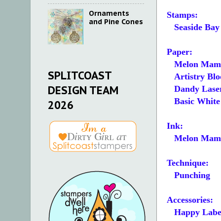
Ornaments
Stamps:
and Pine Cones
Seaside Bay
Paper:
Melon Mamb
SPLITCOAST
Artistry Blo
DESIGN TEAM
Dandy Laser
Basic White 5
2026
Ink:
Melon Mam
Technique:
Punching
Accessories:
Happy Label