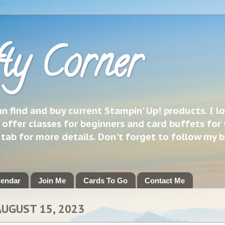
ty Corner
 find and buy current Stampin' Up! products. I l
 offer classes for beginners and card buffets for 
h tab for more details. Don't forget to follow my 
lendar
Join Me
Cards To Go
Contact Me
AUGUST 15, 2023