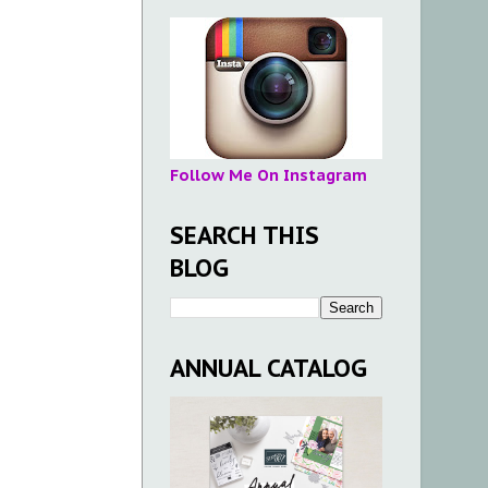
Follow Me On Instagram
SEARCH THIS
BLOG
ANNUAL CATALOG