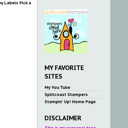
y Labels Pick a
MY FAVORITE
SITES
My You Tube
Splitcoast Stampers
Stampin' Up! Home Page
DISCLAIMER
This is my personal blog.