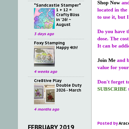
Shop Now
and
*Sandcastle Stamper*
located in the
1 + 12 =
Crafty Bliss
to use it, but 
in '26! ~
August
Do you have t
3 days ago
dose. The cost
Foxy Stamping
It can be addi
Happy 4th!
Join Me
and b
value for you
4 weeks ago
Cre8tive Play
Don't forget 
Double Duty
SUBSCRIBE
2026 - March
4 months ago
Posted by
Arac
FEBRUARY 2019