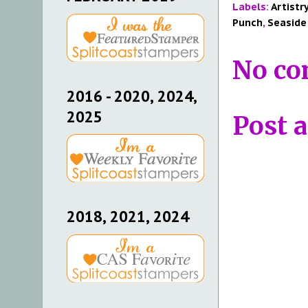
Labels:
Artistr
Punch
,
Seaside
No co
2016 - 2020, 2024,
2025
Post 
2018, 2021, 2024