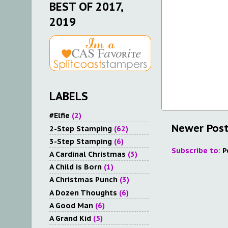
BEST OF 2017,
2019
LABELS
#Elfie
(2)
Newer Pos
2-Step Stamping
(62)
3-Step Stamping
(6)
Subscribe to:
P
A Cardinal Christmas
(3)
A Child is Born
(1)
A Christmas Punch
(3)
A Dozen Thoughts
(6)
A Good Man
(6)
A Grand Kid
(5)