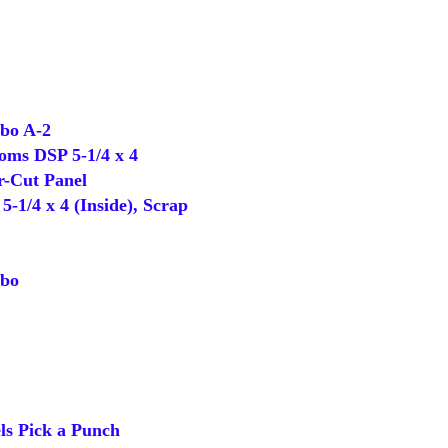
o A-2
oms DSP 5-1/4 x 4
-Cut Panel
-1/4 x 4 (Inside), Scrap
bo
s Pick a Punch