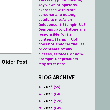
Any views or opinions
expressed within are
personal and belong
solely to me. As an
Independent Stampin' Up!
Demonstrator, I alone am
responsible for its
content. Stampin' Up!
does not endorse the use
or contents of any
classes, services, or non-
Stampin' Up! products I
Older Post
may offer here.
BLOG ARCHIVE
2026
(55)
►
2025
(140)
►
2024
(328)
►
2023
(149)
▼