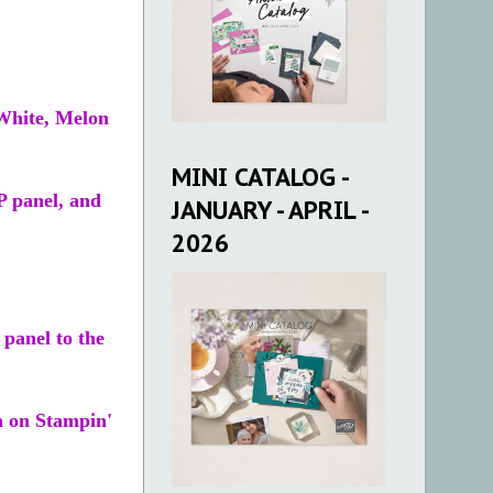
 White, Melon
MINI CATALOG -
P panel, and
JANUARY - APRIL -
2026
panel to the
n on Stampin'