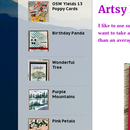
OSW Yields 13
Artsy
Poppy Cards
I like to use 
want to take a
Birthday Panda
than an avera
Wonderful
Tree
Purple
Mountains
Pink Petals