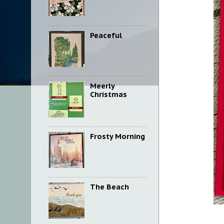
Peaceful
Meerly
Christmas
Frosty Morning
The Beach