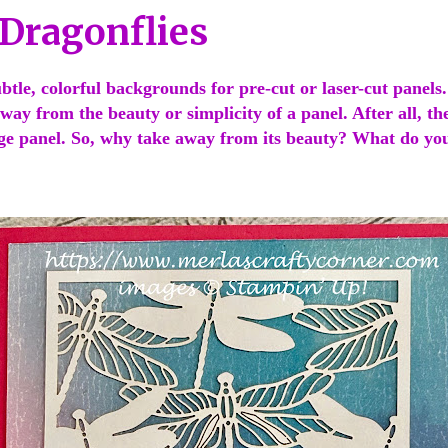
 Dragonflies
subtle, colorful backgrounds for pre-cut or laser-cut panels
way from the beauty or simplicity of a panel. After all, th
ge panel. So, why take away from its beauty? What do yo