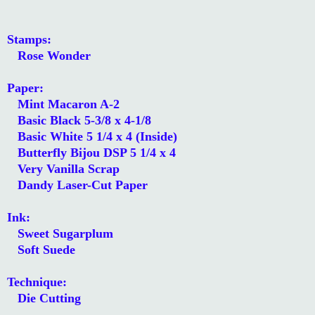
Stamps:
Rose Wonder
Paper:
Mint Macaron A-2
Basic Black 5-3/8 x 4-1/8
Basic White 5 1/4 x 4 (Inside)
Butterfly Bijou DSP 5 1/4 x 4
Very Vanilla Scrap
Dandy Laser-Cut Paper
Ink:
Sweet Sugarplum
Soft Suede
Technique:
Die Cutting