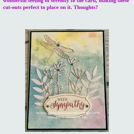
wonderful feeling of serenity to the card, making these
cut-outs perfect to place on it. Thoughts?