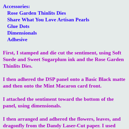
Accessories:
Rose Garden Thinlits Dies
Share What You Love Artisan Pearls
Glue Dots
Dimensionals
Adhesive
First, I stamped and die cut the sentiment, using Soft
Suede and Sweet Sugarplum ink and the Rose Garden
Thinlits Dies.
I then adhered the DSP panel onto a Basic Black matte
and then onto the Mint Macaron card front.
I attached the sentiment toward the bottom of the
panel, using dimensionals.
I then arranged and adhered the flowers, leaves, and
dragonfly from the Dandy Laser-Cut paper. I used