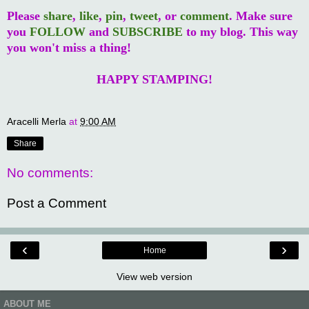
Please
share
,
like
,
pin
,
tweet
, or
comment
. Make sure
you
FOLLOW
and
SUBSCRIBE
to my blog. This way
you won't miss a thing!
HAPPY STAMPING!
Aracelli Merla
at
9:00 AM
Share
No comments:
Post a Comment
‹
›
Home
View web version
ABOUT ME