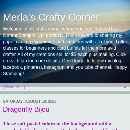
Merla's Crafty Corner
Welcome to my crafty corner where you can find and buy
current Stampin' Up! products. I look forward to sharing my
paper crafting experience and creations with all of you. I offer
classes for beginners and card buffets for the more avid
crafter. All of my creations sell for $5 each plus mailing. Click
on each tab for more details. Don't forget to follow my blog,
facebook, pinterest, instagram, and you tube channel. Happy
Stamping!
▼
SATURDAY, AUGUST 19, 2023
Dragonfly Bijou
These soft pastel colors in the background add a