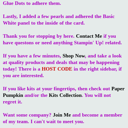
Glue Dots to adhere them.
Lastly, I added a few pearls and adhered the Basic
White panel to the inside of the card.
Thank you for stopping by here.
Contact Me
if you
have questons or need anything Stampin' Up! related.
If you have a few minutes,
Shop Now
, and take a look
at quality products and deals that may be happening
today! There is a
HOST CODE
in the right sidebar, if
you are interested.
If you like kits at your fingertips, then check out
Paper
Pumpkin
and/or the
Kits Collection
. You will not
regret it.
Want some company?
Join Me
and become a member
of my team. I can't wait to meet you.